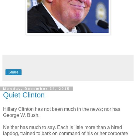
Share
Monday, December 14, 2015
Quiet Clinton
Hillary Clinton has not been much in the news; nor has
George W. Bush.
Neither has much to say. Each is little more than a hired
lapdog, trained to bark on command of his or her corporate