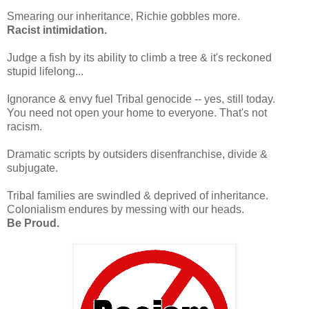
Smearing our inheritance, Richie gobbles more.
Racist intimidation.
Judge a fish by its ability to climb a tree & it's reckoned
stupid lifelong...
Ignorance & envy fuel Tribal genocide -- yes, still today.
You need not open your home to everyone. That's not
racism.
Dramatic scripts by outsiders disenfranchise, divide &
subjugate.
Tribal families are swindled & deprived of inheritance.
Colonialism endures by messing with our heads.
Be Proud.