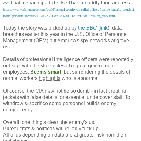
>> That menacing article itself has an oddly long address:
https://www.washingtonpost.com/world/national-security/cia-pulled-officers-from-beijing-after-breach-of-
federal-personnel-records/2015/09/29/1f78943c-66d1-11e5-9ef3-fde182507eac_story.html
Today the story was picked up by
the
BBC
(
link
)
:
data
breaches earlier this year in the U.S. Office of Personnel
Management (OPM) put America's spy networks at grave
risk.
Details of professional intelligence officers were reportedly
not kept with the stolen files of regular government
employees.
Seems smart
, but surrendering the details of
normal workers
highlights
who is abnormal.
Of course, the CIA may not be so dumb - in fact creating
jackets with false details for essential undercover staff. To
withdraw & sacrifice some personnel builds enemy
complacency.
Overall, one thing's clear: the enemy's us.
Bureaucrats & politicos will reliably fuck up.
All of us depending on data are at greater risk from their