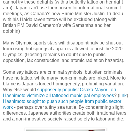
cannot try these delights (with a butterfly tattoo on her right
arm). Japan can't use their onsen for international summit
meetings, as Canada's new Prime Minister Justin Trudeau
with his Haida raven tattoo will be excluded (along with
British PM David Cameron's wife Samantha and her
dolphin)
Many Olympic sports stars will disappointingly be shut-out
from using hot springs if Japan is allowed to host the 2020
Olympics. (Hosting remains in doubt due to public
opposition, lax construction, and atomic radiation hazards).
Some say tattoos are criminal symbols, but often criminals
have no tattoo, while many non-criminals are inked. More to
blame is Japan's forced homogeneity, prohibiting variation.
Why else would
supposedly populist Osaka Mayor Toru
Hashimoto victimize all tattooed municipal employees
? (
link
)
Hashimoto sought to push such people from public sector
work
- perhaps over a tiny sea turtle. By condemning slight
differences, Japanese authorities create both irrational fears
and a non-innovative society raised solely to labor and die.