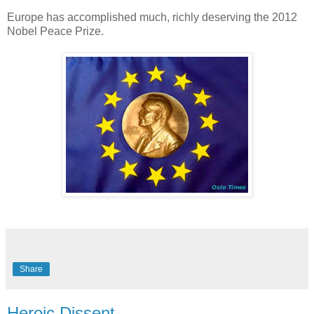
Europe has accomplished much, richly deserving the 2012
Nobel Peace Prize.
Share
Heroic Dissent