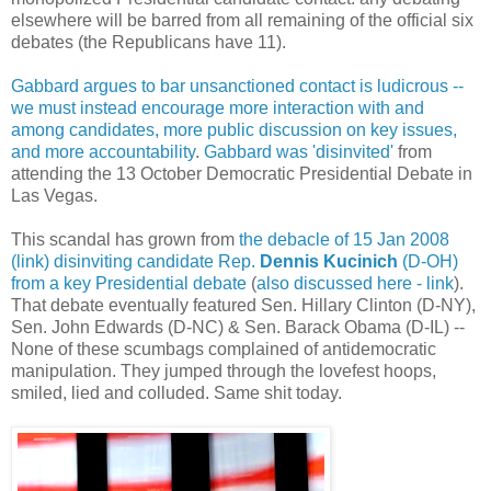
elsewhere will be barred from all remaining of the official six
debates (the Republicans have 11).
Gabbard argues to bar unsanctioned contact is ludicrous --
we must instead encourage more interaction with and
among candidates, more public discussion on key issues,
and more accountability
.
Gabbard was 'disinvited'
from
attending the 13 October Democratic Presidential Debate in
Las Vegas.
This scandal has grown from
the debacle of 15 Jan 2008
(link) disinviting candidate Rep.
Dennis Kucinich
(D-OH)
from a key Presidential debate
(
also discussed here - link
).
That debate eventually featured Sen. Hillary Clinton (D-NY),
Sen. John Edwards (D-NC) & Sen. Barack Obama (D-IL) --
None of these scumbags complained of antidemocratic
manipulation. They jumped through the lovefest hoops,
smiled, lied and colluded. Same shit today.