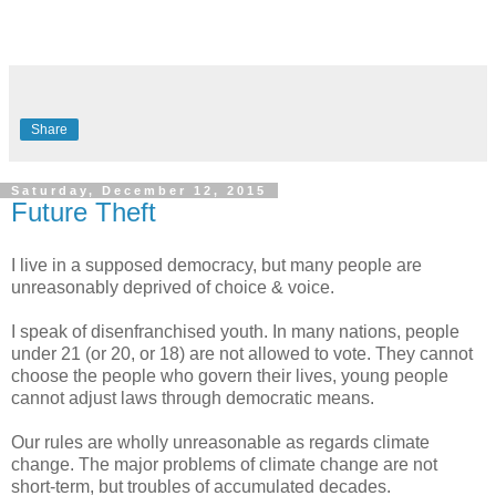
Share
Saturday, December 12, 2015
Future Theft
I live in a supposed democracy, but many people are
unreasonably deprived of choice & voice.
I speak of disenfranchised youth. In many nations, people
under 21 (or 20, or 18) are not allowed to vote. They cannot
choose the people who govern their lives, young people
cannot adjust laws through democratic means.
Our rules are wholly unreasonable as regards climate
change. The major problems of climate change are not
short-term, but troubles of accumulated decades.