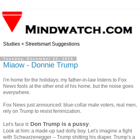
Studies + Streetsmart Suggestions
Tuesday, December 22, 2015
Miaow - Donnie Trump
I'm home for the holidays; my father-in-law listens to Fox
News fools at the other end of his home, but the noise goes
everywhere.
Fox News just announced: blue-collar male voters, real men,
rely on Trump to resist feminization.
Don Trump is a pussy
Let's face it:
.
Look at him: a made-up sad dolly boy. Let's imagine a fight
with Schwarzenegger -- Trump shitting his diaper. Trump's a