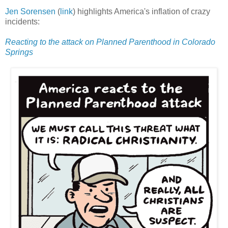
Jen Sorensen
(
link
) highlights America's inflation of crazy
incidents:
Reacting to the attack on Planned Parenthood in Colorado
Springs