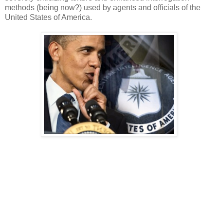
methods (being now?) used by agents and officials of the
United States of America.