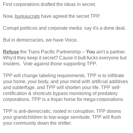
First corporations drafted the ideas in secret.
Now,
bureaucrats
have agreed the secret TPP.
Corrupt politicos and corporate media say it's a done deal.
But in democracies, we have Voice.
Refuse
the Trans Pacific Partnership --
You
ain't a partner.
Why'd they keep it secret? Cause it butt-fucks everyone but
insiders. Vote against those supporting TPP.
TPP will change labeling requirements. TPP is to infiltrate
your home, your body, and your mind with artificial additives
and subterfuge, and TPP will shorten your life. TPP self-
certification & shortcuts bypass monitoring of predatory
corporations. TPP is a trojan horse for mega-corporations.
TPP is anti-democratic, rooted in corruption. TPP dooms
your grandchildren to low-wage servitude. TPP will flush
your community down the shitter.