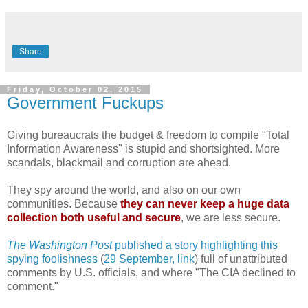
Share
Friday, October 02, 2015
Government Fuckups
Giving bureaucrats the budget & freedom to compile "Total
Information Awareness" is stupid and shortsighted. More
scandals, blackmail and corruption are ahead.
They spy around the world, and also on our own
communities. Because
they can never keep a huge data
collection both useful and secure
, we are less secure.
The Washington Post
published a story highlighting this
spying foolishness
(
29 September, link
) full of unattributed
comments by U.S. officials, and where "The CIA declined to
comment."