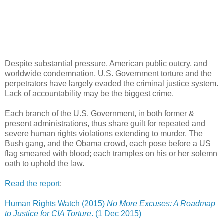
Despite substantial pressure, American public outcry, and
worldwide condemnation, U.S. Government torture and the
perpetrators have largely evaded the criminal justice system.
Lack of accountability may be the biggest crime.
Each branch of the U.S. Government, in both former &
present administrations, thus share guilt for repeated and
severe human rights violations extending to murder. The
Bush gang, and the Obama crowd, each pose before a US
flag smeared with blood; each tramples on his or her solemn
oath to uphold the law.
Read the report
:
Human Rights Watch (2015)
No More Excuses: A Roadmap
to Justice for CIA Torture
. (1 Dec 2015)