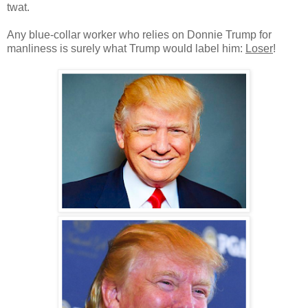
twat.
Any blue-collar worker who relies on Donnie Trump for
manliness is surely what Trump would label him:
Loser
!