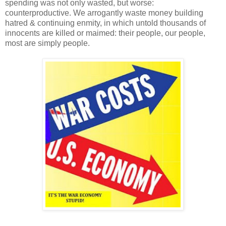
spending was not only wasted, but worse:
counterproductive. We arrogantly waste money building
hatred & continuing enmity, in which untold thousands of
innocents are killed or maimed: their people, our people,
most are simply people.