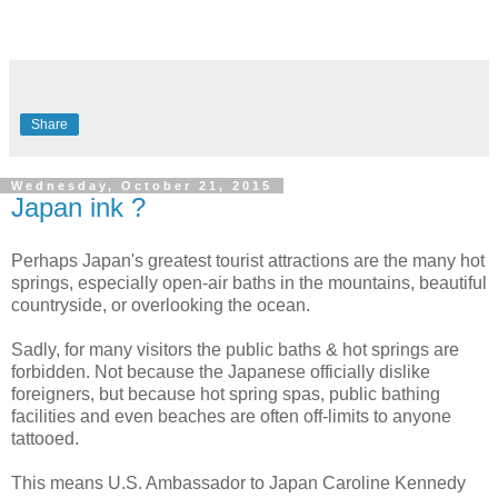
Share
Wednesday, October 21, 2015
Japan ink ?
Perhaps Japan's greatest tourist attractions are the many hot
springs, especially open-air baths in the mountains, beautiful
countryside, or overlooking the ocean.
Sadly, for many visitors the public baths & hot springs are
forbidden. Not because the Japanese officially dislike
foreigners, but because hot spring spas, public bathing
facilities and even beaches are often off-limits to anyone
tattooed.
This means U.S. Ambassador to Japan Caroline Kennedy