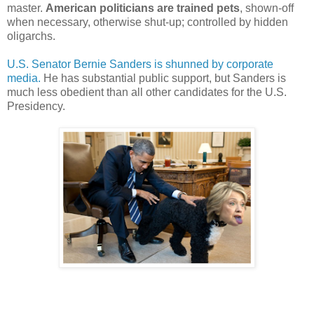
master.
American politicians are trained pets
, shown-off
when necessary, otherwise shut-up; controlled by hidden
oligarchs.
U.S. Senator Bernie Sanders is shunned by corporate
media.
He has substantial public support, but Sanders is
much less obedient than all other candidates for the U.S.
Presidency.