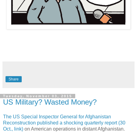
Share
Tuesday, November 03, 2015
US Military? Wasted Money?
The US Special Inspector General for Afghanistan
Reconstruction published a shocking quarterly report (30
Oct., link)
on American operations in distant Afghanistan.