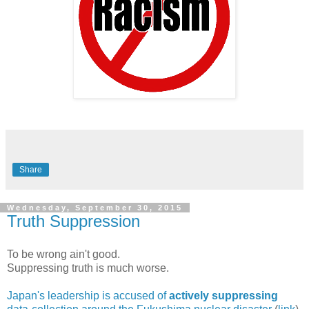
Share
Wednesday, September 30, 2015
Truth Suppression
To be wrong ain't good.
Suppressing truth is much worse.
Japan's leadership is accused of
actively suppressing