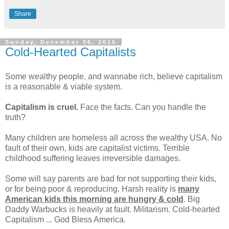
Share
Sunday, December 06, 2015
Cold-Hearted Capitalists
Some wealthy people, and wannabe rich, believe capitalism
is a reasonable & viable system.
Capitalism is cruel.
Face the facts. Can you handle the
truth?
Many children are homeless all across the wealthy USA. No
fault of their own, kids are capitalist victims. Terrible
childhood suffering leaves irreversible damages.
Some will say parents are bad for not supporting their kids,
or for being poor & reproducing. Harsh reality is
many
American kids this morning are hungry & cold
. Big
Daddy Warbucks is heavily at fault. Militarism. Cold-hearted
Capitalism ... God Bless America.