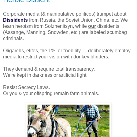
Corporate media (& manipulative politicos) trumpet about
Dissidents
from Russia, the Soviet Union, China, etc. We
learn heroism from Solzhenitsyn, while
our
dissidents
(Assange, Manning, Snowden, etc.) are labeled scumbag
criminals.
Oligarchs, elites, the 1%, or "nobility" -- deliberately employ
media to restrict your vision with donkey blinders.
They demand & require total transparency.
We're kept in darkness or artificial light.
Resist Secrecy Laws.
Or you & your offspring remain farm animals.