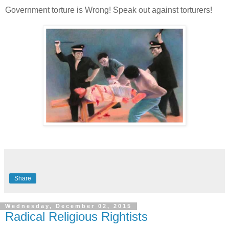
Government torture is Wrong! Speak out against torturers!
Share
Wednesday, December 02, 2015
Radical Religious Rightists