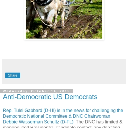
Share
Wednesday, October 14, 2015
Anti-Democratic US Democrats
Rep. Tulsi Gabbard (D-HI) is in the news for challenging the
Democratic National Committee & DNC Chairwoman
Debbie Wasserman Schultz (D-FL)
. The DNC has limited &
monopolized Presidential candidate contact: any debating