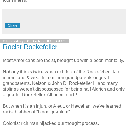
foolishness.
Share
Thursday, October 01, 2015
Racist Rockefeller
Most Americans are racist, brought-up with a peon mentality.
Nobody thinks twice when rich folk of the Rockefeller clan
inherit land & wealth from their grandparents or great-
grandparents. Nelson & John D. Rockefeller III and many
siblings weren't dispossessed for being half Aldrich and only
a quarter Rockefeller. All be rich rich!
But when it's an injun, or Aleut, or Hawaiian, we've learned
racist blabber of "blood quantum"
Colonist rich man hijacked our thought process.