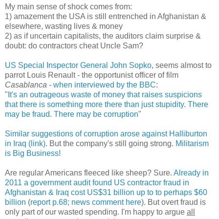
My main sense of shock comes from:
1) amazement the USA is still entrenched in Afghanistan &
elsewhere, wasting lives & money
2) as if uncertain capitalists, the auditors claim surprise &
doubt: do contractors cheat Uncle Sam?
US Special Inspector General John Sopko
, seems almost to
parrot Louis Renault - the opportunist officer of film
Casablanca -
when interviewed by the BBC
:
"
It's an outrageous waste of money that raises suspicions
that there is something more there than just stupidity. There
may be fraud. There may be corruption
"
Similar suggestions of corruption arose against Halliburton
in Iraq (link)
. But the company's still going strong.
Militarism
is Big Business!
Are regular Americans fleeced like sheep? Sure.
Already in
2011 a government audit found US contractor fraud in
Afghanistan & Iraq cost US$31 billion up to to perhaps $60
billion
(
report p.68
;
news comment here
). But overt fraud is
only part of our wasted spending. I'm happy to argue
all