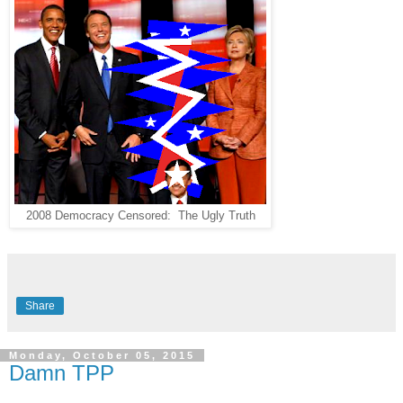
2008 Democracy Censored: The Ugly Truth
Share
Monday, October 05, 2015
Damn TPP