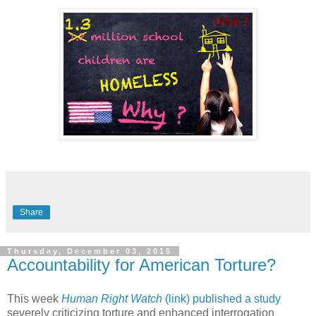
Share
Thursday, December 03, 2015
Accountability for American Torture?
This week
Human Right Watch
(link) published a study
severely criticizing torture and enhanced interrogation