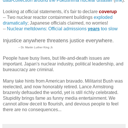
data-collection around the Fukushima nuclear disaster
(
link
).
Looking at official statements, it's fair to declare
coverup
-- Two nuclear reactor containment buildings
exploded
dramatically
; Japanese officials claimed, no worries!
--
Nuclear meltdowns: Official admissions
years
too slow
Injustice anywhere threatens justice everywhere.
-- Dr. Martin Luther King Jr.
People have busy lives, but life-and-death issues are
important. Japan's nuclear industry, political leadership, and
bureaucracy are criminal.
Many take hints from American bravado. Militarist Bush was
reelected, and now honorably retired. Lance Armstrong
brazenly defrauded the world, yet is still richly celebrated.
Stupidity brings fame as funny media entertainment. We
cannot allow deceit to flourish, and devious people to feel
there are no consequences...