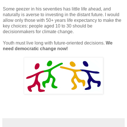
Some geezer in his seventies has little life ahead, and
naturally is averse to investing in the distant future. I would
allow only those with 50+ years life expectancy to make the
key choices: people aged 10 to 30 should be
decisionmakers for climate change.
Youth must live long with future-oriented decisions.
We
need democratic change now!