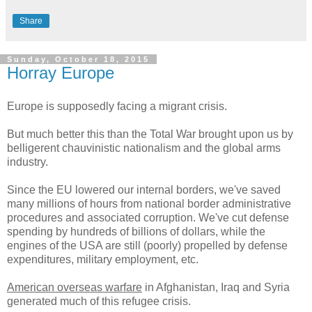
Share
Sunday, October 18, 2015
Horray Europe
Europe is supposedly facing a migrant crisis.
But much better this than the Total War brought upon us by
belligerent chauvinistic nationalism and the global arms
industry.
Since the EU lowered our internal borders, we've saved
many millions of hours from national border administrative
procedures and associated corruption. We've cut defense
spending by hundreds of billions of dollars, while the
engines of the USA are still (poorly) propelled by defense
expenditures, military employment, etc.
American overseas warfare
in Afghanistan, Iraq and Syria
generated much of this refugee crisis.