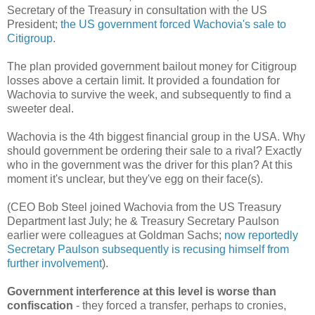
Secretary of the Treasury in consultation with the US
President;
the US government forced Wachovia's sale to
Citigroup
.
The plan provided government bailout money for Citigroup
losses above a certain limit. It provided a foundation for
Wachovia to survive the week, and subsequently to find a
sweeter deal.
Wachovia is the 4th biggest financial group in the USA. Why
should government be ordering their sale to a rival? Exactly
who in the government was the driver for this plan? At this
moment it's unclear, but they've egg on their face(s).
(CEO Bob Steel joined Wachovia from the US Treasury
Department last July; he & Treasury Secretary Paulson
earlier were colleagues at Goldman Sachs;
now reportedly
Secretary Paulson subsequently is recusing himself from
further involvement
).
Government interference at this level is worse than
confiscation
- they forced a transfer, perhaps to cronies,