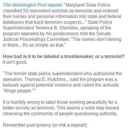
The Washington Post
reports
: "Maryland State Police
classified 53 nonviolent activists as terrorists and entered
their names and personal information into state and federal
databases that track terrorism suspects..." State Police
Superintendent Terrence B. Sheridan, speaking of the
program operated by his predecessor, told the Senate
Judicial Proceedings Committee: "The names don't belong
in there... It's as simple as that."
How bad is it to be labeled a troublemaker, or a terrorist?
It ain't good.
"The former state police superintendent who authorized the
operation, Thomas E. Hutchins... said the program was a
bulwark against potential violence and called the activists
"fringe people.""
It is horribly wrong to label those working peacefully for a
better society as terrorists. This seems a solid step toward
cleansing the community of people questioning authority.
Remember past tyranny (or risk a repeat!):