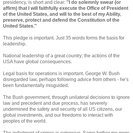
presidency, is short and clear:
''I do solemnly swear (or
affirm) that I will faithfully execute the Office of President
of the United States, and will to the best of my Ability,
preserve, protect and defend the Constitution of the
United States.''
This pledge is important. Just 35 words forms the basis for
leadership.
National leadership of a great country; the actions of the
USA have global consequences.
Legal basis for operations is important. George W. Bush
disregarded law, perhaps following advice from others - he's
been fundamentally misguided.
The Bush government, through unilateral decisions to ignore
law and precedent and due process, has severely
undermined the safety and security of all US citizens, our
global investments, and our freedoms to interact with
peoples of the world.
The indictment of crimes is extensive. Some bother me more