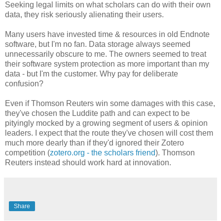
Seeking legal limits on what scholars can do with their own
data, they risk seriously alienating their users.
Many users have invested time & resources in old Endnote
software, but I'm no fan. Data storage always seemed
unnecessarily obscure to me. The owners seemed to treat
their software system protection as more important than my
data - but I'm the customer. Why pay for deliberate
confusion?
Even if Thomson Reuters win some damages with this case,
they've chosen the Luddite path and can expect to be
pityingly mocked by a growing segment of users & opinion
leaders. I expect that the route they've chosen will cost them
much more dearly than if they'd ignored their Zotero
competition (
zotero.org - the scholars friend
). Thomson
Reuters instead should work hard at innovation.
Share