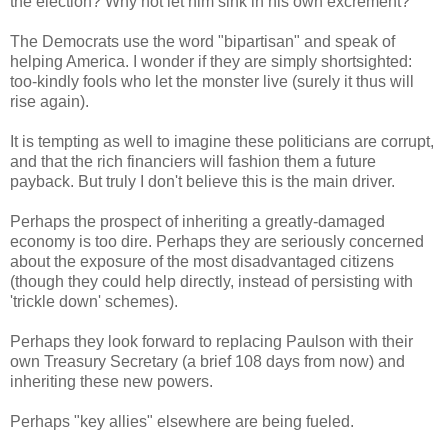
the election? Why not let him sink in his own excrement?
The Democrats use the word "bipartisan" and speak of
helping America. I wonder if they are simply shortsighted:
too-kindly fools who let the monster live (surely it thus will
rise again).
It is tempting as well to imagine these politicians are corrupt,
and that the rich financiers will fashion them a future
payback. But truly I don't believe this is the main driver.
Perhaps the prospect of inheriting a greatly-damaged
economy is too dire. Perhaps they are seriously concerned
about the exposure of the most disadvantaged citizens
(though they could help directly, instead of persisting with
'trickle down' schemes).
Perhaps they look forward to replacing Paulson with their
own Treasury Secretary (a brief 108 days from now) and
inheriting these new powers.
Perhaps "key allies" elsewhere are being fueled.