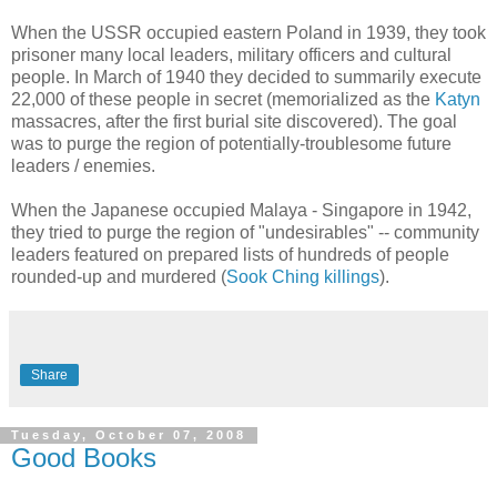
When the USSR occupied eastern Poland in 1939, they took
prisoner many local leaders, military officers and cultural
people. In March of 1940 they decided to summarily execute
22,000 of these people in secret (memorialized as the
Katyn
massacres, after the first burial site discovered). The goal
was to purge the region of potentially-troublesome future
leaders / enemies.
When the Japanese occupied Malaya - Singapore in 1942,
they tried to purge the region of "undesirables" -- community
leaders featured on prepared lists of hundreds of people
rounded-up and murdered (
Sook Ching killings
).
Share
Tuesday, October 07, 2008
Good Books