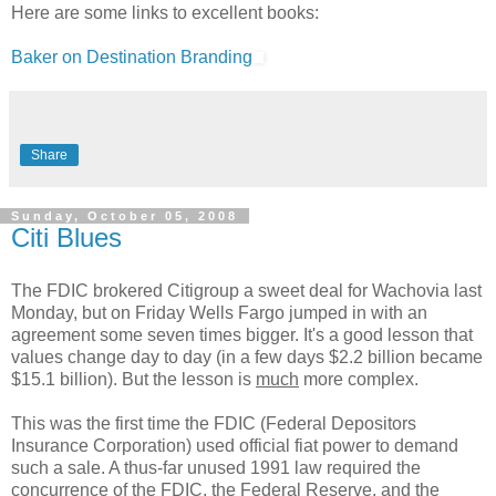
Here are some links to excellent books:
Baker on Destination Branding
Share
Sunday, October 05, 2008
Citi Blues
The FDIC brokered Citigroup a sweet deal for Wachovia last
Monday, but on Friday Wells Fargo jumped in with an
agreement some seven times bigger. It's a good lesson that
values change day to day (in a few days $2.2 billion became
$15.1 billion). But the lesson is
much
more complex.
This was the first time the FDIC (Federal Depositors
Insurance Corporation) used official fiat power to demand
such a sale. A thus-far unused 1991 law required the
concurrence of the FDIC, the Federal Reserve, and the