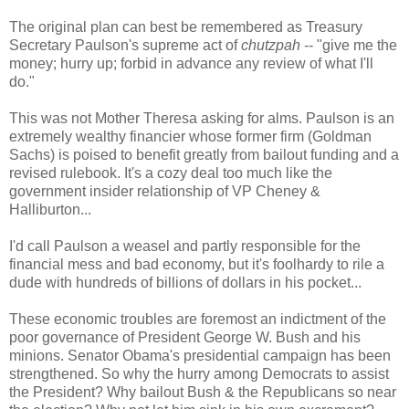
The original plan can best be remembered as Treasury
Secretary Paulson's supreme act of
chutzpah
-- "give me the
money; hurry up; forbid in advance any review of what I'll
do."
This was not Mother Theresa asking for alms. Paulson is an
extremely wealthy financier whose former firm (Goldman
Sachs) is poised to benefit greatly from bailout funding and a
revised rulebook. It's a cozy deal too much like the
government insider relationship of VP Cheney &
Halliburton...
I'd call Paulson a weasel and partly responsible for the
financial mess and bad economy, but it's foolhardy to rile a
dude with hundreds of billions of dollars in his pocket...
These economic troubles are foremost an indictment of the
poor governance of President George W. Bush and his
minions. Senator Obama's presidential campaign has been
strengthened. So why the hurry among Democrats to assist
the President? Why bailout Bush & the Republicans so near