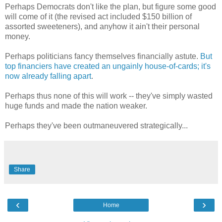
Perhaps Democrats don't like the plan, but figure some good
will come of it (the revised act included $150 billion of
assorted sweeteners), and anyhow it ain't their personal
money.
Perhaps politicians fancy themselves financially astute.
But
top financiers have created an ungainly house-of-cards; it's
now already falling apart
.
Perhaps thus none of this will work -- they've simply wasted
huge funds and made the nation weaker.
Perhaps they've been outmaneuvered strategically...
Share
‹
›
Home