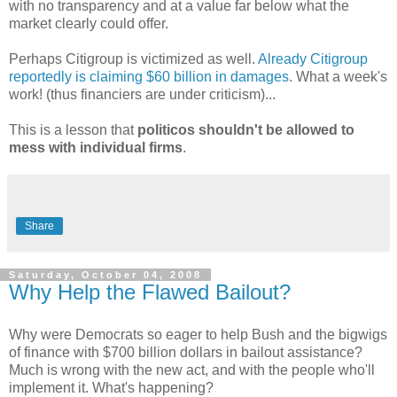
with no transparency and at a value far below what the
market clearly could offer.
Perhaps Citigroup is victimized as well.
Already Citigroup
reportedly is claiming
$60 billion in damages
. What a week's
work! (thus financiers are under criticism)...
This is a lesson that
politicos shouldn't be allowed to
mess with individual firms
.
Share
Saturday, October 04, 2008
Why Help the Flawed Bailout?
Why were Democrats so eager to help Bush and the bigwigs
of finance with $700 billion dollars in bailout assistance?
Much is wrong with the new act, and with the people who'll
implement it. What's happening?