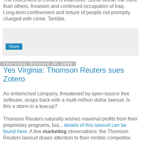
than others. Invasion and continued occupation of Iraq.
Long-term confinement and torture of people not promptly
charged with crime. Terrible.
Share
Thursday, October 30, 2008
Yes Virginia: Thomson Reuters sues
Zotero
An entrenched company, threatened by open-source free
software, snaps back with a multi-million dollar lawsuit. Is
this a storm in a teacup?
Thomson Reuters naturally wishes maximal profits from their
proprietary programs, but...
details of this lawsuit can be
found here
. A few
marketing
observations: the Thomson
Reuters lawsuit draws attention to their nimble competitor.