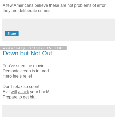
A few Americans believe these are not problems of error;
they are deliberate crimes.
Share
Wednesday, October 15, 2008
Down but Not Out
You've seen the movie:
Demonic creep is injured
Hero feels relief
Don't relax so soon!
Evil
will
attack
your back!
Prepare to get bit...