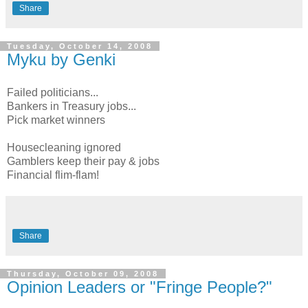
Share
Tuesday, October 14, 2008
Myku by Genki
Failed politicians...
Bankers in Treasury jobs...
Pick market winners
Housecleaning ignored
Gamblers keep their pay & jobs
Financial flim-flam!
Share
Thursday, October 09, 2008
Opinion Leaders or "Fringe People?"