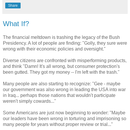
Share
What If?
The financial meltdown is trashing the legacy of the Bush
Presidency. A lot of people are finding: "Golly, they sure were
wrong with their economic policies and oversight."
Diverse citizens are confronted with misperforming products,
and think "Damn! It's all wrong, but consumer protection's
been gutted. They got my money -- I'm left with the trash."
Many people are also starting to recognize: "Gee - maybe
our government was also wrong in leading the USA into war
in Iraq... perhaps those nations that wouldn't participate
weren't simply cowards..."
Some Americans are just now beginning to wonder: "Maybe
our leaders have been wrong in torturing and imprisoning so
many people for years without proper review or trial..."