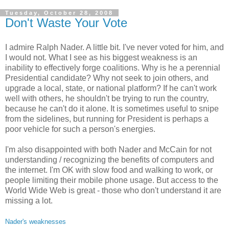
Tuesday, October 28, 2008
Don't Waste Your Vote
I admire Ralph Nader. A little bit. I've never voted for him, and
I would not. What I see as his biggest weakness is an
inability to effectively forge coalitions. Why is he a perennial
Presidential candidate? Why not seek to join others, and
upgrade a local, state, or national platform? If he can't work
well with others, he shouldn't be trying to run the country,
because he can't do it alone. It is sometimes useful to snipe
from the sidelines, but running for President is perhaps a
poor vehicle for such a person's energies.
I'm also disappointed with both Nader and McCain for not
understanding / recognizing the benefits of computers and
the internet. I'm OK with slow food and walking to work, or
people limiting their mobile phone usage. But access to the
World Wide Web is great - those who don't understand it are
missing a lot.
Nader's weaknesses