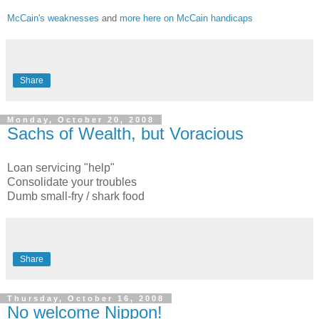
McCain's weaknesses
and
more here on McCain handicaps
Share
Monday, October 20, 2008
Sachs of Wealth, but Voracious
Loan servicing "help"
Consolidate your troubles
Dumb small-fry / shark food
Share
Thursday, October 16, 2008
No welcome Nippon!