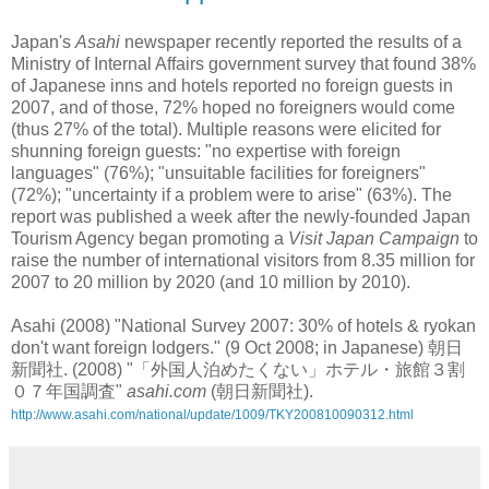
Japan's
Asahi
newspaper recently reported the results of a
Ministry of Internal Affairs government survey that found 38%
of Japanese inns and hotels reported no foreign guests in
2007, and of those, 72% hoped no foreigners would come
(thus 27% of the total). Multiple reasons were elicited for
shunning foreign guests: "no expertise with foreign
languages" (76%); "unsuitable facilities for foreigners"
(72%); "uncertainty if a problem were to arise" (63%). The
report was published a week after the newly-founded Japan
Tourism Agency began promoting a
Visit Japan Campaign
to
raise the number of international visitors from 8.35 million for
2007 to 20 million by 2020 (and 10 million by 2010).
Asahi (2008) "National Survey 2007: 30% of hotels & ryokan
don't want foreign lodgers." (9 Oct 2008; in Japanese) 朝日
新聞社. (2008) "「外国人泊めたくない」ホテル・旅館３割
０７年国調査"
asahi.com
(朝日新聞社).
http://www.asahi.com/national/update/1009/TKY200810090312.html