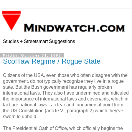
Studies + Streetsmart Suggestions
Friday, October 31, 2008
Scofflaw Regime / Rogue State
Citizens of the USA, even those who often disagree with the
government, do not typically recognize they live in a rogue
state. But the Bush government has regularly broken
international laws. They also have undermined and ridiculed
the importance of international laws and covenants, which in
fact are national laws - a clear and fundamental point from
the US Constitution (article VI, paragraph 2) which they've
sworn to uphold.
The Presidential Oath of Office, which officially begins the