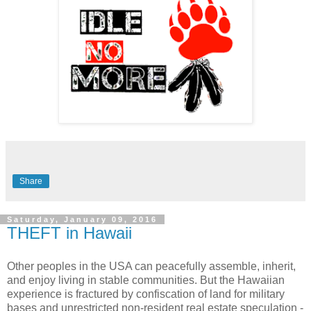
Share
Saturday, January 09, 2016
THEFT in Hawaii
Other peoples in the USA can peacefully assemble, inherit,
and enjoy living in stable communities. But the Hawaiian
experience is fractured by confiscation of land for military
bases and unrestricted non-resident real estate speculation -