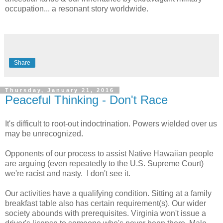
occupation... a resonant story worldwide.
Share
Thursday, January 21, 2016
Peaceful Thinking - Don't Race
It's difficult to root-out indoctrination. Powers wielded over us
may be unrecognized.
Opponents of our process to assist Native Hawaiian people
are arguing (even repeatedly to the U.S. Supreme Court)
we're racist and nasty.
I don't see it.
Our activities have a qualifying condition. Sitting at a family
breakfast table also has certain requirement(s). Our wider
society abounds with prerequisites. Virginia won't issue a