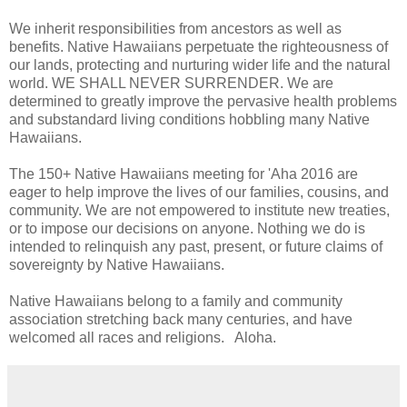
We inherit responsibilities from ancestors as well as
benefits. Native Hawaiians perpetuate the righteousness of
our lands, protecting and nurturing wider life and the natural
world. WE SHALL NEVER SURRENDER. We are
determined to greatly improve the pervasive health problems
and substandard living conditions hobbling many Native
Hawaiians.
The 150+ Native Hawaiians meeting for 'Aha 2016 are
eager to help improve the lives of our families, cousins, and
community. We are not empowered to institute new treaties,
or to impose our decisions on anyone. Nothing we do is
intended to relinquish any past, present, or future claims of
sovereignty by Native Hawaiians.
Native Hawaiians belong to a family and community
association stretching back many centuries, and have
welcomed all races and religions. Aloha.