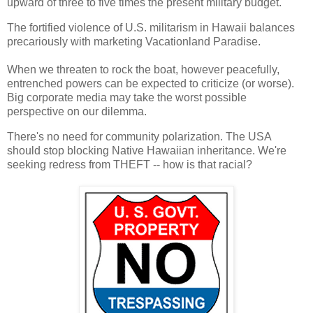
upward of three to five times the present military budget.
The fortified violence of U.S. militarism in Hawaii balances
precariously with marketing Vacationland Paradise.
When we threaten to rock the boat, however peacefully,
entrenched powers can be expected to criticize (or worse).
Big corporate media may take the worst possible
perspective on our dilemma.
There's no need for community polarization. The USA
should stop blocking Native Hawaiian inheritance. We're
seeking redress from THEFT -- how is that racial?