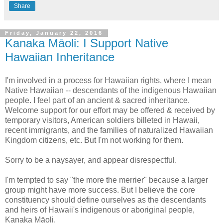
Share
Friday, January 22, 2016
Kanaka Māoli: I Support Native
Hawaiian Inheritance
I'm involved in a process for Hawaiian rights, where I mean
Native Hawaiian -- descendants of the indigenous Hawaiian
people. I feel part of an ancient & sacred inheritance.
Welcome support for our effort may be offered & received by
temporary visitors, American soldiers billeted in Hawaii,
recent immigrants, and the families of naturalized Hawaiian
Kingdom citizens, etc. But I'm not working for them.
Sorry to be a naysayer, and appear disrespectful.
I'm tempted to say "the more the merrier" because a larger
group might have more success. But I believe the core
constituency should define ourselves as the descendants
and heirs of Hawaii's indigenous or aboriginal people,
Kanaka Māoli.