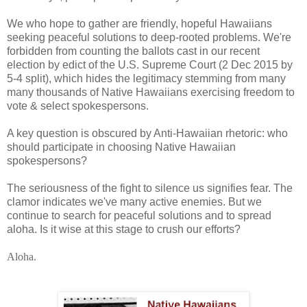
We who hope to gather are friendly, hopeful Hawaiians
seeking peaceful solutions to deep-rooted problems. We're
forbidden from counting the ballots cast in our recent
election by edict of the U.S. Supreme Court (2 Dec 2015 by
5-4 split), which hides the legitimacy stemming from many
many thousands of Native Hawaiians exercising freedom to
vote & select spokespersons.
A key question is obscured by Anti-Hawaiian rhetoric: who
should participate in choosing Native Hawaiian
spokespersons?
The seriousness of the fight to silence us signifies fear. The
clamor indicates we've many active enemies. But we
continue to search for peaceful solutions and to spread
aloha. Is it wise at this stage to crush our efforts?
Aloha.