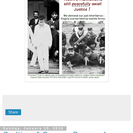
Share
Sunday, January 10, 2016