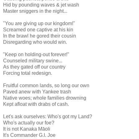
Hid by pounding waves & jet wash
Master sniggers in the night...
"You are giving up our kingdom!"
Screamed one captive at his kin
In the brawl he gored their cousin
Disregarding who would win.
"Keep on holding-out forever!"
Counseled military swine...
As they gated off our country
Forcing total redesign.
Fruitful common lands, so long our own
Paved anew with Yankee trash
Native woes; whole families drowning
Kept afloat with drabs of cash.
Let's ask ourselves: Who's got my Land?
Who's actually our foe?
It is not Kanaka Māoli
It's Commander G.I. Joe