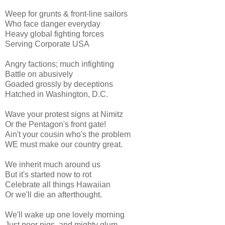
Weep for grunts & front-line sailors
Who face danger everyday
Heavy global fighting forces
Serving Corporate USA
Angry factions; much infighting
Battle on abusively
Goaded grossly by deceptions
Hatched in Washington, D.C.
Wave your protest signs at Nimitz
Or the Pentagon's front gate!
Ain't your cousin who's the problem
WE must make our country great.
We inherit much around us
But it's started now to rot
Celebrate all things Hawaiian
Or we'll die an afterthought.
We'll wake up one lovely morning
Just poor pigs, and mighty glum