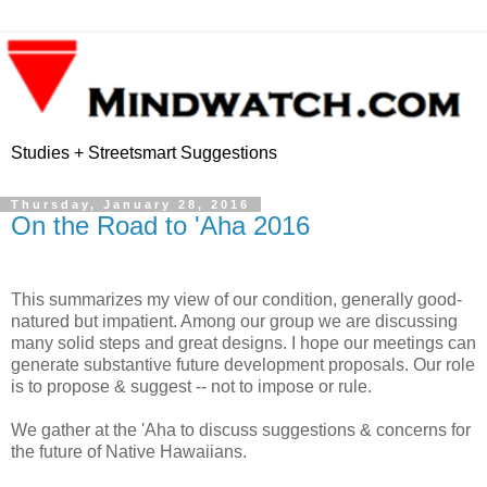
Studies + Streetsmart Suggestions
Thursday, January 28, 2016
On the Road to 'Aha 2016
This summarizes my view of our condition, generally good-
natured but impatient. Among our group we are discussing
many solid steps and great designs. I hope our meetings can
generate substantive future development proposals. Our role
is to propose & suggest -- not to impose or rule.
We gather at the 'Aha to discuss suggestions & concerns for
the future of Native Hawaiians.