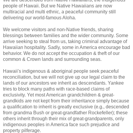
people of Hawaii. But we Native Hawaiians are now
multiracial and multi ethnic, a peaceful community still
delivering our world-famous Aloha.
We welcome visitors and non-Native friends, sharing
blessings between families and the wider community. Some
arrive seeking to steal from us, taking criminal advantage of
Hawaiian hospitality. Sadly, some in America encourage bad
behavior. We do not accept the occupation & theft of our
common & Crown lands and surrounding seas.
Hawaii's indigenous & aboriginal people seek peaceful
reconciliation, but we will not give up our legal claim to the
lands of our ancestors we inherit as descendants. Yankee
tries to block many paths with race-based claims of
exclusivity. Yet most American grandchildren & great-
grandkids are not kept from their inheritance simply because
a qualification to inherit is greatly exclusive (e.g., descended
from grandma Bush or great-grandfather Rockefeller); these
others inherit through their mix of great-grandparents, only
indigenous peoples in America face such prejudice and
property pilferage.