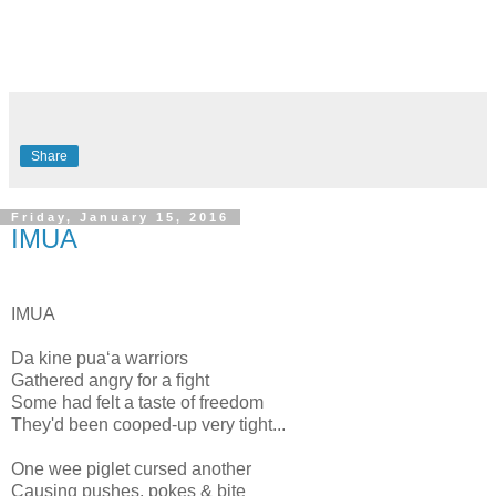
Share
Friday, January 15, 2016
IMUA
IMUA
Da kine puaʻa warriors
Gathered angry for a fight
Some had felt a taste of freedom
They'd been cooped-up very tight...
One wee piglet cursed another
Causing pushes, pokes & bite