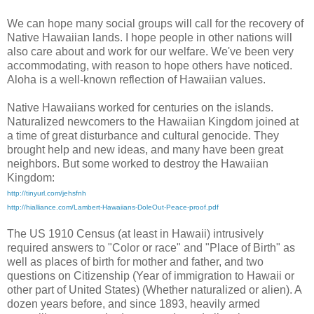
We can hope many social groups will call for the recovery of
Native Hawaiian lands. I hope people in other nations will
also care about and work for our welfare. We've been very
accommodating, with reason to hope others have noticed.
Aloha is a well-known reflection of Hawaiian values.
Native Hawaiians worked for centuries on the islands.
Naturalized newcomers to the Hawaiian Kingdom joined at
a time of great disturbance and cultural genocide. They
brought help and new ideas, and many have been great
neighbors. But some worked to destroy the Hawaiian
Kingdom:
http://tinyurl.com/jehsfnh
http://hialliance.com/Lambert-Hawaiians-DoleOut-Peace-proof.pdf
The US 1910 Census (at least in Hawaii) intrusively
required answers to "Color or race" and "Place of Birth" as
well as places of birth for mother and father, and two
questions on Citizenship (Year of immigration to Hawaii or
other part of United States) (Whether naturalized or alien). A
dozen years before, and since 1893, heavily armed