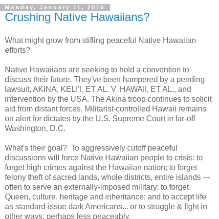
Monday, January 11, 2016
Crushing Native Hawaiians?
What might grow from stifling peaceful Native Hawaiian
efforts?
Native Hawaiians are seeking to hold a convention to
discuss their future. They've been hampered by a pending
lawsuit, AKINA, KELI’I, ET AL. V. HAWAII, ET AL., and
intervention by the USA. The Akina troop continues to solicit
aid from distant forces. Militarist-controlled Hawaii remains
on alert for dictates by the U.S. Supreme Court in far-off
Washington, D.C.
What's their goal?
To aggressively cutoff peaceful
discussions will force Native Hawaiian people to crisis: to
forget high crimes against the Hawaiian nation; to forget
felony theft of sacred lands, whole districts, entire islands ---
often to serve an externally-imposed military; to forget
Queen, culture, heritage and inheritance; and to accept life
as standard-issue dark Americans... or to struggle & fight in
other ways, perhaps less peaceably.