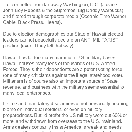
- all controlled from far-away Washington, D.C. (Justice
John-Boy Roberts & the Supremes; Big Daddy Warbucks)
and filtered through corporate media (Oceanic Time Warner
Cable, Black Press, Hearst).
Due to election demographics our State of Hawaii elected
leaders cannot peacefully declare an ANTI MILITARIST
position (even if they felt that way)...
Hawaii has far too many mammoth U.S. military bases.
Hawaii houses many tens of thousands of U.S. Armed
Forces. They & their dependents are a potent voting force
(one of many criticisms against the illegal statehood vote).
Militarism is of course also an important source of State
revenue, and business with the military seems essential to
many local enterprises.
Let me add mandatory disclaimers of not personally heaping
blame on individual soldiers, or even on military
preparedness. But I'd prefer the US military were cut 60% or
more, and withdrawn from overseas to the U.S. mainland.
Arms dealers contrarily insist America is weak and needs