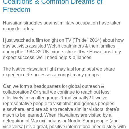
Coalitions & Common Dreams of
Freedom
Hawaiian struggles against military occupation have taken
many decades.
I just watched a film tonight on TV ("Pride" 2014) about how
gay activists assisted Welsh coalminers & their families
during the 1984-85 UK miners strike. If we Hawaiians truly
expect success, we'll need help & alliances.
The Native Hawaiian fight may last long; best we share
experience & successes amongst many groups.
Can we form a headquarters for global outreach &
collaboration? Or shall we continue to reach out less
effectively in smaller groups & individually? If we've
representative people to visit other indigenous peoples
elsewhere, and are able to receive similar visitors, there's
much to be learned. When Hawaiians are visited by a
delegation of Macuxi indians or Nordic Sami people (and
vice versa) it's a great, positive international media story with