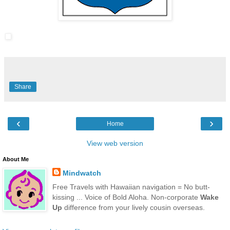
Share
‹
›
Home
View web version
About Me
Mindwatch
Free Travels with Hawaiian navigation = No butt-
kissing ... Voice of Bold Aloha. Non-corporate
Wake
Up
difference from your lively cousin overseas.