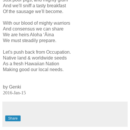
And we'll sniff a tasty breakfast
Of the sausage we'll become.
With our blood of mighty warriors
And consensus we can share
We are heirs Aloha ʻĀina
We must steadily prepare.
Let's push back from Occupation.
Native land & worldwide seeds
As a fresh Hawaiian Nation
Making good our local needs.
by Genki
2016-Jan-15
Share