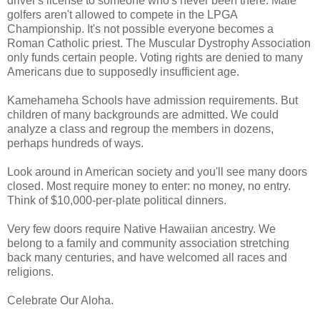
driver's license to someone who's never been there. Male
golfers aren't allowed to compete in the LPGA
Championship. It's not possible everyone becomes a
Roman Catholic priest. The Muscular Dystrophy Association
only funds certain people. Voting rights are denied to many
Americans due to supposedly insufficient age.
Kamehameha Schools have admission requirements. But
children of many backgrounds are admitted. We could
analyze a class and regroup the members in dozens,
perhaps hundreds of ways.
Look around in American society and you'll see many doors
closed. Most require money to enter: no money, no entry.
Think of $10,000-per-plate political dinners.
Very few doors require Native Hawaiian ancestry. We
belong to a family and community association stretching
back many centuries, and have welcomed all races and
religions.
Celebrate Our Aloha.