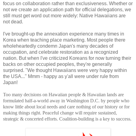
focus on collaboration rather than exclusiveness. Whether or
not we create an application path for official delegations, we
still must get word out more widely: Native Hawaiians are
not dead.
I've brought-up the annexation experience many times in
Korea when teaching place marketing. Most people there
wholeheartedly condemn Japan's many decades of
occupation, and celebrate restoration as a recognized
nation. But when I've criticized Koreans for now turning their
backs on other occupied peoples, they're generally
surprised. "We thought Hawaiians were very happy within
the USA..." Mmm - happy as y'all were under rule from
Japan!
Too many decisions on Hawaiian people & Hawaiian lands are
formulated half-a-world away in Washington D.C. by people who
know little about local needs and care nothing of our history or for
making things right. Peaceful change will require sustained,
strategic & concerted efforts. Coalition-building is a key to success.