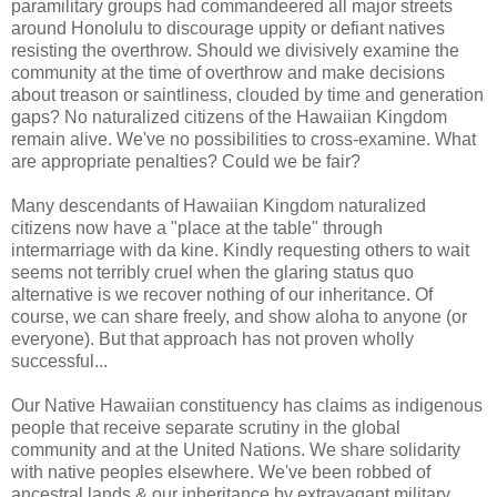
paramilitary groups had commandeered all major streets
around Honolulu to discourage uppity or defiant natives
resisting the overthrow. Should we divisively examine the
community at the time of overthrow and make decisions
about treason or saintliness, clouded by time and generation
gaps? No naturalized citizens of the Hawaiian Kingdom
remain alive. We've no possibilities to cross-examine. What
are appropriate penalties? Could we be fair?
Many descendants of Hawaiian Kingdom naturalized
citizens now have a "place at the table" through
intermarriage with da kine. Kindly requesting others to wait
seems not terribly cruel when the glaring status quo
alternative is we recover nothing of our inheritance. Of
course, we can share freely, and show aloha to anyone (or
everyone). But that approach has not proven wholly
successful...
Our Native Hawaiian constituency has claims as indigenous
people that receive separate scrutiny in the global
community and at the United Nations. We share solidarity
with native peoples elsewhere. We've been robbed of
ancestral lands & our inheritance by extravagant military