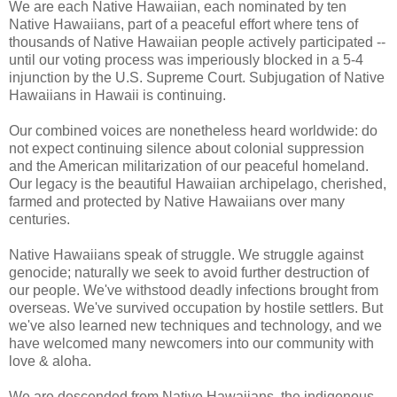
We are each Native Hawaiian, each nominated by ten
Native Hawaiians, part of a peaceful effort where tens of
thousands of Native Hawaiian people actively participated --
until our voting process was imperiously blocked in a 5-4
injunction by the U.S. Supreme Court. Subjugation of Native
Hawaiians in Hawaii is continuing.
Our combined voices are nonetheless heard worldwide: do
not expect continuing silence about colonial suppression
and the American militarization of our peaceful homeland.
Our legacy is the beautiful Hawaiian archipelago, cherished,
farmed and protected by Native Hawaiians over many
centuries.
Native Hawaiians speak of struggle. We struggle against
genocide; naturally we seek to avoid further destruction of
our people. We've withstood deadly infections brought from
overseas. We've survived occupation by hostile settlers. But
we've also learned new techniques and technology, and we
have welcomed many newcomers into our community with
love & aloha.
We are descended from Native Hawaiians, the indigenous