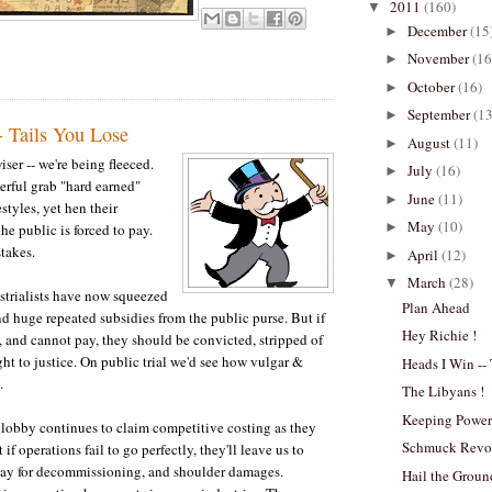
2011
(160)
▼
December
(15
►
November
(16
►
October
(16)
►
September
(13
►
- Tails You Lose
August
(11)
►
ser -- we're being fleeced.
July
(16)
►
rful grab "hard earned"
June
(11)
►
festyles, yet hen their
May
(10)
►
the public is forced to pay.
stakes.
April
(12)
►
March
(28)
▼
strialists have now squeezed
Plan Ahead
nd huge repeated subsidies from the public purse. But if
Hey Richie !
, and cannot pay, they should be convicted, stripped of
ght to justice. On public trial we'd see how vulgar &
Heads I Win --
.
The Libyans !
Keeping Powe
lobby continues to claim competitive costing as they
Schmuck Revol
 if operations fail to go perfectly, they'll leave us to
pay for decommissioning, and shoulder damages.
Hail the Grou