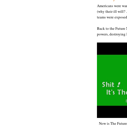
Americans were war
(why their ill will?
teams were exposed 
Back to the Future 
powers, destroying 
Now is The Futur