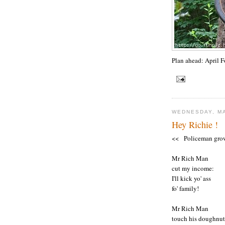
Plan ahead: April 
WEDNESDAY, MA
Hey Richie !
<< Policeman gro
Mr Rich Man
cut my income:
I'll kick yo' ass
fo' family!
Mr Rich Man
touch his doughnut