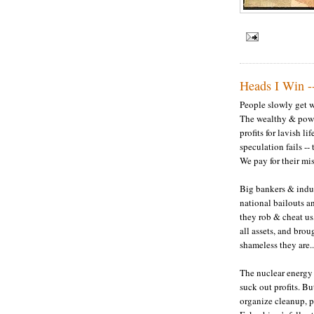
Heads I Win -
People slowly get wi
The wealthy & powe
profits for lavish li
speculation fails -- 
We pay for their mi
Big bankers & indu
national bailouts a
they rob & cheat us
all assets, and brou
shameless they are..
The nuclear energy 
suck out profits. But
organize cleanup, 