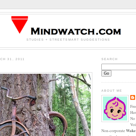
STUDIES + STREETSMART SUGGESTIONS
CH 31, 2011
SEARCH
ABOUT ME
Fre
Haw
No 
Voi
Wake
Non-corporate