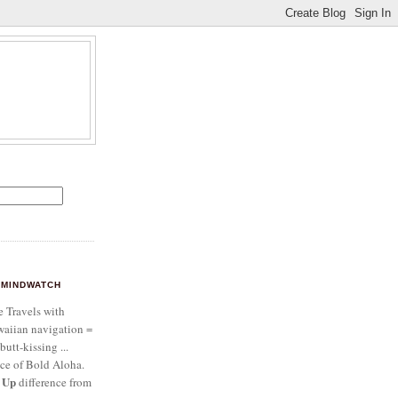
MINDWATCH
e Travels with
aiian navigation =
butt-kissing ...
ce of Bold Aloha.
 Up
difference from