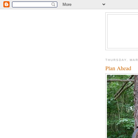
THURSDAY, MAR
Plan Ahead