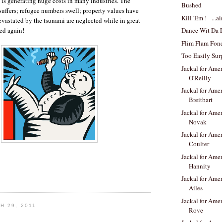
 is generating huge costs in many industries. The
Bushed
 suffers; refugee numbers swell; property values have
Kill 'Em ! ...ai
evastated by the tsunami are neglected while in great
Dance Wit Da 
led again!
Flim Flam Fon
Too Easily Sur
Jackal for Amer
O'Reilly
Jackal for Amer
Breitbart
Jackal for Amer
Novak
Jackal for Amer
Coulter
Jackal for Amer
Hannity
Jackal for Amer
Ailes
Jackal for Amer
H 29, 2011
Rove