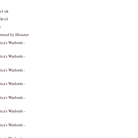
n't ok
Devil
e
prised by Disaster
ica's Warlords -
ica's Warlords -
ica's Warlords -
ica's Warlords -
ica's Warlords -
ica's Warlords -
ica's Warlords -