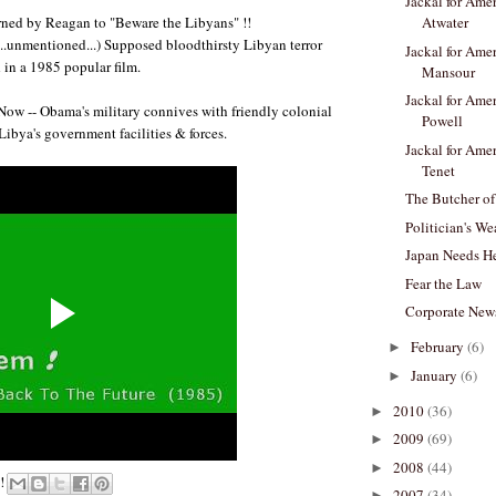
Jackal for Amer
ned by Reagan to "Beware the Libyans" !!
Atwater
 ...unmentioned...) Supposed bloodthirsty Libyan terror
Jackal for Amer
in a 1985 popular film.
Mansour
Jackal for Amer
Now -- Obama's military connives with friendly colonial
Powell
Libya's government facilities & forces.
Jackal for Amer
Tenet
The Butcher of
Politician's We
Japan Needs He
Fear the Law
Corporate New
February
(6)
►
January
(6)
►
2010
(36)
►
2009
(69)
►
2008
(44)
►
e!
2007
(34)
►