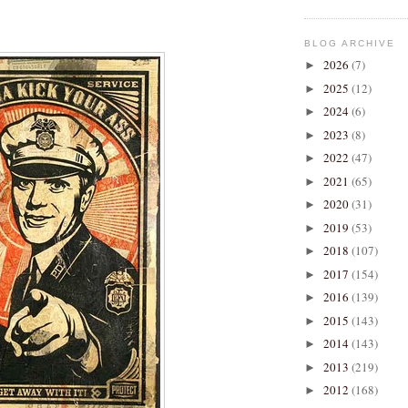
BLOG ARCHIVE
2026
(7)
►
2025
(12)
►
2024
(6)
►
2023
(8)
►
2022
(47)
►
2021
(65)
►
2020
(31)
►
2019
(53)
►
2018
(107)
►
2017
(154)
►
2016
(139)
►
2015
(143)
►
2014
(143)
►
2013
(219)
►
2012
(168)
►