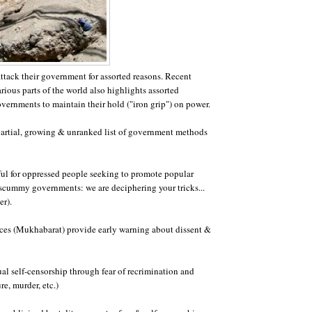
ttack their government for assorted reasons. Recent
rious parts of the world also highlights assorted
ernments to maintain their hold ("iron grip") on power.
partial, growing & unranked list of government methods
eful for oppressed people seeking to promote popular
scummy governments: we are deciphering your tricks...
er).
vices (Mukhabarat) provide early warning about dissent &
ual self-censorship through fear of recrimination and
ure, murder, etc.)