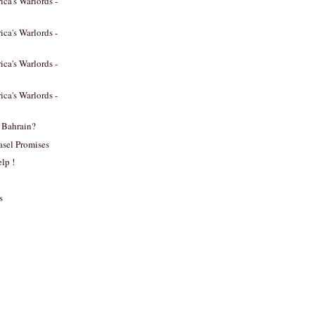
ica's Warlords -
ica's Warlords -
ica's Warlords -
ica's Warlords -
 Bahrain?
asel Promises
lp !
s