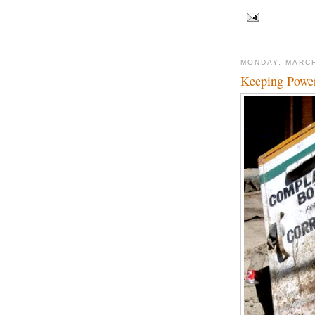
MONDAY, MARCH
Keeping Powe