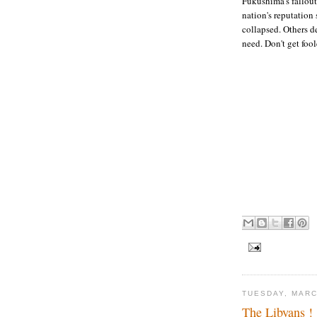
Fukushima's fallout
nation's reputation
collapsed. Others d
need. Don't get foo
TUESDAY, MARC
The Libyans !