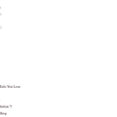
)
)
)
 Tails You Lose
r
ution ?!
ndhog