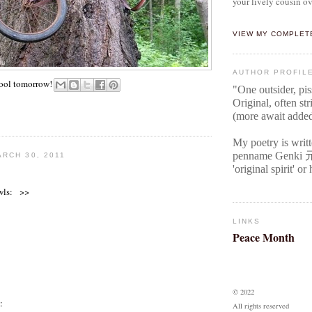
your lively cousin ov
VIEW MY COMPLET
AUTHOR PROFIL
Fool tomorrow!
"One outsider, pi
Original
, often str
(more await adde
My poetry is writ
penname Genki
RCH 30, 2011
'original spirit' o
wls: >>
LINKS
Peace Month
© 2022
:
All rights reserved