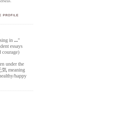
erseas.
E PROFILE
E
ssing in
...
"
ident
essays
d courage)
ten under the
元気
meaning
r healthy/happy