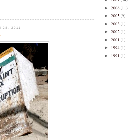
2006
(11)
►
2005
(9)
►
2003
(1)
►
 28, 2011
2002
(1)
►
r
2001
(1)
►
1994
(1)
►
1991
(1)
►