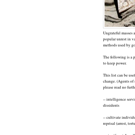
Ungrateful masses a
popular unrest in va
methods used by gov
The following is a 
to keep power.
This list can be us
change. (Agents of 
please read no furth
-- intelligence ser
dissidents
-- cultivate individ
reprisal (arrest, tort