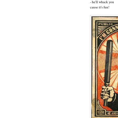
- he'll whack you
cause it's fun!