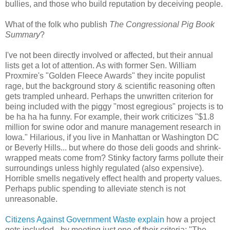
bullies, and those who build reputation by deceiving people.
What of the folk who publish
The Congressional Pig Book
Summary
?
I've not been directly involved or affected, but their annual
lists get a lot of attention. As with former Sen. William
Proxmire's "Golden Fleece Awards" they incite populist
rage, but the background story & scientific reasoning often
gets trampled unheard. Perhaps the unwritten criterion for
being included with the piggy "most egregious" projects is to
be ha ha ha funny. For example, their work criticizes "$1.8
million for swine odor and manure management research in
Iowa." Hilarious, if you live in Manhattan or Washington DC
or Beverly Hills... but where do those deli goods and shrink-
wrapped meats come from? Stinky factory farms pollute their
surroundings unless highly regulated (also expensive).
Horrible smells negatively effect health and property values.
Perhaps public spending to alleviate stench is not
unreasonable.
Citizens Against Government Waste explain
how a project
gets included - by meeting just one of their criteria: "The