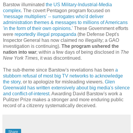
Barstow illuminated
the US Military-Industrial-Media
complex
. The covert Pentagon program focused on
'message multipliers' -- surrogates who'd deliver
administration themes & messages to millions of Americans
'in the form of their own opinions.'
These Government efforts
were
reportedly illegal propaganda
(the Defense Dept's
Inspector General has now claimed no illegality; a GAO
investigation is continuing).
The program ushered the
nation into war
; within a few days of being disclosed in
The
New York Times
, it was discontinued.
The sub-theme since Barstow's revelations has been
a
stubborn refusal of most big TV networks to acknowledge
the story
, or to apologize for misleading viewers.
Glen
Greenwald has written extensively about big media's silence
and conflict-of-interest
. Awarding David Barstow's work a
Pulitzer Prize makes a stronger and more enduring public
record of a citizenry systematically deceived.
Share