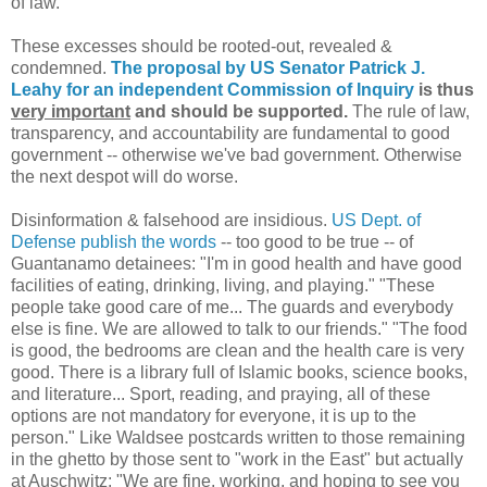
of law.
These excesses should be rooted-out, revealed &
condemned.
The proposal by US Senator Patrick J.
Leahy for an independent Commission of Inquiry
is thus
very important
and should be supported.
The rule of law,
transparency, and accountability are fundamental to good
government -- otherwise we've bad government. Otherwise
the next despot will do worse.
Disinformation & falsehood are insidious.
US Dept. of
Defense publish the words
-- too good to be true -- of
Guantanamo detainees: "I'm in good health and have good
facilities of eating, drinking, living, and playing." "These
people take good care of me... The guards and everybody
else is fine. We are allowed to talk to our friends." "The food
is good, the bedrooms are clean and the health care is very
good. There is a library full of Islamic books, science books,
and literature... Sport, reading, and praying, all of these
options are not mandatory for everyone, it is up to the
person." Like Waldsee postcards written to those remaining
in the ghetto by those sent to "work in the East" but actually
at Auschwitz: "We are fine, working, and hoping to see you