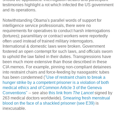
testimonies highlight a rot which infected the US government
and its operations.
Notwithstanding Obama's parallel words of support for
intelligence service professionals, there were no
requirements for operatives to conduct harsh interrogations
(tortures); paramilitary or contract workers were reportedly
often used instead of trained military interrogators.
International & domestic laws were broken. Government
fostered an open contempt for such laws, and officials sworn
to uphold the law failed in their duties. Transgressions have
been much more extensive than those described in these
CIA memos. For example, pinning non-compliant detainees
into restraint chairs and force-feeding by nasogastric tubes
has been condemned (
"Use of restraint chairs to break a
hunger strike by a competent prisoner is a violation of both
medical ethics and of Common Article 3 of the Geneva
Conventions"
-- see also
this link from
The Lancet
signed by
263 medical doctors worldwide).
Smearing fresh menstrual
blood on the face of a shackled prisoner (see E39)
is
inexcusable.