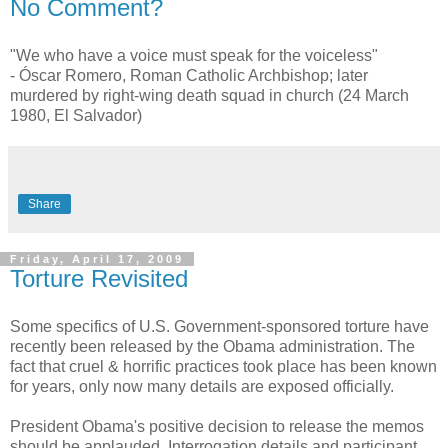
No Comment?
"We who have a voice must speak for the voiceless"
- Óscar Romero, Roman Catholic Archbishop; later
murdered by right-wing death squad in church (24 March
1980, El Salvador)
Share
Friday, April 17, 2009
Torture Revisited
Some specifics of U.S. Government-sponsored torture have
recently been released by the Obama administration. The
fact that cruel & horrific practices took place has been known
for years, only now many details are exposed officially.
President Obama's positive decision to release the memos
should be applauded. Interrogation details and participant