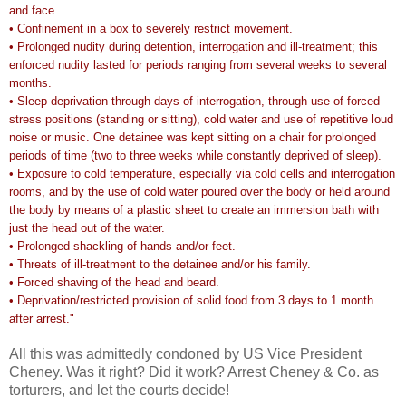
and face.
• Confinement in a box to severely restrict movement.
• Prolonged nudity during detention, interrogation and ill-treatment; this
enforced nudity lasted for periods ranging from several weeks to several
months.
• Sleep deprivation through days of interrogation, through use of forced
stress positions (standing or sitting), cold water and use of repetitive loud
noise or music. One detainee was kept sitting on a chair for prolonged
periods of time (two to three weeks while constantly deprived of sleep).
• Exposure to cold temperature, especially via cold cells and interrogation
rooms, and by the use of cold water poured over the body or held around
the body by means of a plastic sheet to create an immersion bath with
just the head out of the water.
• Prolonged shackling of hands and/or feet.
• Threats of ill-treatment to the detainee and/or his family.
• Forced shaving of the head and beard.
• Deprivation/restricted provision of solid food from 3 days to 1 month
after arrest."
All this was admittedly condoned by US Vice President
Cheney. Was it right? Did it work? Arrest Cheney & Co. as
torturers, and let the courts decide!