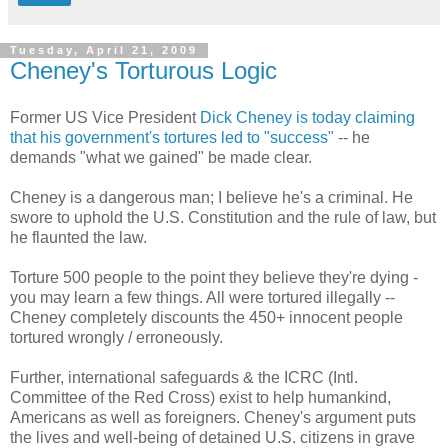
Tuesday, April 21, 2009
Cheney's Torturous Logic
Former US Vice President
Dick Cheney is today claiming
that his government's tortures led to "success"
-- he
demands "what we gained" be made clear.
Cheney is a dangerous man; I believe he's a criminal. He
swore to uphold the U.S. Constitution and the rule of law, but
he flaunted the law.
Torture 500 people to the point they believe they're dying -
you may learn a few things. All were tortured illegally --
Cheney completely discounts the 450+ innocent people
tortured wrongly / erroneously.
Further, international safeguards & the ICRC (Intl.
Committee of the Red Cross) exist to help humankind,
Americans as well as foreigners. Cheney's argument puts
the lives and well-being of detained U.S. citizens in grave