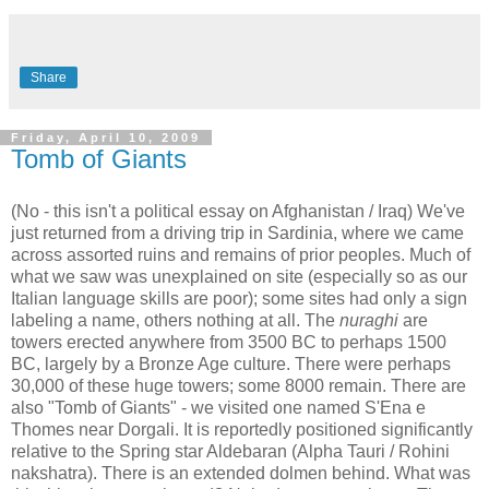
Share
Friday, April 10, 2009
Tomb of Giants
(No - this isn't a political essay on Afghanistan / Iraq) We've
just returned from a driving trip in Sardinia, where we came
across assorted ruins and remains of prior peoples. Much of
what we saw was unexplained on site (especially so as our
Italian language skills are poor); some sites had only a sign
labeling a name, others nothing at all. The
nuraghi
are
towers erected anywhere from 3500 BC to perhaps 1500
BC, largely by a Bronze Age culture. There were perhaps
30,000 of these huge towers; some 8000 remain. There are
also "Tomb of Giants" - we visited one named S'Ena e
Thomes near Dorgali. It is reportedly positioned significantly
relative to the Spring star Aldebaran (Alpha Tauri / Rohini
nakshatra). There is an extended dolmen behind. What was