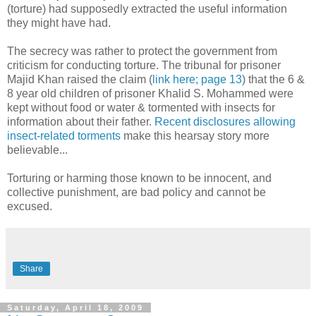
(torture) had supposedly extracted the useful information
they might have had.
The secrecy was rather to protect the government from
criticism for conducting torture. The tribunal for prisoner
Majid Khan raised the claim (
link here; page 13
) that the 6 &
8 year old children of prisoner Khalid S. Mohammed were
kept without food or water & tormented with insects for
information about their father.
Recent disclosures allowing
insect-related torments
make this hearsay story more
believable...
Torturing or harming those known to be innocent, and
collective punishment, are bad policy and cannot be
excused.
Share
Saturday, April 18, 2009