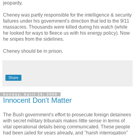
jeopardy.
Cheney was partly responsible for the intelligence & security
failures under his government's direction that led to the 9/11
massacres. Thousands were killed during his watch (while
he looked for ways to fleece us with his energy policy). Now
he snipes from the sidelines.
Cheney should be in prison.
Share
Sunday, April 19, 2009
Innocent Don't Matter
The Bush government's effort to prosecute foreign detainees
with secret military tribunals makes little sense in terms of
vital operational details being communicated. These people
had been jailed for years already, and "harsh interrogation"