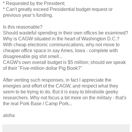
* Requested by the President;
* Can't greatly exceed Presidential budget request or
previous year’s funding.
Is this reasonable?
Should wasteful spending in their own offices be examined?
Why is CAGW situated in the heart of Washington D.C.?
With cheap electronic communications, why not move to
cheaper office space in say Ames, Iowa - complete with
disagreeable pig shit smell...
CAGW's own overall budget is $5 million; should we speak
of their "Five-million dollar Pig Book?"
After venting such responses, in fact I appreciate the
energies and effort of the CAGW, and respect what they
seem to be trying to do. But it is easy to blindside geeky
researchers. Why not focus a bit more on the military - that's
the real Pork Base / Camp Pork...
aloha