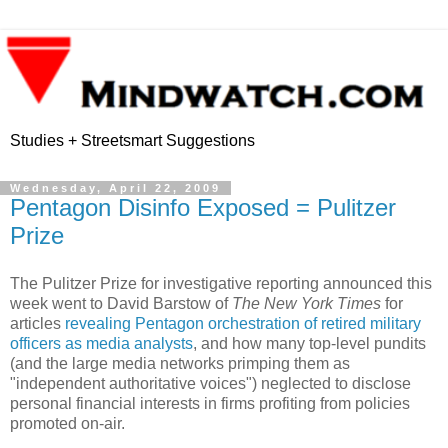
Studies + Streetsmart Suggestions
Wednesday, April 22, 2009
Pentagon Disinfo Exposed = Pulitzer
Prize
The Pulitzer Prize for investigative reporting announced this
week went to David Barstow of
The New York Times
for
articles
revealing Pentagon orchestration of retired military
officers as media analysts
, and how many top-level pundits
(and the large media networks primping them as
"independent authoritative voices") neglected to disclose
personal financial interests in firms profiting from policies
promoted on-air.