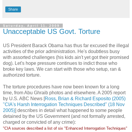
Share
Saturday, April 11, 2009
Unacceptable US Govt. Torture
US President Barack Obama has thus far excused the illegal
activities of the prior administration. He's doubtless busy
with assorted challenges (his kids ain't yet got their promised
dog). Let's hope pressure continues to indict those who
broke key laws. We can start with those who setup, ran &
authorized torture.
The torture procedures have now been known for a long
time, from Abu Ghraib photos and elsewhere. A 2005 report
by U.S. ABC News [
Ross, Brian & Richard Esposito (2005)
"CIA's Harsh Interrogation Techniques Described" (18 Nov
2005)
] describes in detail what happened to some people
detained by the US Government (and not formally arrested,
charged or convicted of any crime):
"CIA sources described a list of six "Enhanced Interrogation Techniques"