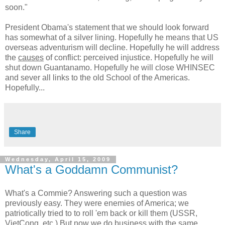
soon."
President Obama's statement that we should look forward
has somewhat of a silver lining. Hopefully he means that US
overseas adventurism will decline. Hopefully he will address
the
causes
of conflict: perceived injustice. Hopefully he will
shut down Guantanamo. Hopefully he will close WHINSEC
and sever all links to the old School of the Americas.
Hopefully...
Share
Wednesday, April 15, 2009
What's a Goddamn Communist?
What's a Commie? Answering such a question was
previously easy. They were enemies of America; we
patriotically tried to to roll 'em back or kill them (USSR,
VietCong, etc.) But now we do business with the same