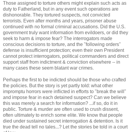
Those assigned to torture others might explain such acts as
duty to Fatherland, but in any event such operations are
dishonorable. They tortured suspects, not convicted
terrorists. Even after months and years, prisoner abuse
continued with no formal criminal accusations. Did the U.S.
government truly want information from evildoers, or did they
seek to harm & impose fear? The interrogators made
conscious decisions to torture, and the "following orders"
defense is insufficient protection; even their own President
cannot protect interrogators, political commanders and direct
support staff from indictment & conviction elsewhere -- in
many cases these seem blatant war crimes.
Perhaps the first to be indicted should be those who crafted
the policies. But the story is yet partly told: what other
impromptu horrors were inflicted in efforts to "break the will"
and impose fear in each detained suspect? Can we believe
this was merely a search for information? ...if so, do it in
public. Torture & murder are often used to crush dissent,
often ultimately to enrich some elite. We know that people
died under sustained secret interrogation & detention. Is it
true the dead tell no tales...? Let the stories be told in a court