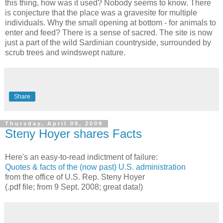
this thing, how was it used? Nobody seems to know. There
is conjecture that the place was a gravesite for multiple
individuals. Why the small opening at bottom - for animals to
enter and feed? There is a sense of sacred. The site is now
just a part of the wild Sardinian countryside, surrounded by
scrub trees and windswept nature.
Share
Thursday, April 09, 2009
Steny Hoyer shares Facts
Here's an easy-to-read indictment of failure:
Quotes & facts of the (now past) U.S. administration
from the office of U.S. Rep. Steny Hoyer
(.pdf file; from 9 Sept. 2008; great data
!
)