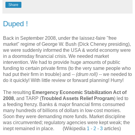
Share
Duped !
Back in September 2008, under the laissez-faire "free
market" regime of George W. Bush (Dick Cheney presiding),
we were suddenly informed the USA & world economy were
in a doomsday financial crisis. We needed market
intervention. We had to provide huge amounts of public
funding to certain private firms (to the very same people who
had put their firm in trouble) and --
(drum roll)
-- we needed to
do it quickly! With little review or forward planning! Hurry!
The resulting
Emergency Economic Stabilization Act of
2008
, and TARP (
Troubled Assets Relief Program
) led to
a feeding frenzy. Banks & major financial firms consumed
many hundreds of billions of dollars in low-cost monies.
Soon they were demanding more funds. Market discipline
was circumvented; regulatory agencies were kept weak; the
inept remained in place. (Wikipedia
1
-
2
-
3
articles)