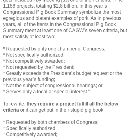
1,188 projects, totaling $2.8 billion, in this year’s
Congressional Pig Book Summary symbolize the most
egregious and blatant examples of pork. As in previous
years, all of the items in the Congressional Pig Book
Summary meet at least one of CAGW’s seven criteria, but
most satisfy at least two:
* Requested by only one chamber of Congress;
* Not specifically authorized;
* Not competitively awarded;
* Not requested by the President;
* Greatly exceeds the President’s budget request or the
previous year’s funding;
* Not the subject of congressional hearings; or
* Serves only a local or special interest."
To rewrite,
they require a project fulfill
all
the below
criteria
or it can get put in their stupid pig book:
* Requested by both chambers of Congress;
* Specifically authorized;
* Competitively awarded;