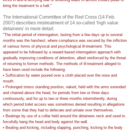
bring the treatment to a halt."
The International Committee of the Red Cross (14 Feb.
2007) describes mistreatment of 14 so-called 'high value
detainees' in more detail:
"The initial period of interrogation, lasting from a few days up to several
months was the harshest, where compliance was secured by the infliction
of various forms of physical and psychological ill-treatment. This
appeared to be followed by a reward based interrogation approach with
gradually improving conditions of detention, albeit reinforced by the threat
of returning to former methods. The methods of ill-treatment alleged to
have been used include the following:
• Suffocation by water poured over a cloth placed over the nose and
mouth.
• Prolonged stress standing position, naked, held with the arms extended
and chained above the head, for periods from two or three days
continuously, and for up to two or three months intermittently, during
which period toilet access was sometimes denied resulting in allegations
from some that they had to defecate and urinate over themselves.
• Beatings by use of a collar held around the detainees neck and used to
forcefully bang the head and body against the wall.
• Beating and kicking, including slapping, punching, kicking to the body