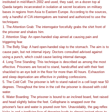
instituted in mid-March 2002 and used, they said, on a dozen top al
Qaeda targets incarcerated in isolation at secret locations on military
bases in regions from Asia to Eastern Europe. According to the sources,
only a handful of CIA interrogators are trained and authorized to use the
techniques:
1. The Attention Grab: The interrogator forcefully grabs the shirt front of
the prisoner and shakes him.
2. Attention Slap: An open-handed slap aimed at causing pain and
triggering fear.
3. The Belly Slap: A hard open-handed slap to the stomach. The aim is to
cause pain, but not internal injury. Doctors consulted advised against
using a punch, which could cause lasting internal damage.
4. Long Time Standing: This technique is described as among the most
effective. Prisoners are forced to stand, handcuffed and with their feet
shackled to an eye bolt in the floor for more than 40 hours. Exhaustion
and sleep deprivation are effective in yielding confessions.
5. The Cold Cell: The prisoner is left to stand naked in a cell kept near 50
degrees. Throughout the time in the cell the prisoner is doused with cold
water.
6. Water Boarding: The prisoner is bound to an inclined board, feet raised
and head slightly below the feet. Cellophane is wrapped over the
prisoner's face and water is poured over him. Unavoidably, the gag reflex
kicks in and a terrifying fear of drowning leads to almost instant pleas to