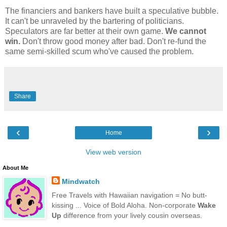
The financiers and bankers have built a speculative bubble.
It can't be unraveled by the bartering of politicians.
Speculators are far better at their own game.
We cannot
win.
Don't throw good money after bad. Don't re-fund the
same semi-skilled scum who've caused the problem.
Share
‹
›
Home
View web version
About Me
Mindwatch
Free Travels with Hawaiian navigation = No butt-
kissing ... Voice of Bold Aloha. Non-corporate
Wake
Up
difference from your lively cousin overseas.