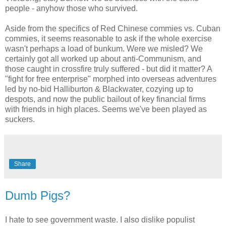
people - anyhow those who survived.
Aside from the specifics of Red Chinese commies vs. Cuban
commies, it seems reasonable to ask if the whole exercise
wasn't perhaps a load of bunkum. Were we misled? We
certainly got all worked up about anti-Communism, and
those caught in crossfire truly suffered - but did it matter? A
"fight for free enterprise" morphed into overseas adventures
led by no-bid Halliburton & Blackwater, cozying up to
despots, and now the public bailout of key financial firms
with friends in high places. Seems we've been played as
suckers.
Share
Dumb Pigs?
I hate to see government waste. I also dislike populist