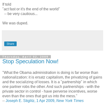
If told
"act fast or it's the end of the world"
-- be very cautious...
We was duped.
Share
Thursday, April 02, 2009
Stop Speculation Now!
"What the Obama administration is doing is far worse than
nationalization: it is ersatz capitalism, the privatizing of gains
and the socializing of losses. It is a "partnership" in which
one partner robs the other. And such partnerships - with the
private sector in control - have perverse incentives, worse
even than the ones that got us into the mess."
--
Joseph E. Stiglitz, 1 Apr 2009,
New York Times