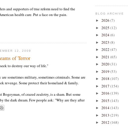
ers and supporters of true reform need to find the
BLOG ARCHIVE
American health care. Put a face on the pain.
2026
(7)
►
2025
(12)
►
2024
(6)
►
2023
(8)
►
2022
(47)
►
EMBER 12, 2009
2021
(65)
ams of Terror
►
2020
(31)
►
"seek to destroy our way of life."
2019
(53)
►
 are sometimes military, sometimes criminals. Some are
2018
(107)
►
ek revenge. Some protect their homeland & family.
2017
(154)
►
2016
(139)
►
ist Bogeyman, of crazed zealotry, is a sham. But some
d by the dark dream. Few people ask: "Why are they after
2015
(143)
►
2014
(143)
►
2013
(219)
►
2012
(168)
►