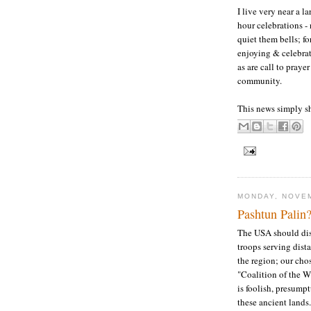
I live very near a l
hour celebrations - 
quiet them bells; fo
enjoying & celebrati
as are call to praye
community.
This news simply sh
MONDAY, NOVEM
Pashtun Palin
The USA should dis
troops serving dista
the region; our cho
"Coalition of the Wi
is foolish, presump
these ancient lands