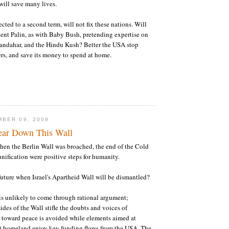
will save many lives.
cted to a second term, will not fix these nations. Will
ent Palin, as with Baby Bush, pretending expertise on
andahar, and the Hindu Kush? Better the USA stop
iers, and save its money to spend at home.
BER 09, 2009
ear Down This Wall
hen the Berlin Wall was broached, the end of the Cold
ification were positive steps for humanity.
uture when Israel's Apartheid Wall will be dismantled?
 is unlikely to come through rational argument;
ides of the Wall stifle the doubts and voices of
 toward peace is avoided while elements aimed at
t homeland enjoy key funding flows from the USA. The