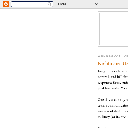
WEDNESDAY, DE
Nightmare: U
Imagine you live in 
control, and kill fo
response: those ent
post lookouts. You 
One day a convoy re
team communicates "
immanent death: an
military (or its civ
Death perhaps is qu