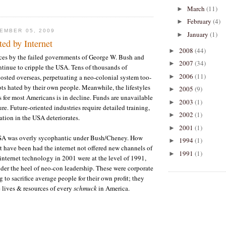
March
(11)
►
February
(4)
►
EMBER 05, 2009
January
(1)
►
ed by Internet
2008
(44)
►
ces by the failed governments of George W. Bush and
2007
(34)
►
ntinue to cripple the USA. Tens of thousands of
2006
(11)
►
sted overseas, perpetuating a neo-colonial system too-
ts hated by their own people. Meanwhile, the lifestyles
2005
(9)
►
s for most Americans is in decline. Funds are unavailable
2003
(1)
►
ture. Future-oriented industries require detailed training,
2002
(1)
►
tion in the USA deteriorates.
2001
(1)
►
USA was overly sycophantic under Bush/Cheney. How
1994
(1)
►
 have been had the internet not offered new channels of
1991
(1)
►
nternet technology in 2001 were at the level of 1991,
nder the heel of neo-con leadership. These were corporate
g to sacrifice average people for their own profit; they
 lives & resources of every
schmuck
in America.