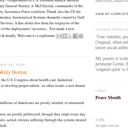
your lively cousin ov
my General Stanley A. McChrystal, commander of the
ity Assistance Force coalition. Thank also the US Air
VIEW MY COMPLET
Atomics Aeronautical Systems (formerly owned by Gulf
Chevron). A fine aloha also from the taxpayers of the
 of the deployment / invasion... You made a new
AUTHOR PROFIL
t & deadly. Welcome to a nightmare.
"One outsider, pi
Original
, often str
(more await adde
My poetry is writ
penname Genki
BER 18, 2009
'original spirit' o
 Willy Horton
n the U.S. Congress about health care. Industrial
 to develop proper reform - in other words, a new format
.
LINKS
Peace Month
millions of Americans are poorly insured, or uninsured.
woe are poorly publicized, though they erupt every day.
ails: actual citizens suffering through the system, treated
© 2022
ball.
All rights reserved