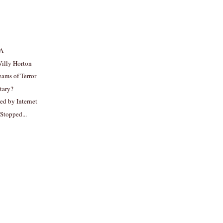
SA
Willy Horton
ams of Terror
itary?
ed by Internet
 Stopped...