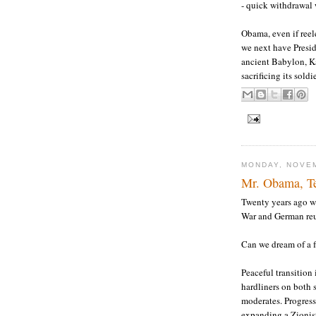
- quick withdrawal 
Obama, even if reele
we next have Presid
ancient Babylon, K
sacrificing its sold
MONDAY, NOVEM
Mr. Obama, T
Twenty years ago w
War and German reun
Can we dream of a f
Peaceful transition
hardliners on both s
moderates. Progress
expanding a Zionis