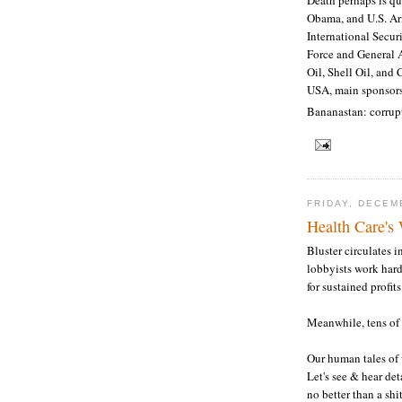
Obama, and U.S. Ar
International Secur
Force and General 
Oil, Shell Oil, and 
USA, main sponsors
Bananastan: corrup
FRIDAY, DECEM
Health Care's
Bluster circulates i
lobbyists work hard
for sustained profits
Meanwhile, tens of 
Our human tales of 
Let's see & hear det
no better than a shit