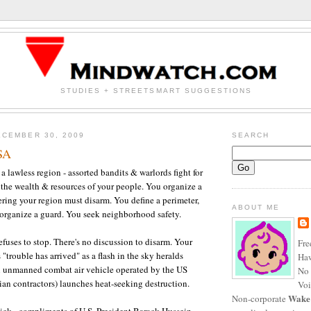
STUDIES + STREETSMART SUGGESTIONS
CEMBER 30, 2009
SEARCH
SA
a lawless region - assorted bandits & warlords fight for
r the wealth & resources of your people. You organize a
ering your region must disarm. You define a perimeter,
ABOUT ME
organize a guard. You seek neighborhood safety.
fuses to stop. There's no discussion to disarm. Your
Fre
trouble has arrived" as a flash in the sky heralds
Haw
 unmanned combat air vehicle operated by the US
No 
ilian contractors) launches heat-seeking destruction.
Voi
Wake
Non-corporate
ick - compliments of U.S. President Barack Hussein