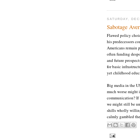
SATURDAY, DEC
Sabotage Avert
Flawed policy choi
his predecessors co
Americans remain po
often funding despo
and future prospect
for basic infrastruc
yet childhood educa
Big media in the 
much worse might it
communication? If i
we might still be u
shills wholly willin
calmly gambled the