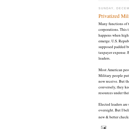
SUNDAY, DECEM
Privatized Mil
Many functions of t
corporations. This t
happens when highl
emerge. U.S. Republ
supposed padded bud
taxpayer expense. B
leaders.
Most American peopl
Military people put
now receive. But the
conversely, they ke
resources under thei
Elected leaders are
oversight. But I bel
new & better check