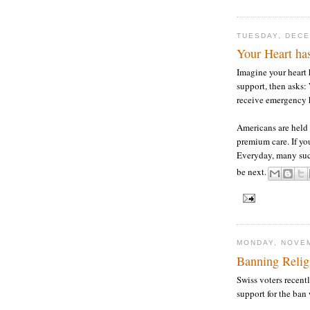
TUESDAY, DECE
Your Heart has
Imagine your heart 
support, then asks:
receive emergency 
Americans are held
premium care. If you
Everyday, many suc
be next.
MONDAY, NOVEM
Banning Relig
Swiss voters recen
support for the ban