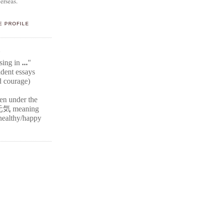
erseas.
E PROFILE
E
ssing in
...
"
ident
essays
d courage)
ten under the
元気
meaning
r healthy/happy