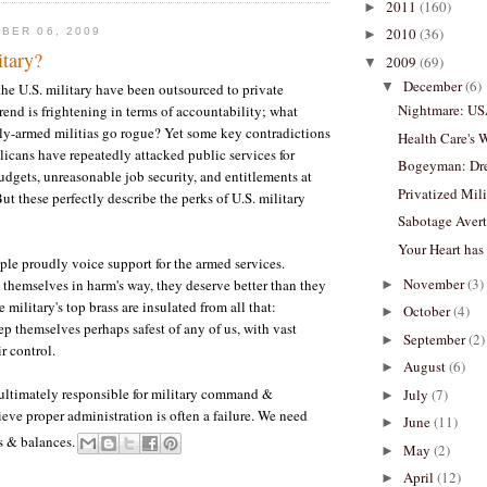
2011
(160)
►
2010
(36)
BER 06, 2009
►
itary?
2009
(69)
▼
December
(6)
▼
he U.S. military have been outsourced to private
Nightmare: U
rend is frightening in terms of accountability; what
y-armed militias go rogue? Yet some key contradictions
Health Care's 
icans have repeatedly attacked public services for
Bogeyman: Dre
gets, unreasonable job security, and entitlements at
Privatized Mil
ut these perfectly describe the perks of U.S. military
Sabotage Avert
Your Heart has
e proudly voice support for the armed services.
November
(3)
 themselves in harm's way, they deserve better than they
►
 military's top brass are insulated from all that:
October
(4)
►
ep themselves perhaps safest of any of us, with vast
September
(2)
►
r control.
August
(6)
►
 ultimately responsible for military command &
July
(7)
►
ieve proper administration is often a failure. We need
June
(11)
►
s & balances.
May
(2)
►
April
(12)
►