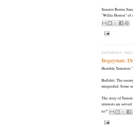
Senator Bernie Sand
"Willie Horton" of 
SATURDAY, DEC
Bogeyman: Dre
Horrible Terrorists 
Bullshit. The enemy
misguided. Some se
The story of Terror
interests are serve
us?"