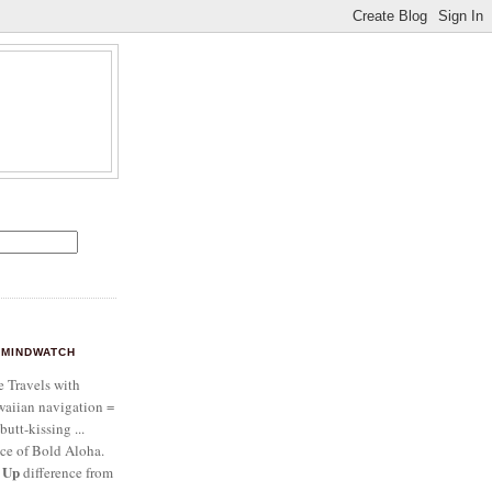
MINDWATCH
e Travels with
aiian navigation =
butt-kissing ...
ce of Bold Aloha.
 Up
difference from