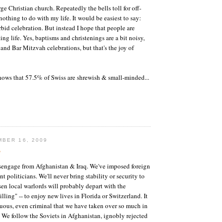
arge Christian church. Repeatedly the bells toll for off-
nothing to do with my life. It would be easiest to say:
rbid celebration. But instead I hope that people are
ng life. Yes, baptisms and christenings are a bit noisy,
r and Bar Mitzvah celebrations, but that's the joy of
ows that 57.5% of Swiss are shrewish & small-minded...
BER 16, 2009
?
engage from Afghanistan & Iraq. We've imposed foreign
nt politicians. We'll never bring stability or security to
sen local warlords will probably depart with the
lling" -- to enjoy new lives in Florida or Switzerland. It
tuous, even criminal that we have taken over so much in
. We follow the Soviets in Afghanistan, ignobly rejected