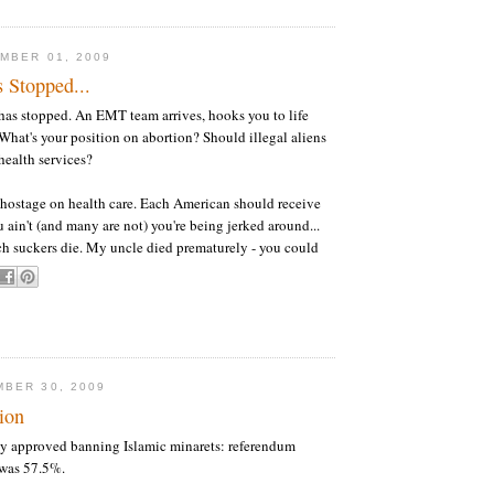
MBER 01, 2009
 Stopped...
has stopped. An EMT team arrives, hooks you to life
 What's your position on abortion? Should illegal aliens
health services?
 hostage on health care. Each American should receive
 ain't (and many are not) you're being jerked around...
h suckers die. My uncle died prematurely - you could
BER 30, 2009
ion
tly approved banning Islamic minarets: referendum
 was 57.5%.