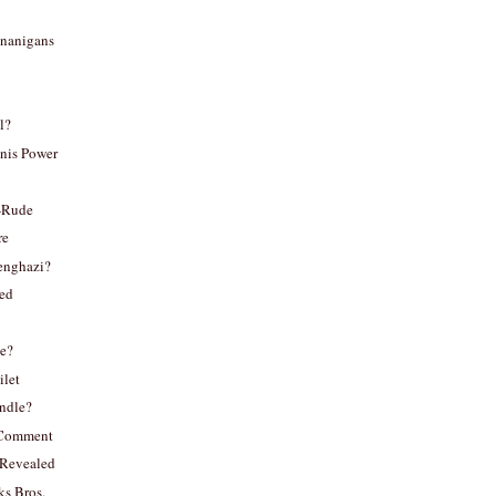
nanigans
l?
nis Power
-Rude
re
enghazi?
ted
e?
ilet
indle?
o Comment
Revealed
ks Bros.