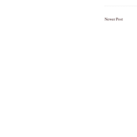
Newer Post