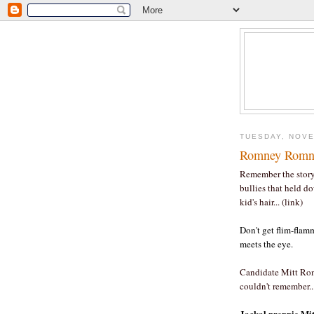
TUESDAY, NOVE
Romney Romne
Remember the story
bullies that held d
kid's hair... (link)
Don't get flim-fla
meets the eye.
Candidate Mitt Rom
couldn't remember..
Jackal preppie Mitt