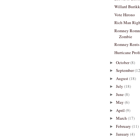
Willard Burik
Vote Hirono
Rich Man Rig
Romney Romne
Zombie
Romney Rents
Hurricane Profi
October
(8)
►
September
(12
►
August
(18)
►
July
(18)
►
June
(8)
►
May
(6)
►
April
(9)
►
March
(17)
►
February
(11)
►
January
(4)
►