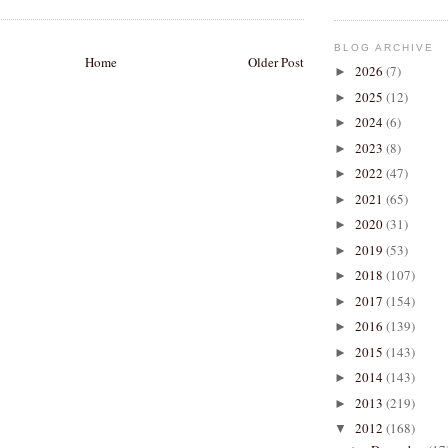
BLOG ARCHIVE
Home
Older Post
2026
(7)
►
2025
(12)
►
2024
(6)
►
2023
(8)
►
2022
(47)
►
2021
(65)
►
2020
(31)
►
2019
(53)
►
2018
(107)
►
2017
(154)
►
2016
(139)
►
2015
(143)
►
2014
(143)
►
2013
(219)
►
2012
(168)
▼