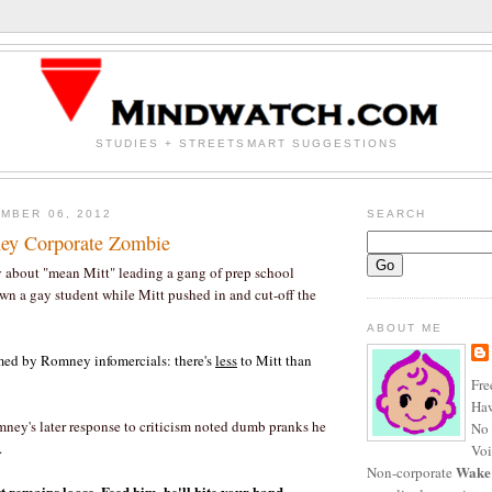
STUDIES + STREETSMART SUGGESTIONS
MBER 06, 2012
SEARCH
y Corporate Zombie
 about "mean Mitt" leading a gang of prep school
own a gay student while Mitt pushed in and cut-off the
ABOUT ME
mmed by Romney infomercials: there's
less
to Mitt than
Fre
Haw
ney's later response to criticism noted dumb pranks he
No 
.
Voi
Wake
Non-corporate
 remains loose. Feed him, he'll bite your hand.