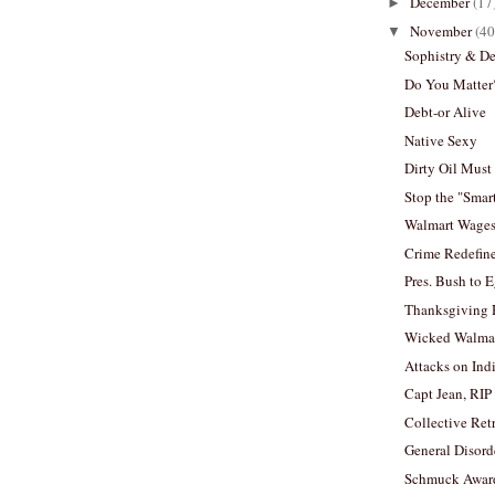
December
(17
►
November
(40
▼
Sophistry & D
Do You Matter
Debt-or Alive
Native Sexy
Dirty Oil Must
Stop the "Sma
Walmart Wage
Crime Redefine
Pres. Bush to 
Thanksgiving 
Wicked Walma
Attacks on Ind
Capt Jean, RIP
Collective Ret
General Disord
Schmuck Awar