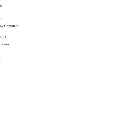
ko
ht
y Corporate
 USA
teering
)