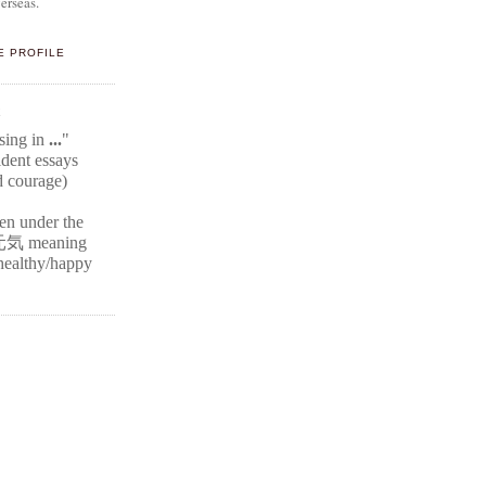
erseas.
E PROFILE
E
ssing in
...
"
ident
essays
d courage)
ten under the
元気
meaning
r healthy/happy