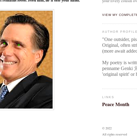
your lively cousin ov
VIEW MY COMPLET
AUTHOR PROFIL
"One outsider, pi
Original
, often str
(more await adde
My poetry is writ
penname Genki
'original spirit' o
LINKS
Peace Month
© 2022
All rights reserved