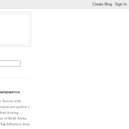
MINDWATCH
e Travels with
aiian navigation =
butt-kissing ...
ce of Bold Aloha.
 Up
difference from