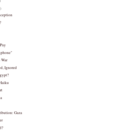
)
)
eception
?
 Pay
rtphone"
s War
d, Ignored
Egypt?
Haiku
rt
ia
ribution: Gaza
er
d?