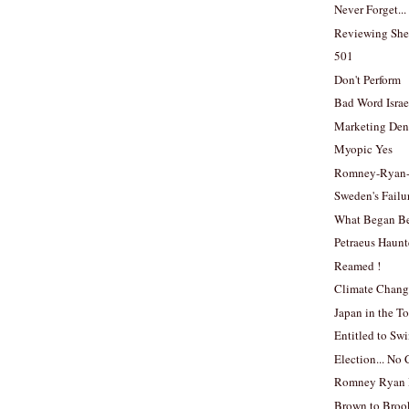
Never Forget...
Reviewing She
501
Don't Perform
Bad Word Israe
Marketing Den
Myopic Yes
Romney-Ryan
Sweden's Failu
What Began B
Petraeus Haun
Reamed !
Climate Chang
Japan in the To
Entitled to Sw
Election... N
Romney Ryan 
Brown to Broo