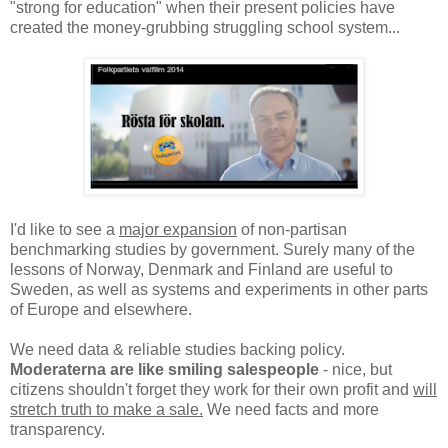
"strong for education" when their present policies have
created the money-grubbing struggling school system...
I'd like to see a
major expansion
of non-partisan
benchmarking studies by government. Surely many of the
lessons of Norway, Denmark and Finland are useful to
Sweden, as well as systems and experiments in other parts
of Europe and elsewhere.
We need data & reliable studies backing policy.
Moderaterna are like smiling salespeople
- nice, but
citizens shouldn't forget they work for their own profit and
will
stretch truth to make a sale.
We need facts and more
transparency.