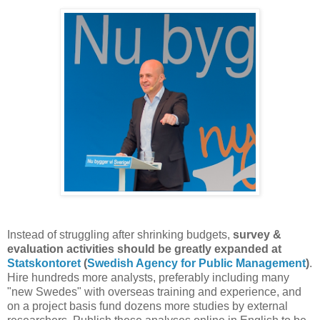
Instead of struggling after shrinking budgets,
survey &
evaluation activities
should be greatly expanded
at
Statskontoret
(
Swedish Agency for Public Management
)
.
Hire hundreds more analysts, preferably including many
"new Swedes" with overseas training and experience, and
on a project basis fund dozens more studies by external