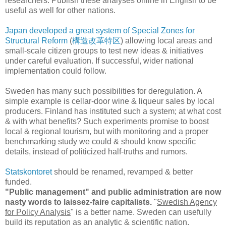
researchers. Publish these analyses online in English to be
useful as well for other nations.
Japan developed a great system of Special Zones for
Structural Reform
(
構造改革特区
) allowing local areas and
small-scale citizen groups to test new ideas & initiatives
under careful evaluation. If successful, wider national
implementation could follow.
Sweden has many such possibilities for deregulation. A
simple example is cellar-door wine & liqueur sales by local
producers. Finland has instituted such a system; at what cost
& with what benefits? Such experiments promise to boost
local & regional tourism, but with monitoring and a proper
benchmarking study we could & should know specific
details, instead of politicized half-truths and rumors.
Statskontoret
should be renamed, revamped & better
funded.
"Public management" and public administration are now
nasty words to laissez-faire capitalists.
"
Swedish Agency
for Policy Analysis
" is a better name. Sweden can usefully
build its reputation as an analytic & scientific nation.