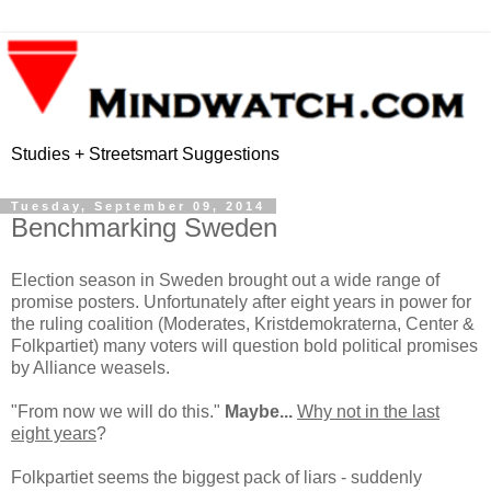
Studies + Streetsmart Suggestions
Tuesday, September 09, 2014
Benchmarking Sweden
Election season in Sweden brought out a wide range of
promise posters. Unfortunately after eight years in power for
the ruling coalition (Moderates, Kristdemokraterna, Center &
Folkpartiet) many voters will question bold political promises
by Alliance weasels.
"From now we will do this."
Maybe...
Why not in the last
eight years
?
Folkpartiet seems the biggest pack of liars - suddenly