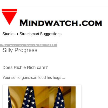
Studies + Streetsmart Suggestions
Wednesday, March 08, 2017
Silly Progress
Does Richie Rich care?
Your soft organs can feed his hogs ...