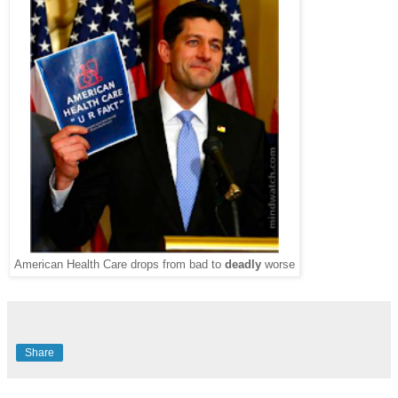
American Health Care drops from bad to
deadly
worse
Share