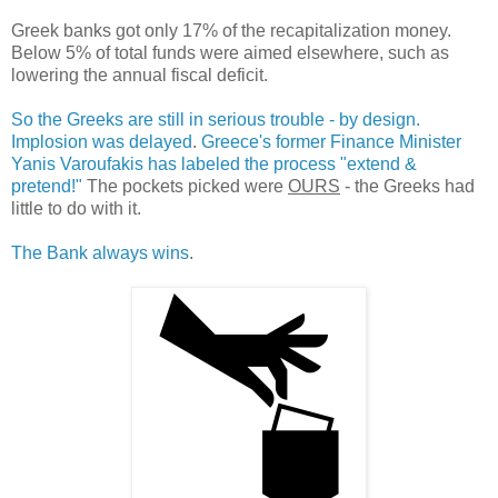
Greek banks got only 17% of the recapitalization money.
Below 5% of total funds were aimed elsewhere, such as
lowering the annual fiscal deficit.
So the Greeks are still in serious trouble - by design.
Implosion was delayed
.
Greece's former Finance Minister
Yanis Varoufakis has labeled the process "extend &
pretend!"
The pockets picked were
OURS
- the Greeks had
little to do with it.
The Bank always wins
.