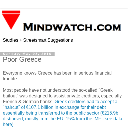
Studies + Streetsmart Suggestions
Sunday, May 08, 2016
Poor Greece
Everyone knows Greece has been in serious financial
trouble.
Most people have not understood the so-called "Greek
bailout" was designed to assist private creditors, especially
French & German banks.
Greek creditors had to accept a
"haircut" of €107.1 billion in exchange for their debt
essentially being transferred to the public sector (€215.9b
disbursed, mostly from the EU, 15% from the IMF - see data
here)
.