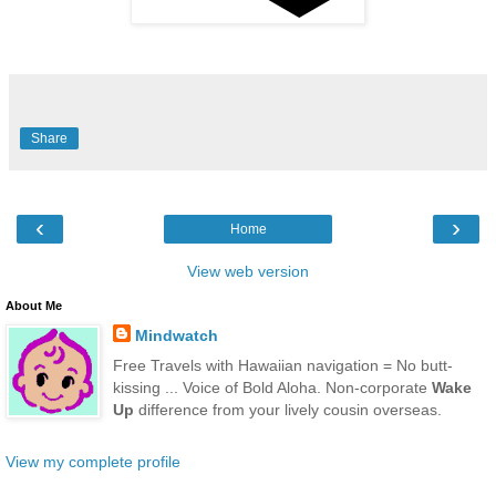
Share
‹
›
Home
View web version
About Me
Mindwatch
Free Travels with Hawaiian navigation = No butt-
kissing ... Voice of Bold Aloha. Non-corporate
Wake
Up
difference from your lively cousin overseas.
View my complete profile