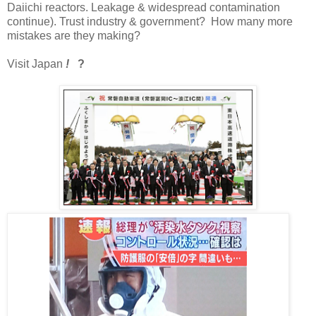
Daiichi reactors. Leakage & widespread contamination
continue). Trust industry & government? How many more
mistakes are they making?
Visit Japan
!
?