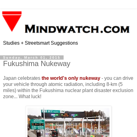
Studies + Streetsmart Suggestions
Sunday, March 01, 2015
Fukushima Nukeway
Japan celebrates
the world's only nukeway
- you can drive
your vehicle through atomic radiation, including 8-km (5
miles) within the Fukushima nuclear plant disaster exclusion
zone... What luck!