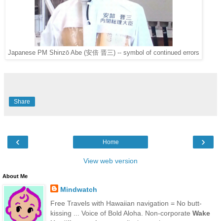
Japanese PM Shinzō Abe (安倍 晋三) -- symbol of continued errors
Share
‹
›
Home
View web version
About Me
Mindwatch
Free Travels with Hawaiian navigation = No butt-
kissing ... Voice of Bold Aloha. Non-corporate
Wake