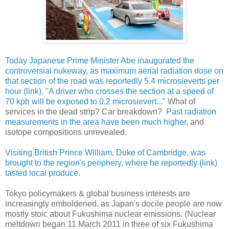
Today Japanese Prime Minister Abe inaugurated the
controversial nukeway, as maximum aerial radiation dose on
that section of the road was reportedly 5.4 microsieverts per
hour (link). "A driver who crosses the section at a speed of
70 kph will be exposed to 0.2 microsievert..."
What of
services in the dead strip? Car breakdown?
Past radiation
measurements in the area have been much higher
, and
isotope compositions unrevealed.
Visiting British Prince William, Duke of Cambridge, was
brought to the region's periphery, where he reportedly (link)
tasted local produce
.
Tokyo policymakers & global business interests are
increasingly emboldened, as Japan's docile people are now
mostly stoic about Fukushima nuclear emissions. (Nuclear
meltdown began 11 March 2011 in three of six Fukushima