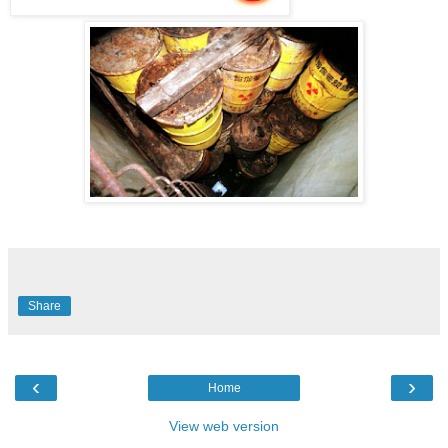
Share
‹
›
Home
View web version