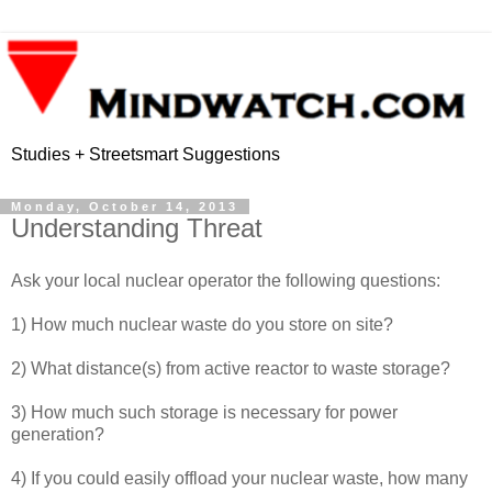
Studies + Streetsmart Suggestions
Monday, October 14, 2013
Understanding Threat
Ask your local nuclear operator the following questions:
1) How much nuclear waste do you store on site?
2) What distance(s) from active reactor to waste storage?
3) How much such storage is necessary for power
generation?
4) If you could easily offload your nuclear waste, how many