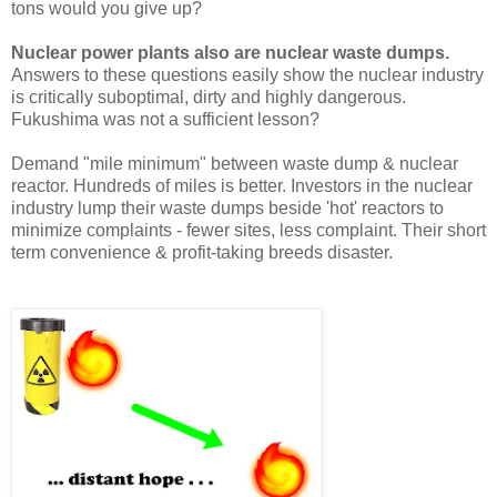
tons would you give up?
Nuclear power plants also are nuclear waste dumps.
Answers to these questions easily show the nuclear industry
is critically suboptimal, dirty and highly dangerous.
Fukushima was not a sufficient lesson?
Demand "mile minimum" between waste dump & nuclear
reactor. Hundreds of miles is better. Investors in the nuclear
industry lump their waste dumps beside 'hot' reactors to
minimize complaints - fewer sites, less complaint. Their short
term convenience & profit-taking breeds disaster.