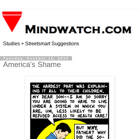
Studies + Streetsmart Suggestions
Tuesday, October 15, 2013
America's Shame