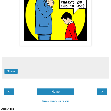
Share
‹
›
Home
View web version
About Me