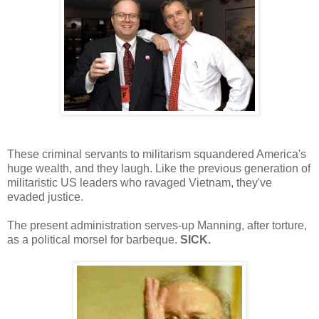
These criminal servants to militarism squandered America's
huge wealth, and they laugh. Like the previous generation of
militaristic US leaders who ravaged Vietnam, they've
evaded justice.
The present administration serves-up Manning, after torture,
as a political morsel for barbeque.
SICK.