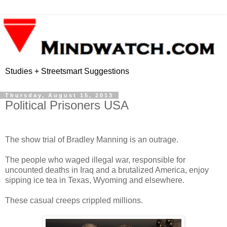
Studies + Streetsmart Suggestions
Thursday, August 15, 2013
Political Prisoners USA
The show trial of Bradley Manning is an outrage.
The people who waged illegal war, responsible for
uncounted deaths in Iraq and a brutalized America, enjoy
sipping ice tea in Texas, Wyoming and elsewhere.
These casual creeps crippled millions.