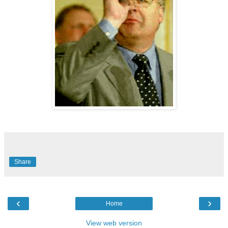
Share
‹
›
Home
View web version