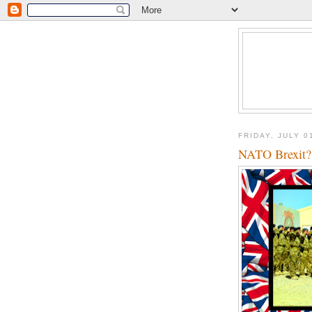
FRIDAY, JULY 0
NATO Brexit?