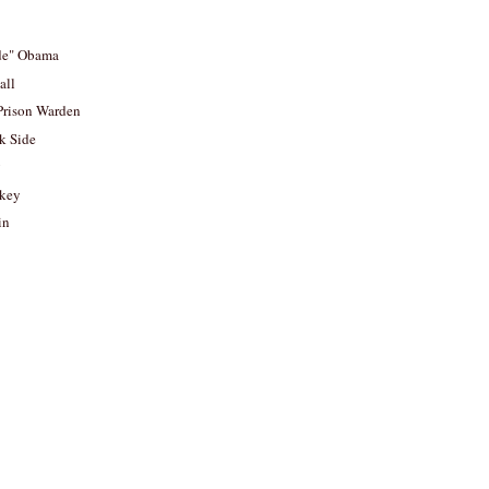
ade" Obama
all
Prison Warden
rk Side
y
rkey
in