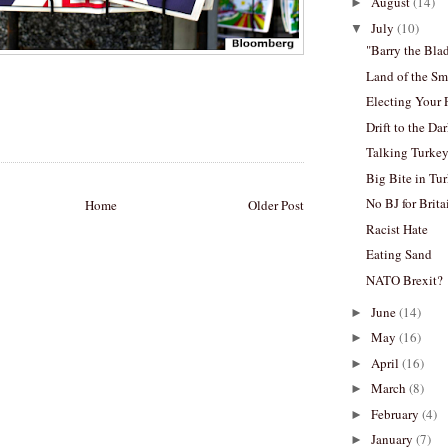
August
(14)
►
July
(10)
▼
"Barry the Bl
Land of the Sm
Electing Your 
Drift to the Da
Talking Turke
Big Bite in Tu
No BJ for Brita
Home
Older Post
Racist Hate
Eating Sand
NATO Brexit?
June
(14)
►
May
(16)
►
April
(16)
►
March
(8)
►
February
(4)
►
January
(7)
►