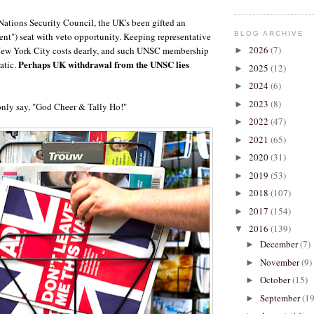
Nations Security Council, the UK's been gifted an
BLOG ARCHIVE
nt") seat with veto opportunity. Keeping representative
2026
(7)
 New York City costs dearly, and such UNSC membership
►
Perhaps UK withdrawal from the UNSC lies
atic.
2025
(12)
►
2024
(6)
►
2023
(8)
►
only say, "God Cheer & Tally Ho!"
2022
(47)
►
2021
(65)
►
2020
(31)
►
2019
(53)
►
2018
(107)
►
2017
(154)
►
2016
(139)
▼
December
(7)
►
November
(9)
►
October
(15)
►
September
(19
►