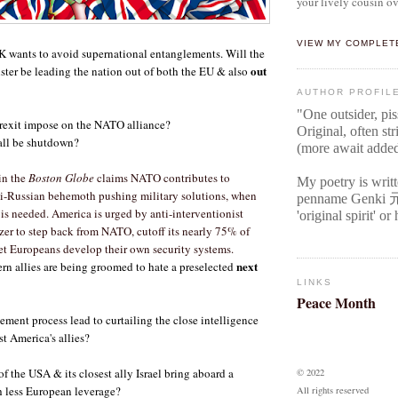
your lively cousin ov
VIEW MY COMPLET
K wants to avoid supernational entanglements. Will the
out
ter be leading the nation out of both the EU & also
AUTHOR PROFIL
"One outsider, pi
rexit impose on the NATO alliance?
Original
, often str
ll be shutdown?
(more await adde
in the
Boston Globe
claims NATO contributes to
My poetry is writ
nti-Russian behemoth pushing military solutions, when
penname Genki
is needed. America is urged by anti-interventionist
'original spirit' o
er to step back from NATO, cutoff its nearly 75% of
let Europeans develop their own security systems.
next
rn allies are being groomed to hate a preselected
LINKS
Peace Month
ment process lead to curtailing the close intelligence
t America's allies?
f the USA & its closest ally Israel bring aboard a
© 2022
 less European leverage?
All rights reserved