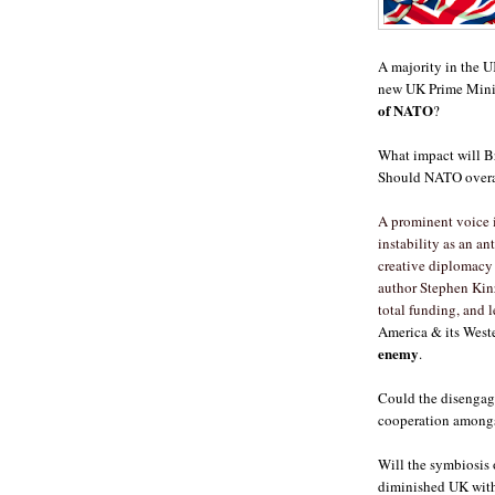
A majority in the U
new UK Prime Minis
of NATO
?
What impact will B
Should NATO overa
A prominent voice 
instability as an a
creative diplomacy 
author Stephen Kinz
total funding, and 
America & its Weste
enemy
.
Could the disengage
cooperation amongs
Will the symbiosis o
diminished UK with