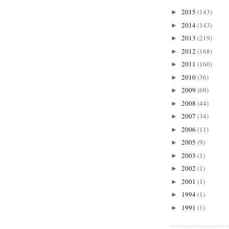
2015
(143)
►
2014
(143)
►
2013
(219)
►
2012
(168)
►
2011
(160)
►
2010
(36)
►
2009
(69)
►
2008
(44)
►
2007
(34)
►
2006
(11)
►
2005
(9)
►
2003
(1)
►
2002
(1)
►
2001
(1)
►
1994
(1)
►
1991
(1)
►