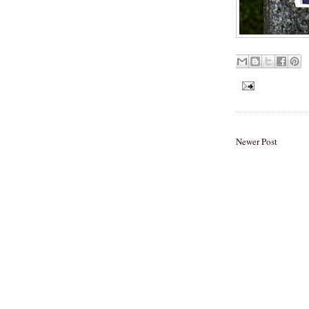
Newer Post