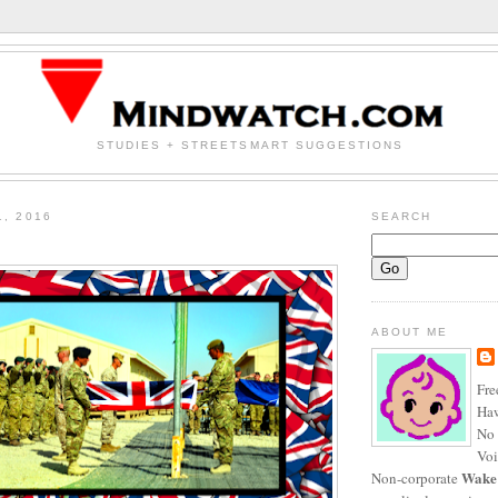
STUDIES + STREETSMART SUGGESTIONS
1, 2016
SEARCH
ABOUT ME
Fre
Haw
No 
Voi
Wake
Non-corporate