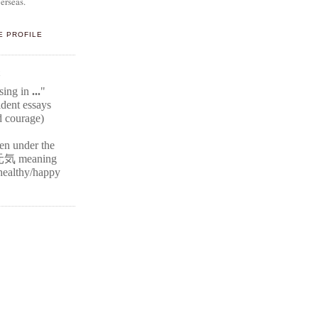
erseas.
E PROFILE
E
ssing in
...
"
ident
essays
d courage)
ten under the
元気
meaning
r healthy/happy