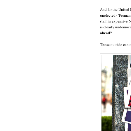
And for the United 
unelected ("Permane
staff in expensive
is clearly undemocr
ahead?
Those outside can 