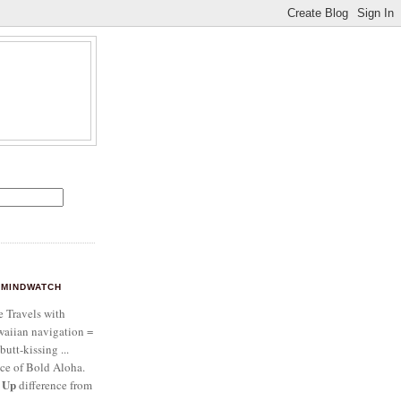
MINDWATCH
e Travels with
aiian navigation =
butt-kissing ...
ce of Bold Aloha.
 Up
difference from