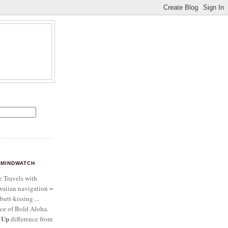
MINDWATCH
e Travels with
aiian navigation =
butt-kissing ...
ce of Bold Aloha.
 Up
difference from