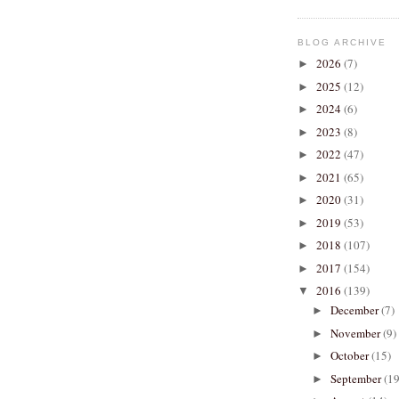
BLOG ARCHIVE
2026
(7)
►
2025
(12)
►
2024
(6)
►
2023
(8)
►
2022
(47)
►
2021
(65)
►
2020
(31)
►
2019
(53)
►
2018
(107)
►
2017
(154)
►
2016
(139)
▼
December
(7)
►
November
(9)
►
October
(15)
►
September
(19
►