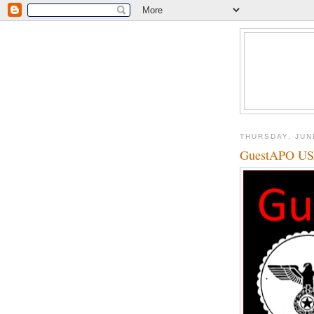
THURSDAY, JUN
GuestAPO U