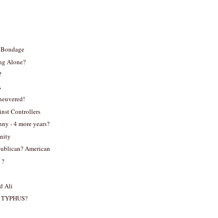
g Bondage
ng Alone?
?
A
neuvered!
inst Controllers
ny - 4 more years?
nity
ublican? American
 ?
 Ali
 TYPHUS?