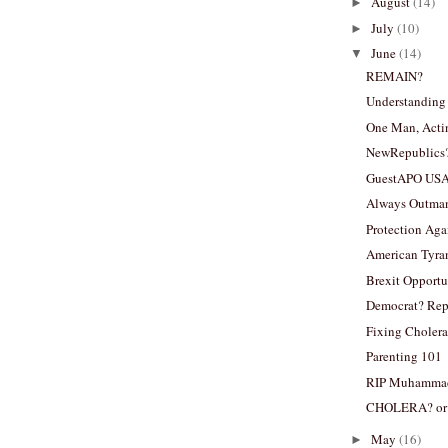
August
(14)
►
July
(10)
►
June
(14)
▼
REMAIN?
Understandin
One Man, Acti
NewRepublics
GuestAPO US
Always Outma
Protection Aga
American Tyran
Brexit Opportu
Democrat? Rep
Fixing Cholera
Parenting 101
RIP Muhammad
CHOLERA? or
May
(16)
►