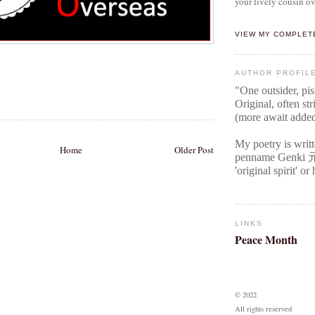
your lively cousin ov
VIEW MY COMPLET
AUTHOR PROFIL
"One outsider, pi
Original
, often str
(more await adde
My poetry is writ
Home
Older Post
penname Genki
'original spirit' o
LINKS
Peace Month
© 2022
All rights reserved