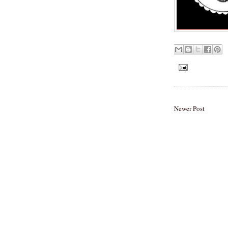
Newer Post