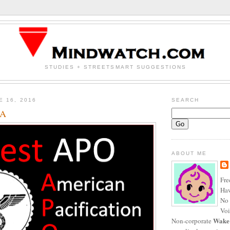
STUDIES + STREETSMART SUGGESTIONS
E 16, 2016
SEARCH
SA
ABOUT ME
Fre
Haw
No 
Voi
Wake
Non-corporate