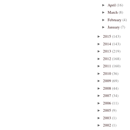
April
(16)
►
March
(8)
►
February
(4)
►
January
(7)
►
2015
(143)
►
2014
(143)
►
2013
(219)
►
2012
(168)
►
2011
(160)
►
2010
(36)
►
2009
(69)
►
2008
(44)
►
2007
(34)
►
2006
(11)
►
2005
(9)
►
2003
(1)
►
2002
(1)
►