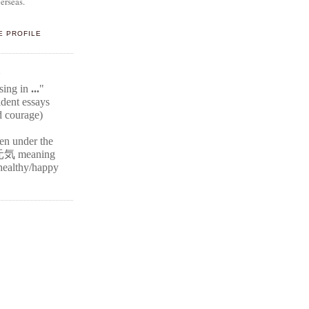
erseas.
E PROFILE
E
ssing in
...
"
ident
essays
d courage)
ten under the
元気
meaning
r healthy/happy