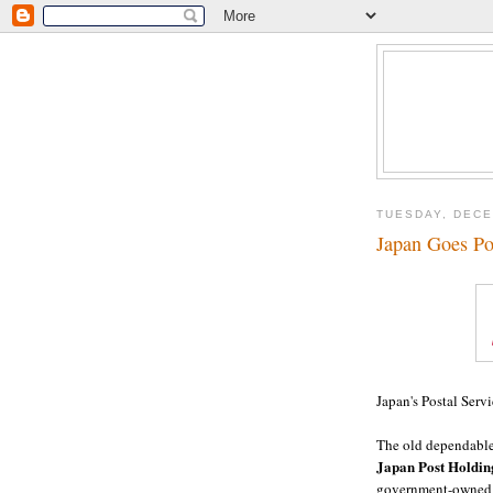
TUESDAY, DECE
Japan Goes Po
Japan's Postal Serv
The old dependable 
Japan Post Holding
government-owned a