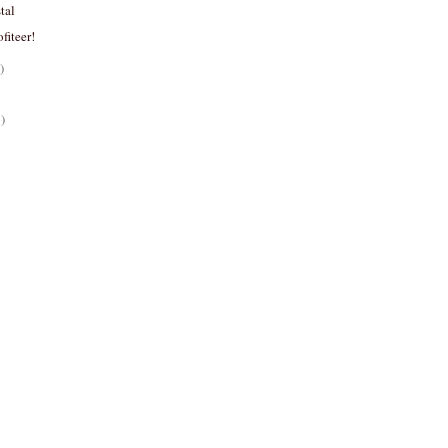
tal
ofiteer!
)
)