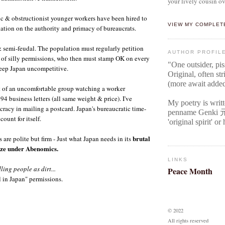
your lively cousin ov
c & obstructionist younger workers have been hired to
VIEW MY COMPLET
ation on the authority and primacy of bureaucrats.
 & semi-feudal. The population must regularly petition
AUTHOR PROFIL
rts of silly permissions, who then must stamp OK on every
"One outsider, pi
keep Japan uncompetitive.
Original
, often str
(more await adde
t of an uncomfortable group watching a worker
4 business letters (all same weight & price). I've
My poetry is writ
racy in mailing a postcard. Japan's bureaucratic time-
penname Genki
ount for itself.
'original spirit' o
brutal
s are polite but firm - Just what Japan needs in its
ize under Abenomics.
LINKS
ling people as dirt...
Peace Month
 in Japan" permissions.
© 2022
All rights reserved