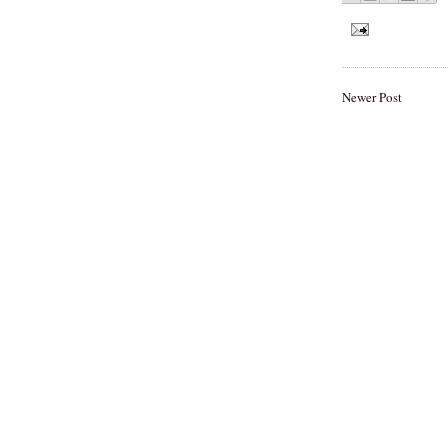
Newer Post