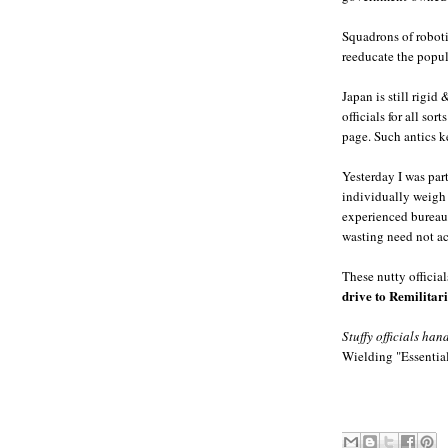
Squadrons of roboti
reeducate the popul
Japan is still rigid
officials for all so
page. Such antics 
Yesterday I was par
individually weigh 9
experienced bureauc
wasting need not acc
These nutty official
drive to Remilitar
Stuffy officials hand
Wielding "Essential