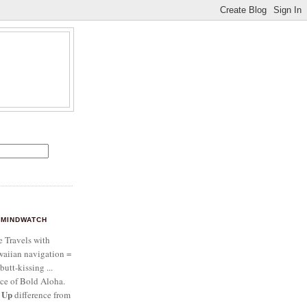
MINDWATCH
e Travels with
aiian navigation =
butt-kissing ...
ce of Bold Aloha.
 Up
difference from