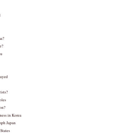
d
ma?
e?
ku
rayed
ists?
oles
pon?
ness in Korea
mph Japan
 States