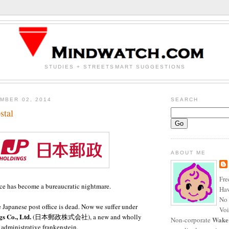
STUDIES + STREETSMART SUGGESTIONS
MBER 02, 2014
SEARCH
stal
ABOUT ME
Fre
ice has become a bureaucratic nightmare.
Haw
No 
Japanese post office is dead. Now we suffer under
Voi
s Co., Ltd.
(
日本郵政株式会社),
a new and wholly
Wake
Non-corporate
dministrative frankenstein.