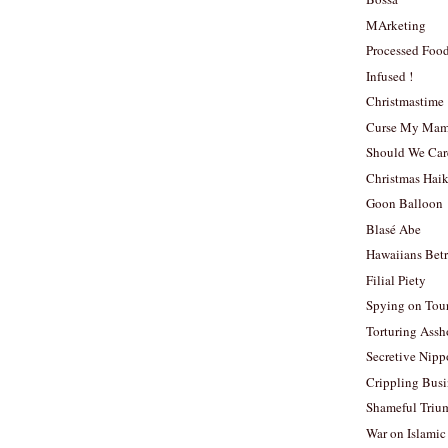
MArketing
Processed Foo
Infused !
Christmastime
Curse My Ma
Should We Car
Christmas Hai
Goon Balloon
Blasé Abe
Hawaiians Bet
Filial Piety
Spying on Tour
Torturing Assh
Secretive Nip
Crippling Busi
Shameful Triu
War on Islamic