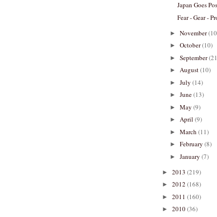
Japan Goes Pos
Fear - Gear - Pr
November
(10
►
October
(10)
►
September
(21
►
August
(10)
►
July
(14)
►
June
(13)
►
May
(9)
►
April
(9)
►
March
(11)
►
February
(8)
►
January
(7)
►
2013
(219)
►
2012
(168)
►
2011
(160)
►
2010
(36)
►