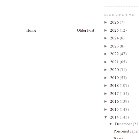
BLOG ARCHIVE
2026
(7)
►
Home
Older Post
2025
(12)
►
2024
(6)
►
2023
(8)
►
2022
(47)
►
2021
(65)
►
2020
(31)
►
2019
(53)
►
2018
(107)
►
2017
(154)
►
2016
(139)
►
2015
(143)
►
2014
(143)
▼
December
(21
▼
Poisoned Japa
Bossa