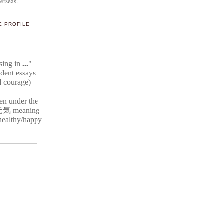
erseas.
E PROFILE
E
ssing in
...
"
ident
essays
d courage)
ten under the
元気
meaning
r healthy/happy