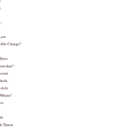
)
)
)
 Low
Bible Change?
 Door
rom that?
poem)
phole
-style
..Where?
oo
ds
h Threat