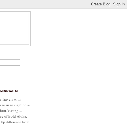
MINDWATCH
e Travels with
aiian navigation =
butt-kissing ...
ce of Bold Aloha.
 Up
difference from