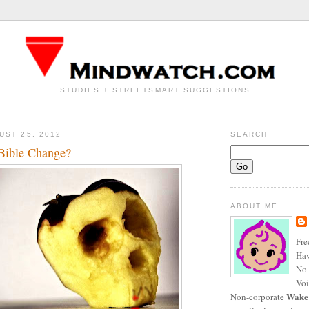
STUDIES + STREETSMART SUGGESTIONS
UST 25, 2012
SEARCH
Bible Change?
ABOUT ME
Fre
Haw
No 
Voi
Wake
Non-corporate