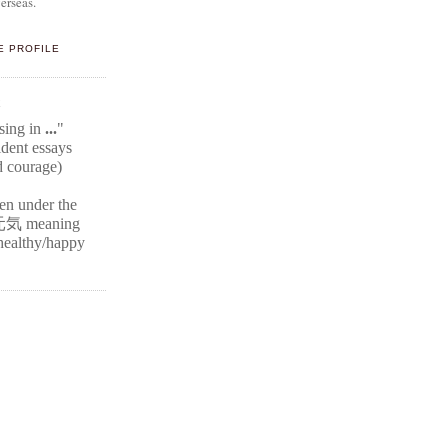
erseas.
E PROFILE
E
ssing in
...
"
ident
essays
d courage)
ten under the
元気
meaning
r healthy/happy