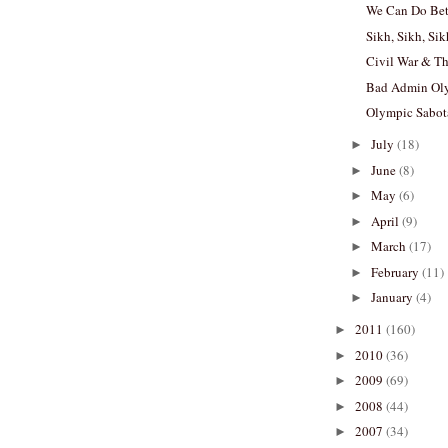
We Can Do Bett
Sikh, Sikh, Si
Civil War & T
Bad Admin Ol
Olympic Sabo
July
(18)
►
June
(8)
►
May
(6)
►
April
(9)
►
March
(17)
►
February
(11)
►
January
(4)
►
2011
(160)
►
2010
(36)
►
2009
(69)
►
2008
(44)
►
2007
(34)
►