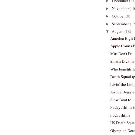
December
(17
►
November
(40
►
October
(8)
►
September
(12
►
August
(18)
▼
America High
Apple Courts 
Mitt Don't Fit
Smash Dick in
Who benefits f
Death Squad (
Livin' the Loo
Justice Doggie
Slow Boat to .
Fuckyushima t
Fuckushima
US Death Squa
Olympian Deat