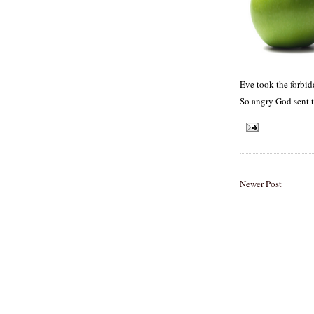
Eve took the forbid
So angry God sent 
Newer Post