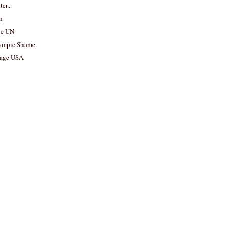
er...
kh
he UN
ympic Shame
tage USA