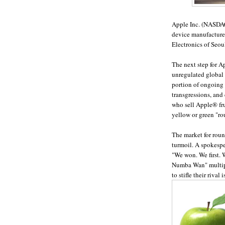
Apple Inc. (NASDAQ
device manufacturer
Electronics of Seoul
The next step for A
unregulated global 
portion of ongoing 
transgressions, and 
who sell Apple
®
fr
yellow or green "ro
The market for roun
turmoil. A spokespe
"We won. We first. 
Numba Wan" multiple
to stifle their rival