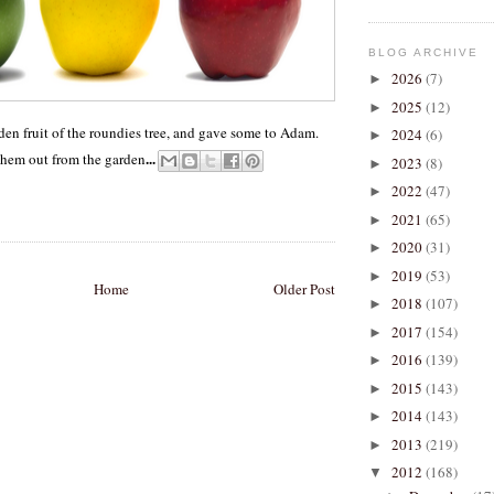
BLOG ARCHIVE
2026
(7)
►
2025
(12)
►
den fruit of the roundies tree, and gave some to Adam.
2024
(6)
►
...
them out from the garden
2023
(8)
►
2022
(47)
►
2021
(65)
►
2020
(31)
►
2019
(53)
►
Home
Older Post
2018
(107)
►
2017
(154)
►
2016
(139)
►
2015
(143)
►
2014
(143)
►
2013
(219)
►
2012
(168)
▼