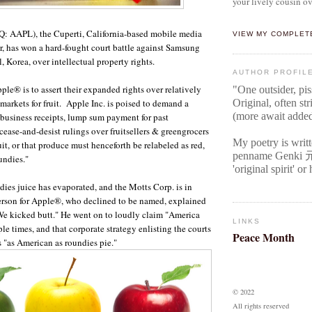
your lively cousin ov
: AAPL), the Cuperti, California-based mobile media
VIEW MY COMPLET
, has won a hard-fought court battle against Samsung
, Korea, over intellectual property rights.
AUTHOR PROFIL
pple
®
is to assert their expanded rights over relatively
"One outsider, pi
markets for fruit. Apple
Inc.
is poised to demand a
Original
, often str
(more await adde
business receipts, lump sum payment for past
cease-and-desist rulings over fruitsellers & greengrocers
My poetry is writ
uit, or that produce must henceforth be relabeled as red,
penname Genki
undies."
'original spirit' o
dies juice has evaporated, and the Motts Corp. is in
rson for Apple
®
, who declined to be named, explained
We kicked butt." He went on to loudly claim "America
LINKS
 times, and that corporate strategy enlisting the courts
Peace Month
 is "as American as roundies pie."
© 2022
All rights reserved