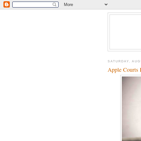
SATURDAY, AUG
Apple Courts 