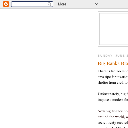
SUNDAY, JUNE 
Big Banks Bl
There is far too muc
area ripe for taxati
shelter from credito
Unfortunately, big f
impose a modest fin
Now big finance ho
around the world, w
secret treaty create
meaning but likely 