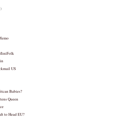
)
 Memo
MiniFolk
sin
ckmail US
frican Babies?
tens Queen
ace
dt to Head EU?