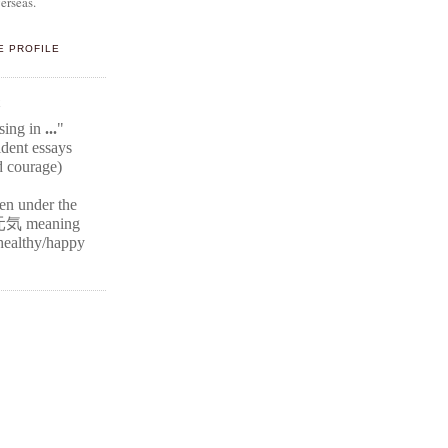
erseas.
E PROFILE
E
ssing in
...
"
ident
essays
d courage)
ten under the
元気
meaning
r healthy/happy