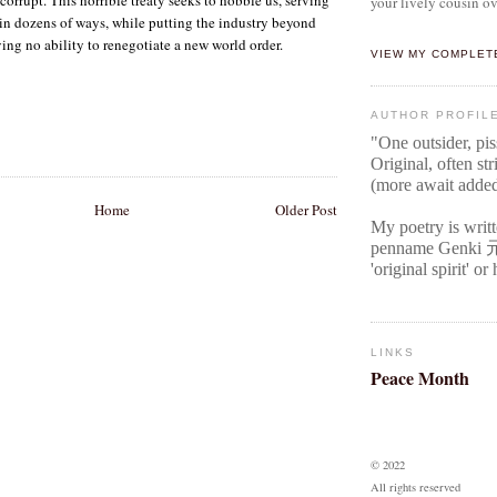
your lively cousin ov
r in dozens of ways, while putting the industry beyond
ving no ability to renegotiate a new world order.
VIEW MY COMPLET
AUTHOR PROFIL
"One outsider, pi
Original
, often str
(more await adde
Home
Older Post
My poetry is writ
penname Genki
'original spirit' o
LINKS
Peace Month
© 2022
All rights reserved