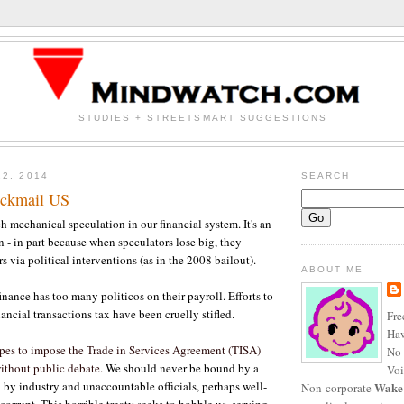
STUDIES + STREETSMART SUGGESTIONS
22, 2014
SEARCH
ackmail US
h mechanical speculation in our financial system. It's an
on - in part because when speculators lose big, they
rs via political interventions (as in the 2008 bailout).
ABOUT ME
inance has too many politicos on their payroll. Efforts to
ancial transactions tax have been cruelly stifled.
Fre
Haw
pes to impose the Trade in Services Agreement (TISA)
No 
ithout public debate.
We should never be bound by a
Voi
d by industry and unaccountable officials, perhaps well-
Wake
Non-corporate
corrupt. This horrible treaty seeks to hobble us, serving