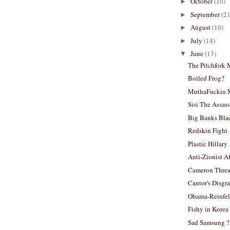
October
(10)
►
September
(21
►
August
(10)
►
July
(14)
►
June
(13)
▼
The Pitchfork
Boiled Frog?
MuthaFuckin 
Sisi The Assas
Big Banks Bla
Redskin Fight
Plastic Hillary
Anti-Zionist A
Cameron Threa
Cantor's Disgr
Obama-Reinfel
Fishy in Korea
Sad Samsung ?