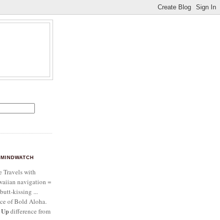
MINDWATCH
e Travels with
aiian navigation =
butt-kissing ...
ce of Bold Aloha.
 Up
difference from