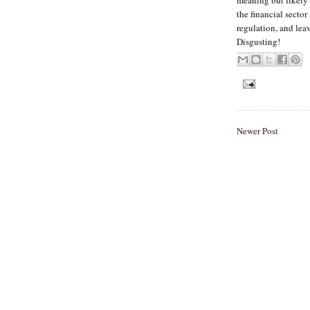
the financial secto
regulation, and lea
Disgusting!
Newer Post