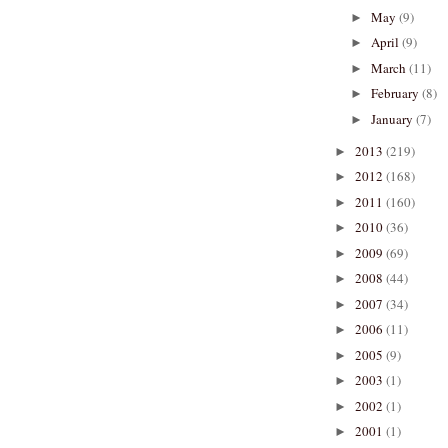
May
(9)
►
April
(9)
►
March
(11)
►
February
(8)
►
January
(7)
►
2013
(219)
►
2012
(168)
►
2011
(160)
►
2010
(36)
►
2009
(69)
►
2008
(44)
►
2007
(34)
►
2006
(11)
►
2005
(9)
►
2003
(1)
►
2002
(1)
►
2001
(1)
►