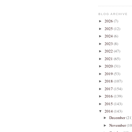
BLOG ARCHIVE
2026
(7)
►
2025
(12)
►
2024
(6)
►
2023
(8)
►
2022
(47)
►
2021
(65)
►
2020
(31)
►
2019
(53)
►
2018
(107)
►
2017
(154)
►
2016
(139)
►
2015
(143)
►
2014
(143)
▼
December
(21
►
November
(10
►