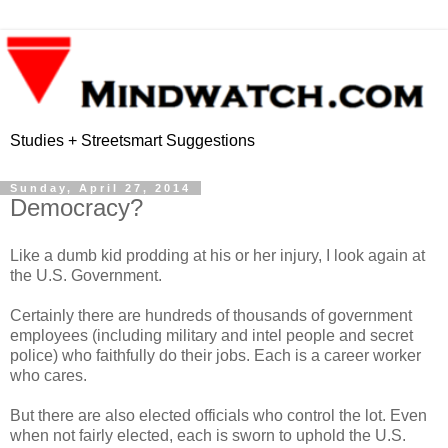
Studies + Streetsmart Suggestions
Sunday, April 27, 2014
Democracy?
Like a dumb kid prodding at his or her injury, I look again at
the U.S. Government.
Certainly there are hundreds of thousands of government
employees (including military and intel people and secret
police) who faithfully do their jobs. Each is a career worker
who cares.
But there are also elected officials who control the lot. Even
when not fairly elected, each is sworn to uphold the U.S.