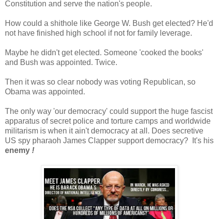
Constitution and serve the nation's people.
How could a shithole like George W. Bush get elected? He'd
not have finished high school if not for family leverage.
Maybe he didn't get elected. Someone 'cooked the books'
and Bush was appointed. Twice.
Then it was so clear nobody was voting Republican, so
Obama was appointed.
The only way 'our democracy' could support the huge fascist
apparatus of secret police and torture camps and worldwide
militarism is when it ain't democracy at all. Does secretive
US spy pharaoh James Clapper support democracy? It's his
enemy
!