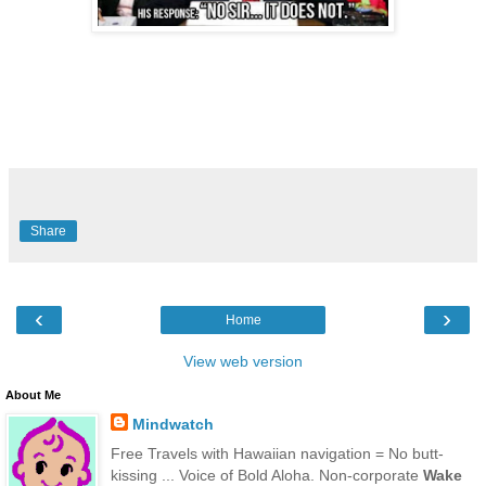
Share
‹
›
Home
View web version
About Me
Mindwatch
Free Travels with Hawaiian navigation = No butt-
kissing ... Voice of Bold Aloha. Non-corporate
Wake