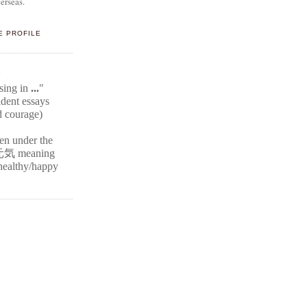
erseas.
E PROFILE
E
ssing in
...
"
ident
essays
d courage)
ten under the
元気
meaning
r healthy/happy