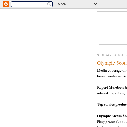
SUNDAY, AUGUS
Olympic Scou
Media coverage of 
human endeavor & s
Rupert Murdoch
& 
,
interest" reporters
Top stories produ
Olympic Media $co
Pissy
prima donna
USA with a relay go