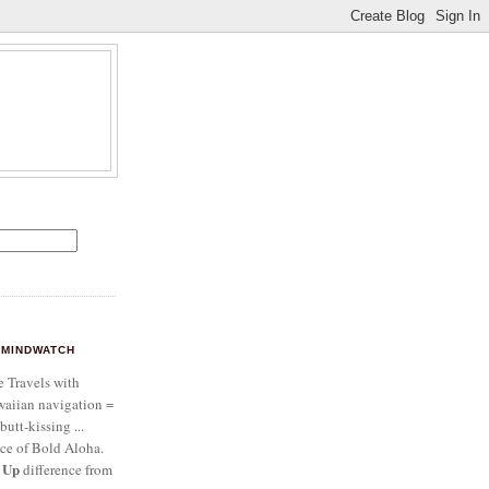
MINDWATCH
e Travels with
aiian navigation =
butt-kissing ...
ce of Bold Aloha.
 Up
difference from