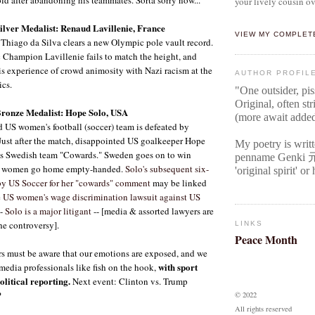
your lively cousin ov
lver Medalist: Renaud Lavillenie, France
VIEW MY COMPLET
Thiago da Silva clears a new Olympic pole vault record.
Champion Lavillenie fails to match the height, and
is experience of crowd animosity with Nazi racism at the
AUTHOR PROFIL
ics.
"One outsider, pi
Original
, often str
ronze Medalist: Hope Solo, USA
(more await adde
 US women's football (soccer) team is defeated by
ust after the match, disappointed US goalkeeper Hope
My poetry is writ
ous Swedish team "Cowards." Sweden goes on to win
penname Genki
S women go home empty-handed.
Solo's subsequent six-
'original spirit' o
y US Soccer for her "cowards" comment
may be linked
e US women's wage discrimination lawsuit against US
-
Solo is a major litigant
-- [media & assorted lawyers are
the controversy].
LINKS
Peace Month
 must be aware that our emotions are exposed, and we
with sport
media professionals like fish on the hook,
olitical reporting.
Next event: Clinton vs. Trump
?
© 2022
All rights reserved