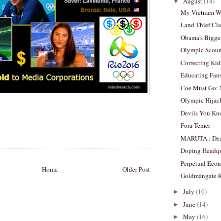
August
(14)
▼
My Vietnam W
Land Thief Cla
Obama's Bigge
Olympic Scoun
Correcting Kid
Educating Fans
Coe Must Go: 
Olympic Hijac
Devils You K
Fora Temer
MARUTA : Dead
Doping Headqu
Perpetual Eco
Home
Older Post
Goldmangate R
July
(10)
►
June
(14)
►
May
(16)
►