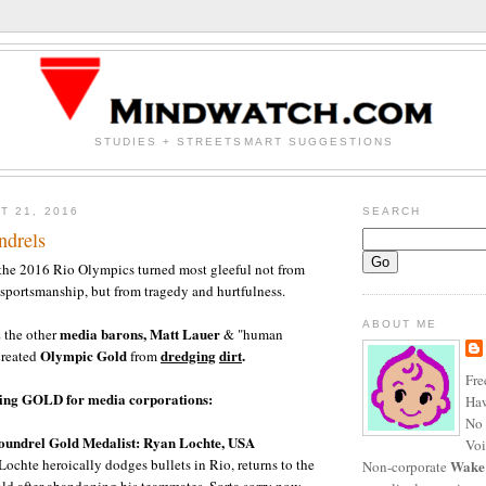
STUDIES + STREETSMART SUGGESTIONS
T 21, 2016
SEARCH
ndrels
the 2016 Rio Olympics turned most gleeful not from
portsmanship, but from tragedy and hurtfulness.
ABOUT ME
media barons, Matt Lauer
the other
& "human
Olympic Gold
dredging
dirt
.
created
from
Fre
cing GOLD for media corporations:
Haw
No 
undrel Gold Medalist: Ryan Lochte, USA
Voi
Lochte heroically dodges bullets in Rio, returns to the
Wake
Non-corporate
ld after abandoning his teammates. Sorta sorry now...