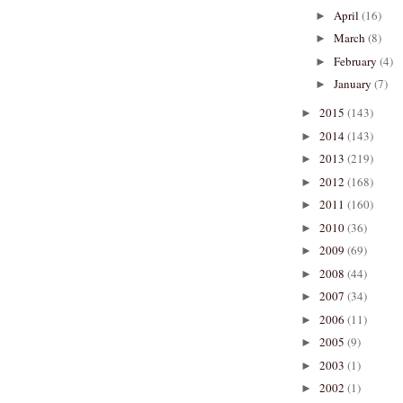
April
(16)
►
March
(8)
►
February
(4)
►
January
(7)
►
2015
(143)
►
2014
(143)
►
2013
(219)
►
2012
(168)
►
2011
(160)
►
2010
(36)
►
2009
(69)
►
2008
(44)
►
2007
(34)
►
2006
(11)
►
2005
(9)
►
2003
(1)
►
2002
(1)
►