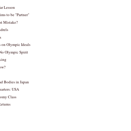
ar Lesson
ims to be "Partner"
st Mistake?
drels
s
 on Olympic Ideals
No Olympic Spirit
king
now?
 Bodies in Japan
arters: USA
nomy Class
eturns