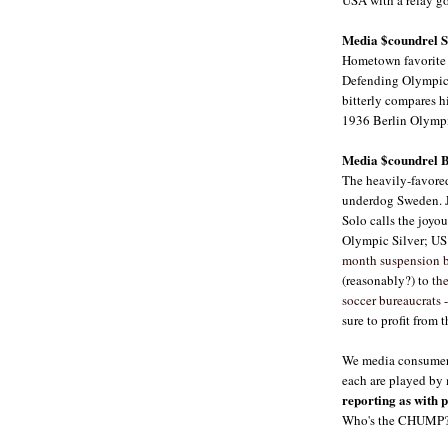
Media $coundrel Si
Hometown favorite 
Defending Olympic 
bitterly compares h
1936 Berlin Olymp
Media $coundrel B
The heavily-favored
underdog Sweden. J
Solo calls the joy
Olympic Silver; U
month suspension b
(reasonably?) to
th
soccer bureaucrats
-
sure to profit from 
We media consumers
each are played by 
reporting as with p
Who's the CHUMP