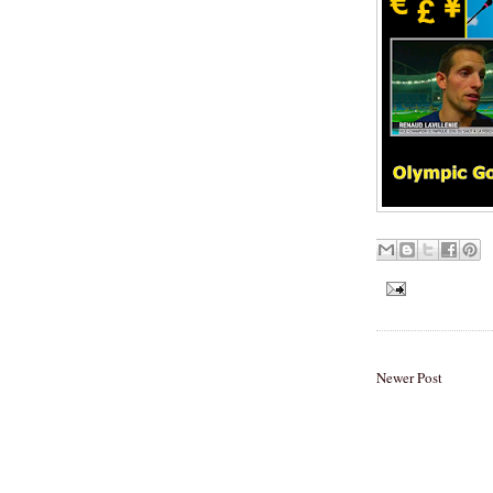
Newer Post