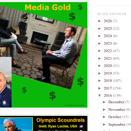
BLOG ARCHIVE
2026
(7)
►
2025
(12)
►
2024
(6)
►
2023
(8)
►
2022
(47)
►
2021
(65)
►
2020
(31)
►
2019
(53)
►
2018
(107)
►
2017
(154)
►
2016
(139)
▼
December
(7)
►
November
(9)
►
October
(15)
►
September
(19
►