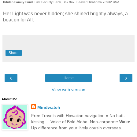
Dibden Family Fund
, First Security Bank, Box 947, Beaver Oklahoma 73932 USA
Her Light was never hidden; she shined brightly always, a
beacon for All
.
Obituary : The Reverend Jane Ellen Dibden
Schwab
Share
‹
›
Home
View web version
About Me
Mindwatch
Free Travels with Hawaiian navigation = No butt-
kissing ... Voice of Bold Aloha. Non-corporate
Wake
Up
difference from your lively cousin overseas.