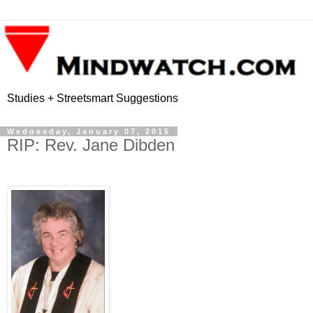
Studies + Streetsmart Suggestions
Wednesday, January 07, 2015
RIP: Rev. Jane Dibden