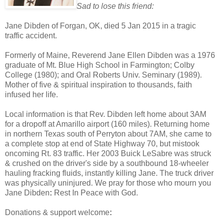
Sad to lose this friend:
Jane Dibden
of Forgan, OK, died
5 Jan 2015 in a tragic
traffic accident.
F
ormerly of Maine,
Reverend
Jane
Ellen
Dibden was a 1976
graduate of Mt. Blue High School in Farmington; Colby
College (1980); and Oral Roberts Univ. Seminary (1989).
Mother of five & spiritual inspiration to thousands, faith
infused her life.
Local information is that Rev. Dibden left home about 3AM
for a dropoff at
Amarillo
airport (160 miles). Returning home
in northern Texas south of Perryton about 7AM, she
came to
a complete stop at end of
State Highway 70, but mistook
oncoming
Rt. 83
traffic
. Her
2003 Buick LeSabre
was
struck
& crushed
on the driver's side
by a southbound 18-wheeler
hauling fracking fluids,
instantly
killing Jane
. T
he truck driver
was physically uninjured. We pray for those who mourn you
Jane
Dibden
:
Rest In Peace with God.
Donations & support welcome
: