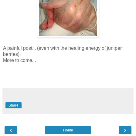
A painful post... (even with the healing energy of juniper
berries).
More to come...
Share
‹
›
Home