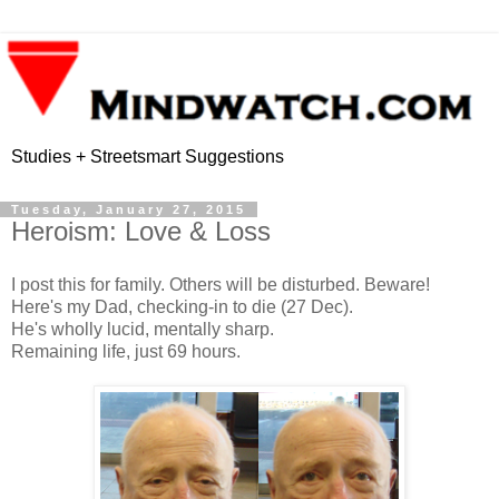
Studies + Streetsmart Suggestions
Tuesday, January 27, 2015
Heroism: Love & Loss
I post this for family. Others will be disturbed. Beware!
Here's my Dad, checking-in to die (27 Dec).
He's wholly lucid, mentally sharp.
Remaining life, just 69 hours.