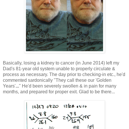
Basically, losing a kidney to cancer (in June 2014) left my
Dad's 81-year old system unable to properly circulate &
process as necessary. The day prior to checking-in etc., he'd
commented sardonically "They call these our 'Golden
Years'
...
" He'd been severely swollen & in pain for many
months, and prepared for proper exit. Glad to be there...