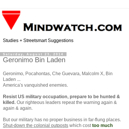
Studies + Streetsmart Suggestions
Saturday, August 23, 2014
Geronimo Bin Laden
Geronimo, Pocahontas, Che Guevara, Malcolm X, Bin
Laden ...
America's vanquished enemies.
Resist US military occupation, prepare to be hunted &
killed.
Our righteous leaders repeat the warning again &
again & again.
But our military has no proper business in far-flung places.
Shut-down the colonial outposts
which cost
too much