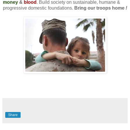
money
&
blood
. Build society on sustainable, humane &
progressive domestic foundations.
Bring our troops home
!
Share