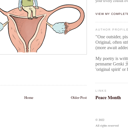
your lively cousin ov
VIEW MY COMPLET
AUTHOR PROFIL
"One outsider, pi
Original
, often str
(more await adde
My poetry is writ
penname Genki
'original spirit' o
LINKS
Peace Month
Home
Older Post
© 2022
All rights reserved