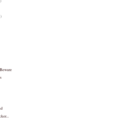
)
)
 Beware
s
nd
ker...