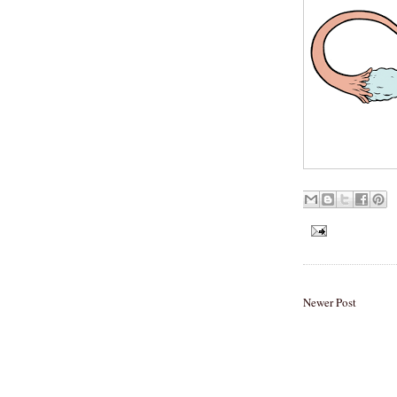
Newer Post