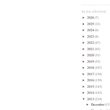
BLOG ARCHIVE
2026
(7)
►
2025
(12)
►
2024
(6)
►
2023
(8)
►
2022
(47)
►
2021
(65)
►
2020
(31)
►
2019
(53)
►
2018
(107)
►
2017
(154)
►
2016
(139)
►
2015
(143)
►
2014
(143)
►
2013
(219)
▼
December
(13
►