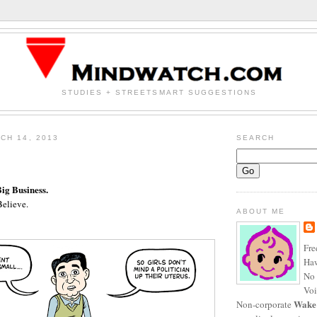
STUDIES + STREETSMART SUGGESTIONS
CH 14, 2013
SEARCH
Big Business.
elieve.
ABOUT ME
Fre
Haw
No 
Voi
Wake
Non-corporate