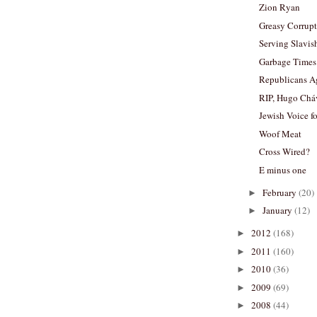
Zion Ryan
Greasy Corrup
Serving Slavis
Garbage Times
Republicans A
RIP, Hugo Chá
Jewish Voice f
Woof Meat
Cross Wired?
E minus one
February
(20)
►
January
(12)
►
2012
(168)
►
2011
(160)
►
2010
(36)
►
2009
(69)
►
2008
(44)
►