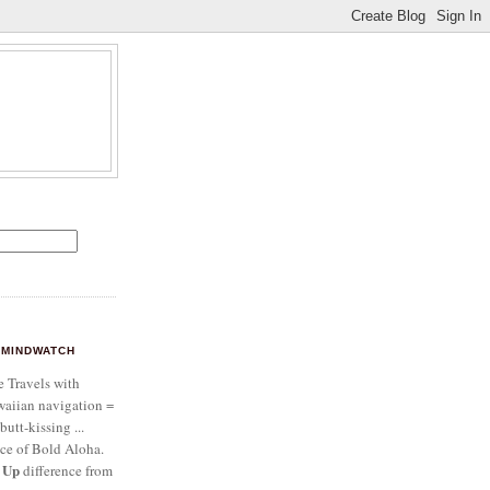
MINDWATCH
e Travels with
aiian navigation =
butt-kissing ...
ce of Bold Aloha.
 Up
difference from