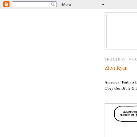
THURSDAY, MAR
Zion Ryan
America' Faith is 
Obey Our Bible & B