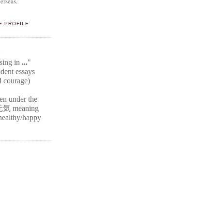
erseas.
E PROFILE
E
ssing in
...
"
ident
essays
d courage)
ten under the
元気
meaning
r healthy/happy