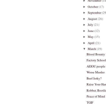
November
(14
►
October
(17)
►
September
(29
►
August
(26)
►
July
(21)
►
June
(12)
►
May
(15)
►
April
(21)
►
March
(19)
▼
Blood Bounty
Factory School
AEIOU people
Worse Murder
Beef Jerky?
Raise Your Ha
Robber, Bootlic
Peace of Mind
TGIF