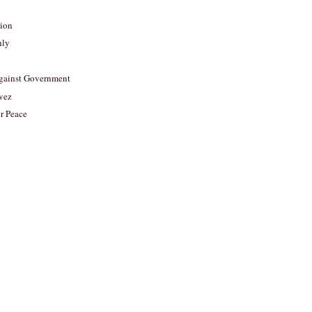
tion
hly
gainst Government
vez
or Peace