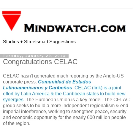
Studies + Streetsmart Suggestions
Tuesday, January 29, 2013
Congratulations CELAC
CELAC hasn't generated much reporting by the Anglo-US
corporate press.
Comunidad de Estados
Latinoamericanos y Caribeños
,
CELAC (link) is a joint
effort by Latin America & the Caribbean states to build new
synergies
. The European Union is a key model. The CELAC
group seeks to build a more independent regionalism & end
imperial interference, working to strengthen peace, security
and economic opportunity for the nearly 600 million people
of the region.