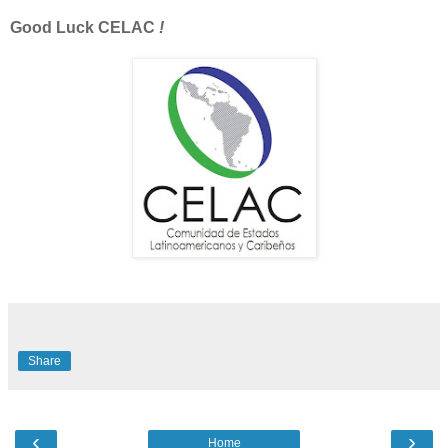
Good Luck
CELAC
!
Share
‹
›
Home