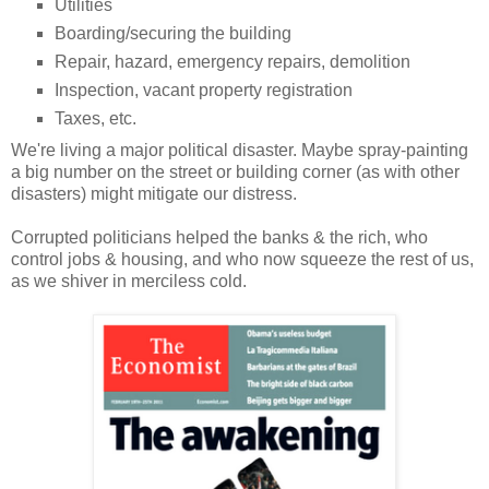
Utilities
Boarding/securing the building
Repair, hazard, emergency repairs, demolition
Inspection, vacant property registration
Taxes, etc.
We're living a major political disaster. Maybe spray-painting
a big number on the street or building corner (as with other
disasters) might mitigate our distress.
Corrupted politicians helped the banks & the rich, who
control jobs & housing, and who now squeeze the rest of us,
as we shiver in merciless cold.