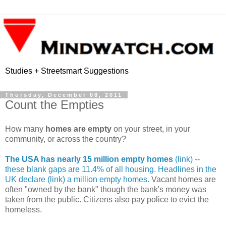
Studies + Streetsmart Suggestions
Thursday, December 08, 2011
Count the Empties
How many
homes are empty
on your street, in your
community, or across the country?
The USA has nearly 15 million empty homes
(link) --
these blank gaps are 11.4% of all housing
.
Headlines in the
UK declare (link) a million empty homes.
Vacant homes are
often "owned by the bank" though the bank's money was
taken from the public. Citizens also pay police to evict the
homeless.