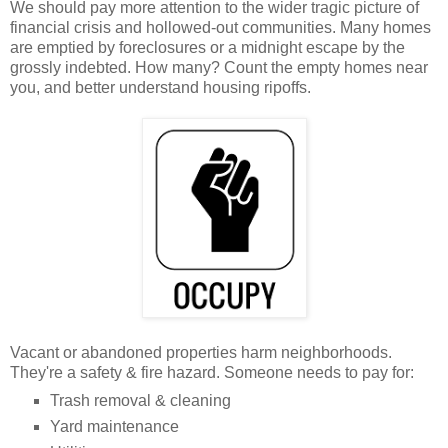
We should pay more attention to the wider tragic picture of
financial crisis and hollowed-out communities. Many homes
are emptied by foreclosures or a midnight escape by the
grossly indebted. How many? Count the empty homes near
you, and better understand housing ripoffs.
Vacant or abandoned properties harm neighborhoods.
They're a safety & fire hazard. Someone needs to pay for:
Trash removal & cleaning
Yard maintenance