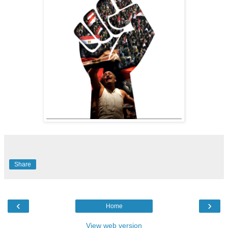
Share
‹
›
Home
View web version