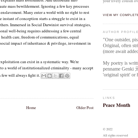
your lively cousin ov
uate mass bewilderment. Ignoring a few key processes
l enslavement. Many enter a world with no right to rest
VIEW MY COMPLET
e instant of conception starts a struggle to exist in a
hers. Immersed in Social Darwinist survival strategies,
sonal well-being requires addressing a few central
AUTHOR PROFIL
 health care, freedom of communications, equal
"One outsider, pi
 social impact of inheritance & privilege, investment in
Original
, often str
(more await adde
xploitation can exist in a systematic way. We're
My poetry is writ
nto a world of institutionalized criminality - many accept
penname Genki
'original spirit' o
a few will always fight it.
LINKS
Peace Month
Home
Older Post
© 2022
All rights reserved