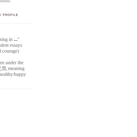
erseas.
E PROFILE
E
ssing in
...
"
ident
essays
d courage)
ten under the
元気
meaning
r healthy/happy