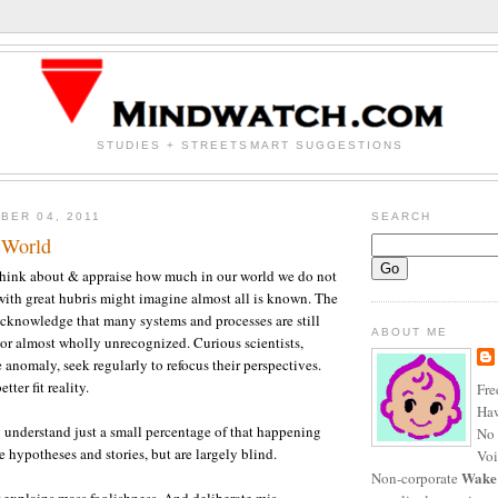
STUDIES + STREETSMART SUGGESTIONS
BER 04, 2011
SEARCH
 World
 think about & appraise how much in our world we do not
ith great hubris might imagine almost all is known. The
 acknowledge that many systems and processes are still
ABOUT ME
or almost wholly unrecognized. Curious scientists,
 anomaly, seek regularly to refocus their perspectives.
tter fit reality.
Fre
Haw
 understand just a small percentage of that happening
No 
 hypotheses and stories, but are largely blind.
Voi
Wake
Non-corporate
r explains mass foolishness. And deliberate mis-