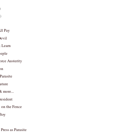
)
)
All Pay
Devil
& Learn
eeple
rce Austerity
on
Parasite
uture
 more...
resident
n on the Fence
 Boy
Press as Parasite