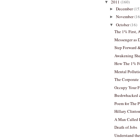
2011
(160)
▼
December
(15
►
November
(16
►
October
(16)
▼
The 1% First, 
Messenger as 
Step Forward 
Awakening Sh
How The 1% Fo
Mental Polluti
The Corporate 
Occupy Your F
Bushwhacked &
Poem for The P
Hillary Clinto
A Man Called
Death of Jobs
Understand the 