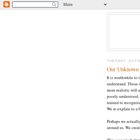
TUESDAY, OCTO
Our Unknown
It is worthwhile to
understand. Those w
more realistic will
poorly understood, 
trained to recognize
We re-explain to a be
Perhaps we actually
around us. We create
This scenario bette