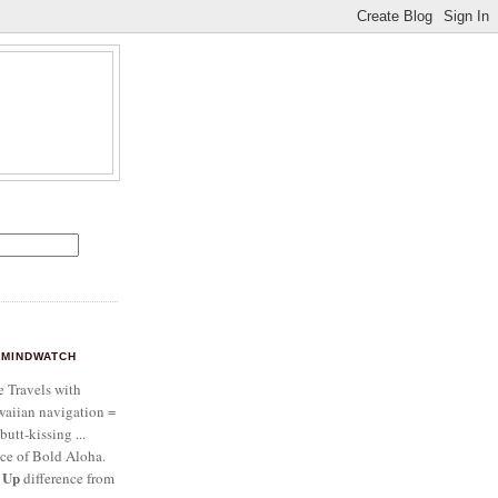
MINDWATCH
e Travels with
aiian navigation =
butt-kissing ...
ce of Bold Aloha.
 Up
difference from