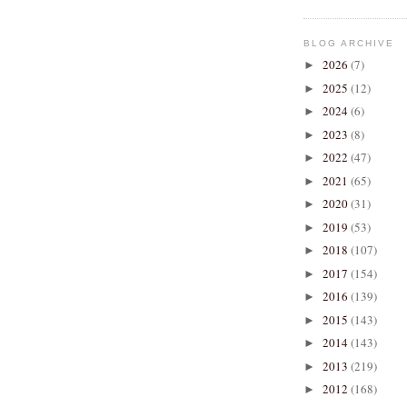
BLOG ARCHIVE
2026
(7)
►
2025
(12)
►
2024
(6)
►
2023
(8)
►
2022
(47)
►
2021
(65)
►
2020
(31)
►
2019
(53)
►
2018
(107)
►
2017
(154)
►
2016
(139)
►
2015
(143)
►
2014
(143)
►
2013
(219)
►
2012
(168)
►