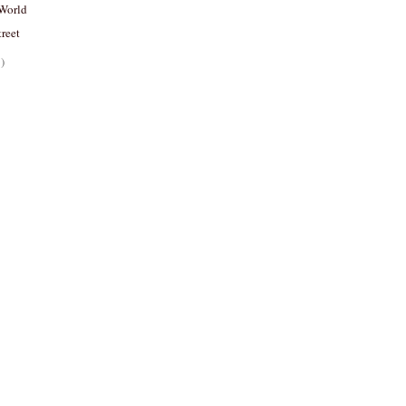
World
reet
)