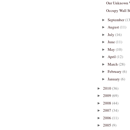
Our Unknown 
Occupy Wall St
September
(13
►
August
(11)
►
July
(16)
►
June
(11)
►
May
(10)
►
April
(12)
►
March
(28)
►
February
(6)
►
January
(6)
►
2010
(36)
►
2009
(69)
►
2008
(44)
►
2007
(34)
►
2006
(11)
►
2005
(9)
►