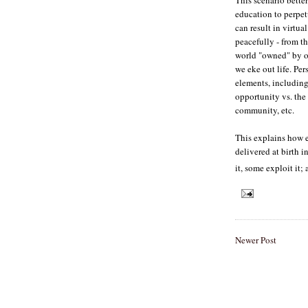
education to perpet
can result in virtua
peacefully - from th
world "owned" by ot
we eke out life. Per
elements, including
opportunity vs. the
community, etc.
This explains how e
delivered at birth i
it, some exploit it; 
Newer Post