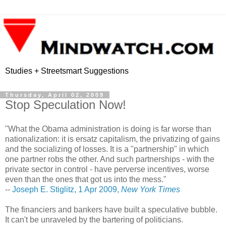
Studies + Streetsmart Suggestions
Thursday, April 02, 2009
Stop Speculation Now!
"What the Obama administration is doing is far worse than
nationalization: it is ersatz capitalism, the privatizing of gains
and the socializing of losses. It is a "partnership" in which
one partner robs the other. And such partnerships - with the
private sector in control - have perverse incentives, worse
even than the ones that got us into the mess."
--
Joseph E. Stiglitz, 1 Apr 2009,
New York Times
The financiers and bankers have built a speculative bubble.
It can't be unraveled by the bartering of politicians.