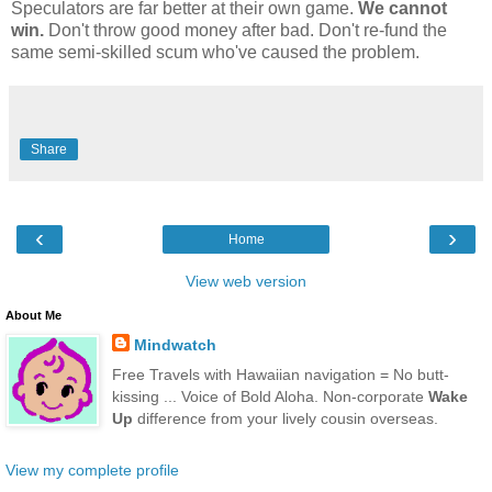
Speculators are far better at their own game.
We cannot
win.
Don't throw good money after bad. Don't re-fund the
same semi-skilled scum who've caused the problem.
Share
‹
›
Home
View web version
About Me
Mindwatch
Free Travels with Hawaiian navigation = No butt-
kissing ... Voice of Bold Aloha. Non-corporate
Wake
Up
difference from your lively cousin overseas.
View my complete profile