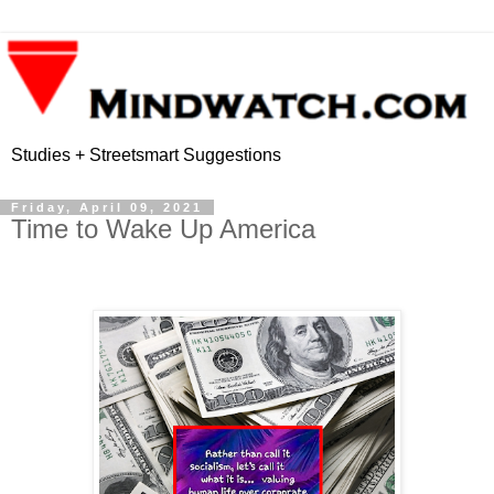
Studies + Streetsmart Suggestions
Friday, April 09, 2021
Time to Wake Up America