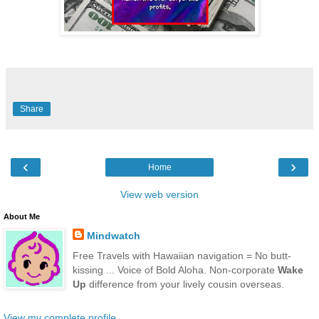
Share
‹
›
Home
View web version
About Me
Mindwatch
Free Travels with Hawaiian navigation = No butt-
kissing ... Voice of Bold Aloha. Non-corporate
Wake
Up
difference from your lively cousin overseas.
View my complete profile