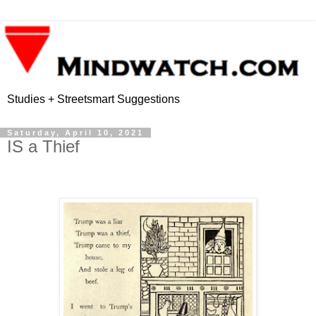
Studies + Streetsmart Suggestions
Saturday, April 10, 2021
IS a Thief