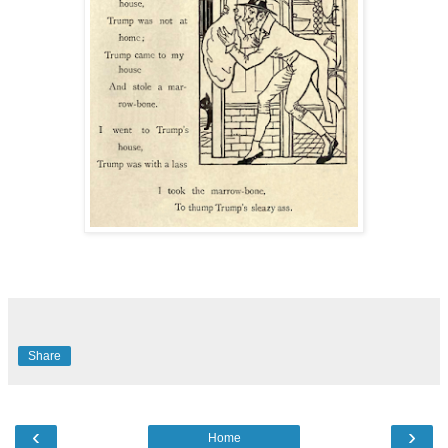
Share
‹
›
Home