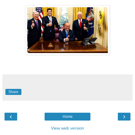
Share
‹
›
Home
View web version