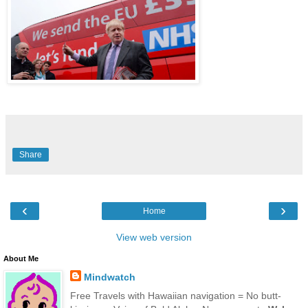
Share
‹
›
Home
View web version
About Me
Mindwatch
Free Travels with Hawaiian navigation = No butt-