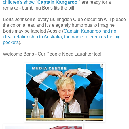
children's show "
Captain Kangaroo
,"
are ready for a
remake - bumbling Boris fits the bill.
Boris Johnson's lovely Bullingdon Club elocution will please
the colonial ear, and it's elegantly humorous to imagine
Boris may be labeled Aussie (
Captain Kangaroo had no
clear relationship to Australia; the name references his big
pockets
).
Welcome Boris - Our People Need Laughter too!