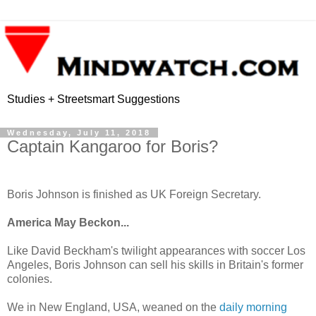
Studies + Streetsmart Suggestions
Wednesday, July 11, 2018
Captain Kangaroo for Boris?
Boris Johnson is finished as UK Foreign Secretary.
America May Beckon...
Like David Beckham's twilight appearances with soccer Los
Angeles, Boris Johnson can sell his skills in Britain's former
colonies.
We in New England, USA, weaned on the
daily morning