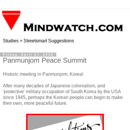
Studies + Streetsmart Suggestions
Friday, April 27, 2018
Panmunjom Peace Summit
Historic meeting in Panmunjom, Korea!
After many decades of Japanese colonialism, and
'protective' military occupation of South Korea by the USA
since 1945, perhaps the Korean people can begin to make
their own, more peaceful future.