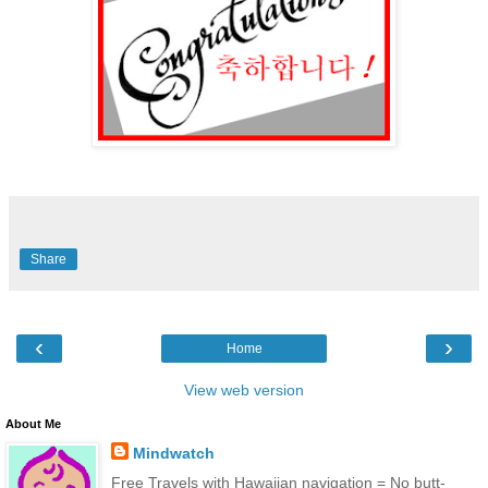
Share
‹
›
Home
View web version
About Me
Mindwatch
Free Travels with Hawaiian navigation = No butt-