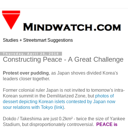
Studies + Streetsmart Suggestions
Thursday, April 26, 2018
Constructing Peace - A Great Challenge
Protest over pudding
, as Japan shoves divided Korea's
leaders closer together.
Former colonial ruler Japan is not invited to tomorrow's intra-
Korean summit in the Demilitarized Zone, but
photos of
dessert depicting Korean islets contested by Japan now
sour relations with Tokyo (link)
.
Dokdo / Takeshima are just 0.2km² - twice the size of Yankee
Stadium, but disproportionately controversial.
PEACE is