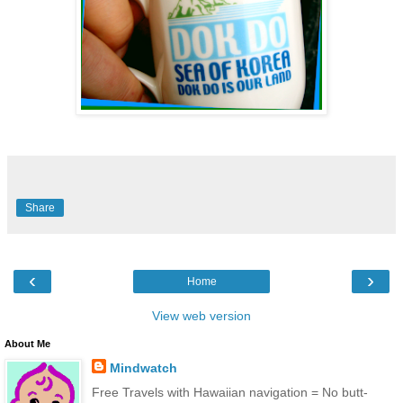
Share
‹
›
Home
View web version
About Me
Mindwatch
Free Travels with Hawaiian navigation = No butt-