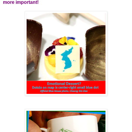
more important!