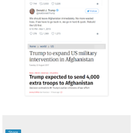
Share