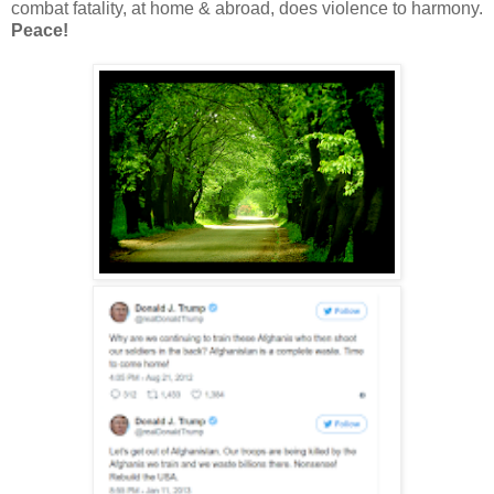
combat fatality, at home & abroad, does violence to harmony.
Peace!