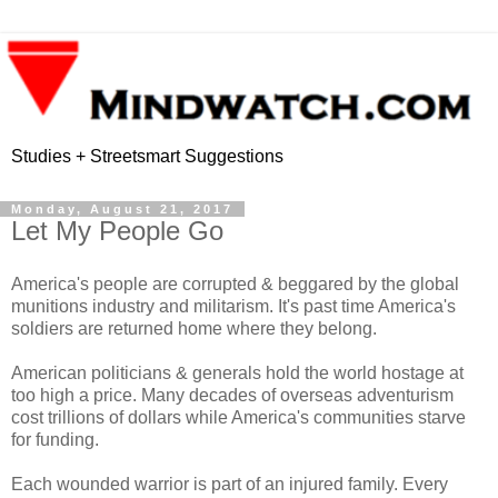
Studies + Streetsmart Suggestions
Monday, August 21, 2017
Let My People Go
America's people are corrupted & beggared by the global
munitions industry and militarism. It's past time America's
soldiers are returned home where they belong.
American politicians & generals hold the world hostage at
too high a price. Many decades of overseas adventurism
cost trillions of dollars while America's communities starve
for funding.
Each wounded warrior is part of an injured family. Every