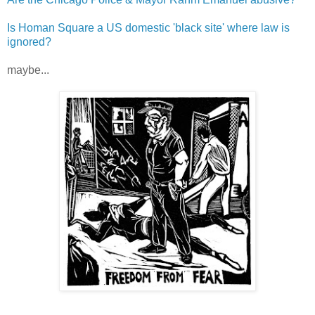
Is Homan Square a US domestic 'black site' where law is
ignored?
maybe...