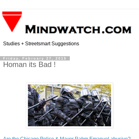
Studies + Streetsmart Suggestions
Friday, February 27, 2015
Homan its Bad !
Are the Chicago Police & Mayor Rahm Emanuel abusive?