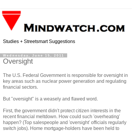
Studies + Streetsmart Suggestions
Wednesday, June 15, 2011
Oversight
The U.S. Federal Government is responsible for oversight in
key areas such as nuclear power generation and regulating
financial sectors.
But "oversight" is a weasely and flawed word.
First, the government didn't protect citizen interests in the
recent financial meltdown. How could such 'overheating'
happen? (Top salespeople and 'oversight' officials regularly
switch jobs). Home mortgage-holders have been held to