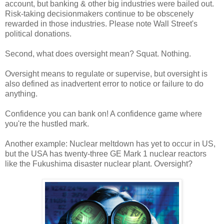
account, but banking & other big industries were bailed out.
Risk-taking decisionmakers continue to be obscenely
rewarded in those industries. Please note Wall Street's
political donations.
Second, what does oversight mean? Squat. Nothing.
Oversight means to regulate or supervise, but oversight is
also defined as inadvertent error to notice or failure to do
anything.
Confidence you can bank on! A confidence game where
you're the hustled mark.
Another example: Nuclear meltdown has yet to occur in US,
but the USA has twenty-three GE Mark 1 nuclear reactors
like the Fukushima disaster nuclear plant. Oversight?