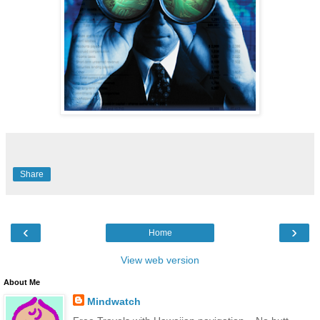
Share
‹
›
Home
View web version
About Me
Mindwatch