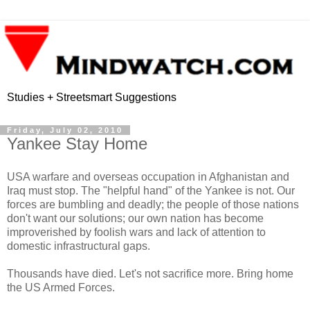
Studies + Streetsmart Suggestions
Friday, July 02, 2010
Yankee Stay Home
USA warfare and overseas occupation in Afghanistan and
Iraq must stop. The "helpful hand" of the Yankee is not. Our
forces are bumbling and deadly; the people of those nations
don't want our solutions; our own nation has become
improverished by foolish wars and lack of attention to
domestic infrastructural gaps.
Thousands have died. Let's not sacrifice more. Bring home
the US Armed Forces.