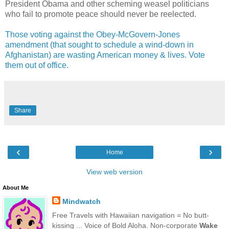
President Obama and other scheming weasel politicians
who fail to promote peace should never be reelected.
Those voting against the Obey-McGovern-Jones
amendment (that sought to schedule a wind-down in
Afghanistan) are wasting American money & lives. Vote
them out of office.
Share
‹
›
Home
View web version
About Me
Mindwatch
Free Travels with Hawaiian navigation = No butt-
kissing ... Voice of Bold Aloha. Non-corporate
Wake