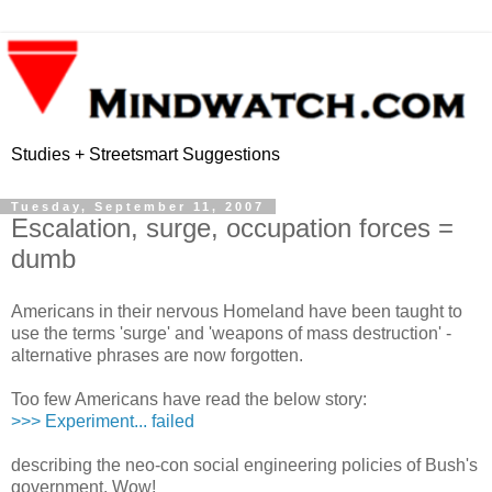
Studies + Streetsmart Suggestions
Tuesday, September 11, 2007
Escalation, surge, occupation forces =
dumb
Americans in their nervous Homeland have been taught to
use the terms 'surge' and 'weapons of mass destruction' -
alternative phrases are now forgotten.
Too few Americans have read the below story:
>>> Experiment... failed
describing the neo-con social engineering policies of Bush's
government. Wow!