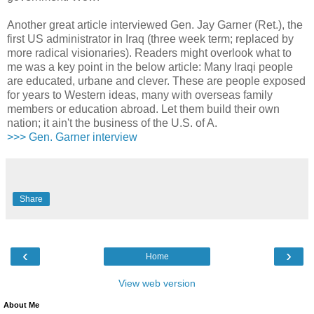
Another great article interviewed Gen. Jay Garner (Ret.), the
first US administrator in Iraq (three week term; replaced by
more radical visionaries). Readers might overlook what to
me was a key point in the below article: Many Iraqi people
are educated, urbane and clever. These are people exposed
for years to Western ideas, many with overseas family
members or education abroad. Let them build their own
nation; it ain't the business of the U.S. of A.
>>> Gen. Garner interview
Share
‹
›
Home
View web version
About Me