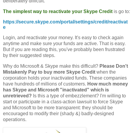
deliberately difficult.
The simplest way to reactivate your Skype Credit
is go to:
https://secure.skype.com/portal/settings/credit/reactivat
e
Login, and reactivate your money. It's easy to check again
anytime and make sure your funds are active. That is easy.
But if you are reading this, you've probably been frustrated
by their suggested steps.
Why do Microsoft & Skype make this difficult?
Please Don't
Mistakenly Pay to buy more Skype Credit
when the
corporation holds your inactivated funds. These companies
have hundreds of millions of customers.
How much money
has Skype and Microsoft "inactivated" which is
unretrieved?
Is this a type of embezzlement? I'm willing to
start or participate in a class-action lawsuit to force Skype
and Microsoft to be more transparent: they should be
encouraged to modify their (shady &) badly-designed
operations.