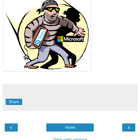
Share
‹
›
Home
View web version