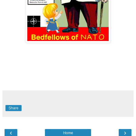
Share
‹
›
Home