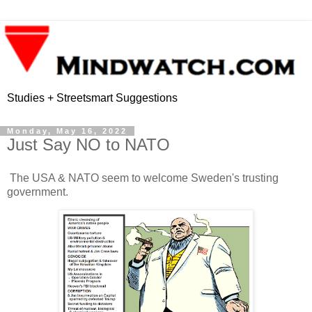
Studies + Streetsmart Suggestions
Monday, May 16, 2022
Just Say NO to NATO
The USA & NATO seem to welcome Sweden's trusting
government.