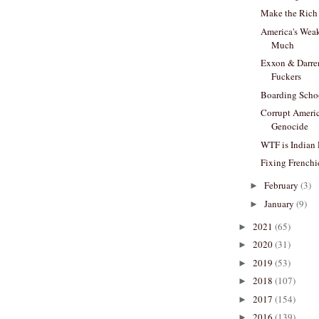
Make the Rich 
America's Wea
Much
Exxon & Darre
Fuckers
Boarding Scho
Corrupt Americ
Genocide
WTF is Indian
Fixing Frenchi
February
(3)
►
January
(9)
►
2021
(65)
►
2020
(31)
►
2019
(53)
►
2018
(107)
►
2017
(154)
►
2016
(139)
►