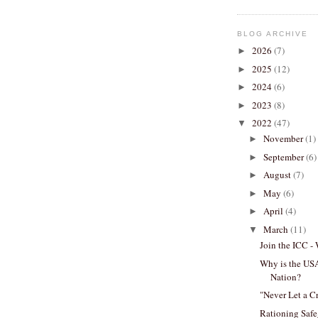
BLOG ARCHIVE
2026
(7)
►
2025
(12)
►
2024
(6)
►
2023
(8)
►
2022
(47)
▼
November
(1)
►
September
(6)
►
August
(7)
►
May
(6)
►
April
(4)
►
March
(11)
▼
Join the ICC -
Why is the US
Nation?
"Never Let a Cr
Rationing Safe