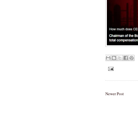
Newer Post