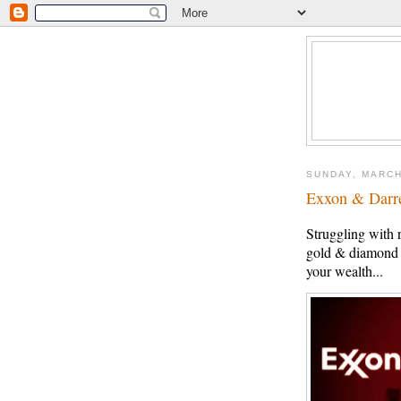
SUNDAY, MARCH
Exxon & Darr
Struggling with 
gold & diamond c
your wealth...