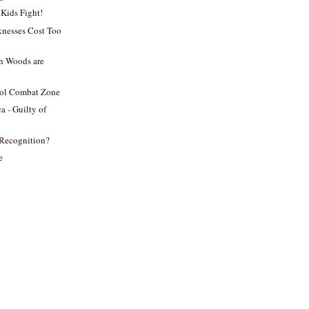
Kids Fight!
knesses Cost Too
n Woods are
ol Combat Zone
a - Guilty of
 Recognition?
e