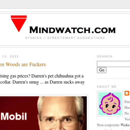
STUDIES + STREETSMART SUGGESTIONS
 13, 2022
SEARCH
en Woods are Fuckers
rising gas prices? Darren's pet chihuahua got a
ollar. Darren's smug ... as Darren sucks away
ABOUT ME
Fre
Haw
No 
Voi
Wake
Non-corporate