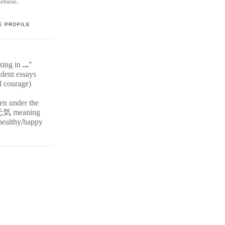
erseas.
E PROFILE
E
ssing in
...
"
ident
essays
d courage)
ten under the
元気
meaning
r healthy/happy