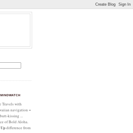
MINDWATCH
e Travels with
aiian navigation =
butt-kissing ...
ce of Bold Aloha.
 Up
difference from