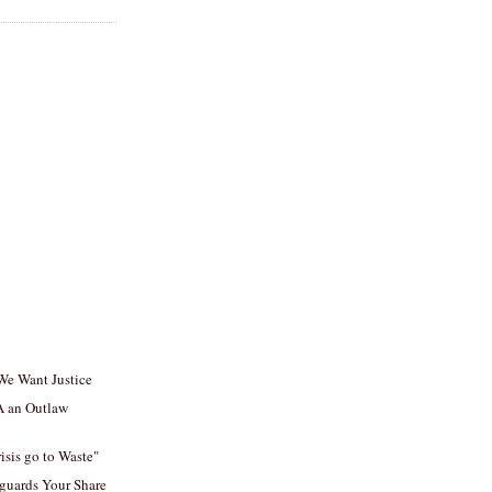
 We Want Justice
A an Outlaw
isis go to Waste"
guards Your Share