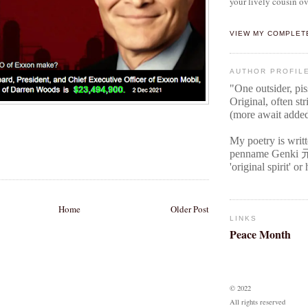
your lively cousin ov
VIEW MY COMPLET
AUTHOR PROFIL
"One outsider, pi
Original
, often str
(more await adde
My poetry is writ
penname Genki
'original spirit' o
Home
Older Post
LINKS
Peace Month
© 2022
All rights reserved