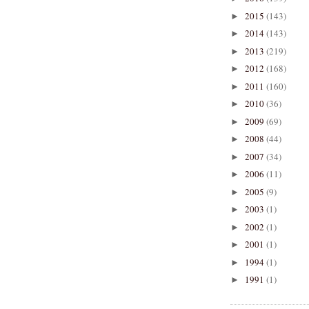
2015
(143)
►
2014
(143)
►
2013
(219)
►
2012
(168)
►
2011
(160)
►
2010
(36)
►
2009
(69)
►
2008
(44)
►
2007
(34)
►
2006
(11)
►
2005
(9)
►
2003
(1)
►
2002
(1)
►
2001
(1)
►
1994
(1)
►
1991
(1)
►