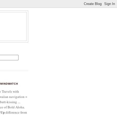
MINDWATCH
e Travels with
aiian navigation =
butt-kissing ...
ce of Bold Aloha.
 Up
difference from