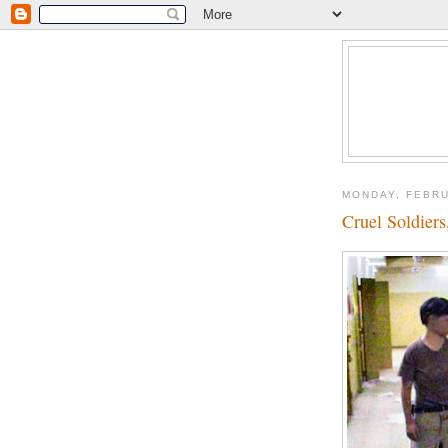
MONDAY, FEBRU
Cruel Soldier