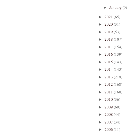
January
(9)
►
2021
(65)
►
2020
(31)
►
2019
(53)
►
2018
(107)
►
2017
(154)
►
2016
(139)
►
2015
(143)
►
2014
(143)
►
2013
(219)
►
2012
(168)
►
2011
(160)
►
2010
(36)
►
2009
(69)
►
2008
(44)
►
2007
(34)
►
2006
(11)
►