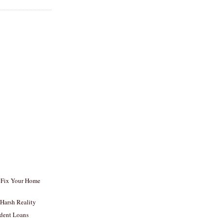
, Fix Your Home
 Harsh Reality
udent Loans