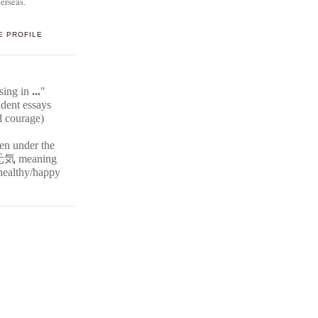
erseas.
E PROFILE
E
ssing in
...
"
ident
essays
d courage)
ten under the
元気
meaning
r healthy/happy