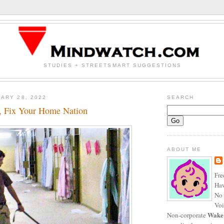
STUDIES + STREETSMART SUGGESTIONS
ARY 28, 2022
SEARCH
s, Fix Your Home Nation
ABOUT ME
Fre
Haw
No 
Voi
Wake
Non-corporate