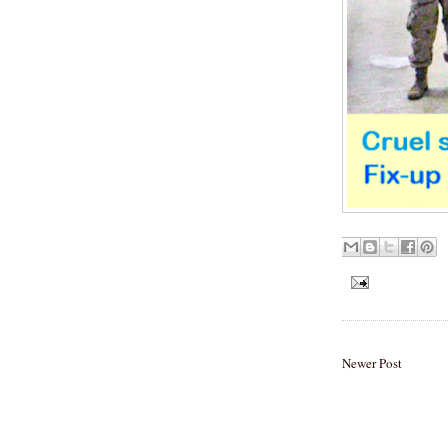
Newer Post