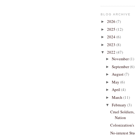
BLOG ARCHIVE
2026
(7)
►
2025
(12)
►
2024
(6)
►
2023
(8)
►
2022
(47)
▼
November
(1)
►
September
(6)
►
August
(7)
►
May
(6)
►
April
(4)
►
March
(11)
►
February
(3)
▼
Cruel Soldiers
Nation
Colonization's
No-interest St