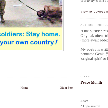
your lively cousin ov
VIEW MY COMPLET
AUTHOR PROFIL
"One outsider, pi
Original
, often str
(more await adde
My poetry is writ
penname Genki
'original spirit' o
LINKS
Peace Month
Home
Older Post
© 2022
All rights reserved