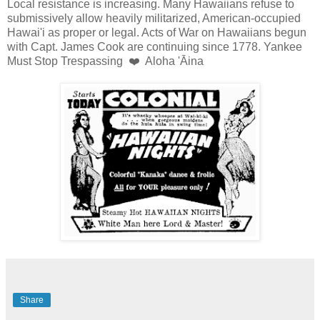
Local resistance is increasing. Many Hawaiians refuse to
submissively allow heavily militarized, American-occupied
Hawai'i as proper or legal. Acts of War on Hawaiians begun
with Capt. James Cook are continuing since 1778. Yankee
Must Stop Trespassing ❤️ Aloha 'Āina
Share