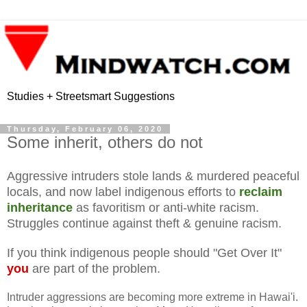
Studies + Streetsmart Suggestions
Thursday, February 06, 2020
Some inherit, others do not
Aggressive intruders stole lands & murdered peaceful
locals, and now label indigenous efforts to
reclaim
inheritance
as favoritism or anti-white racism.
Struggles continue against theft & genuine racism.
If you think indigenous people should "Get Over It"
you
are part of the problem.
Intruder aggressions are becoming more extreme in Hawai'i.