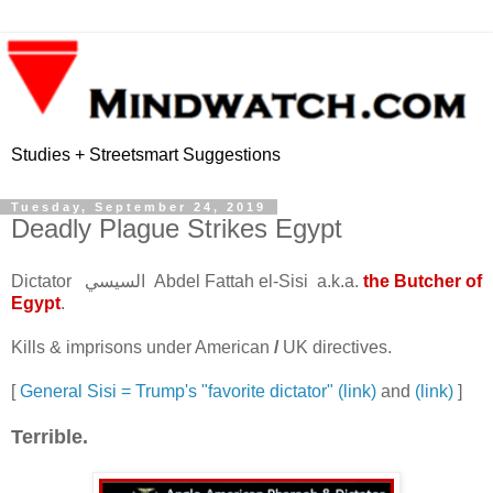
Studies + Streetsmart Suggestions
Tuesday, September 24, 2019
Deadly Plague Strikes Egypt
Dictator السيسي Abdel Fattah el-Sisi a.k.a.
the Butcher of
Egypt
.
Kills & imprisons under American
/
UK directives.
[
General Sisi = Trump's "favorite dictator" (link)
and
(link)
]
Terrible.