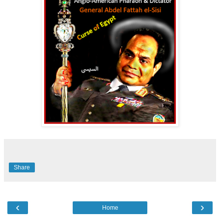
Share
‹
›
Home