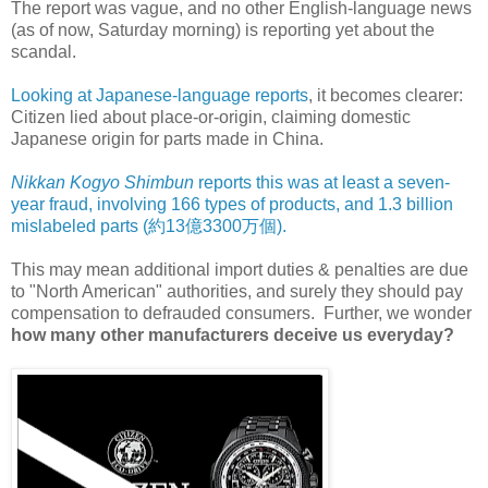
The report was vague, and no other English-language news
(as of now, Saturday morning) is reporting yet about the
scandal.
Looking at Japanese-language reports
, it becomes clearer:
Citizen lied about place-or-origin, claiming domestic
Japanese origin for parts made in China.
Nikkan Kogyo Shimbun
reports this was at least a seven-
year fraud, involving 166 types of products, and 1.3 billion
mislabeled parts (約13億3300万個).
This may mean additional import duties & penalties are due
to "North American" authorities, and surely they should pay
compensation to defrauded consumers. Further, we wonder
how many other manufacturers deceive us everyday?