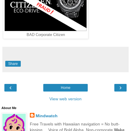
BAD Corporate Citizen
Share
‹
›
Home
View web version
About Me
Mindwatch
Free Travels with Hawaiian navigation = No butt-
kissing ... Voice of Bold Aloha. Non-corporate
Wake