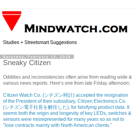
Studies + Streetsmart Suggestions
Saturday, February 10, 2018
Sneaky Citizen
Oddities and inconsistencies often arise from reading wide &
various news reports. Here's one from late Friday afternoon:
Citizen Watch Co. (シチズン時計) accepted the resignation
of the President of their subsidiary, Citizen Electronics Co.
(シチズン電子社長を解任した), for falsifying product data. It
seems both the origin and longevity of key LEDs, switches &
sensors were misrepresented for many years so as not to
"lose contracts mainly with North American clients."