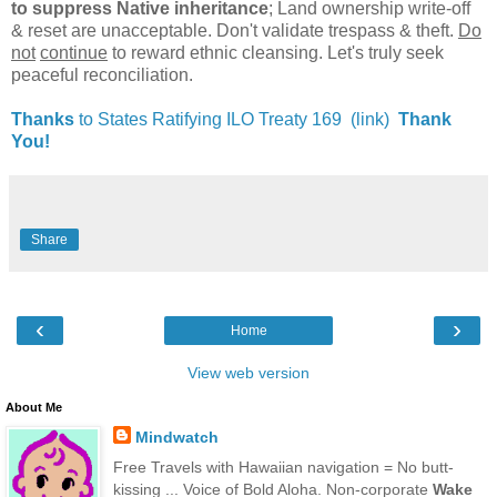
to suppress Native inheritance
; Land ownership write-off
& reset are unacceptable. Don't validate trespass & theft.
Do
not
continue
to reward ethnic cleansing. Let's truly seek
peaceful reconciliation.
Thanks
to States Ratifying ILO Treaty 169 (link)
Thank
You!
Share
‹
›
Home
View web version
About Me
Mindwatch
Free Travels with Hawaiian navigation = No butt-
kissing ... Voice of Bold Aloha. Non-corporate
Wake