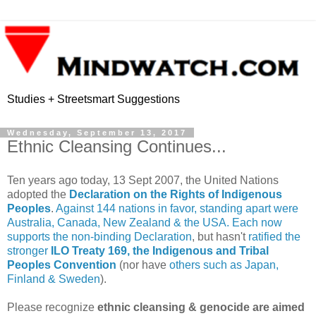
Studies + Streetsmart Suggestions
Wednesday, September 13, 2017
Ethnic Cleansing Continues...
Ten years ago today, 13 Sept 2007, the United Nations
adopted the
Declaration on the Rights of Indigenous
Peoples
.
Against 144 nations in favor, standing apart were
Australia, Canada, New Zealand & the USA. Each now
supports the non-binding Declaration
, but hasn't
ratified the
stronger
ILO Treaty 169, the Indigenous and Tribal
Peoples Convention
(nor have
others such as Japan,
Finland & Sweden
).
Please recognize
ethnic cleansing & genocide are aimed