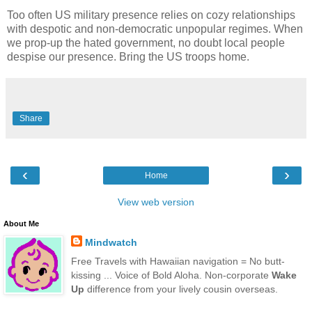
Too often US military presence relies on cozy relationships
with despotic and non-democratic unpopular regimes. When
we prop-up the hated government, no doubt local people
despise our presence. Bring the US troops home.
Share
‹
›
Home
View web version
About Me
Mindwatch
Free Travels with Hawaiian navigation = No butt-
kissing ... Voice of Bold Aloha. Non-corporate
Wake
Up
difference from your lively cousin overseas.