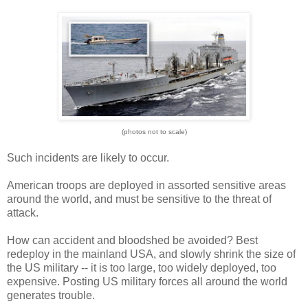
(photos not to scale)
Such incidents are likely to occur.
American troops are deployed in assorted sensitive areas
around the world, and must be sensitive to the threat of
attack.
How can accident and bloodshed be avoided? Best
redeploy in the mainland USA, and slowly shrink the size of
the US military -- it is too large, too widely deployed, too
expensive. Posting US military forces all around the world
generates trouble.