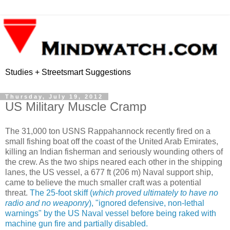
Studies + Streetsmart Suggestions
Thursday, July 19, 2012
US Military Muscle Cramp
The 31,000 ton USNS Rappahannock recently fired on a
small fishing boat off the coast of the United Arab Emirates,
killing an Indian fisherman and seriously wounding others of
the crew. As the two ships neared each other in the shipping
lanes, the US vessel, a 677 ft (206 m) Naval support ship,
came to believe the much smaller craft was a potential
threat.
The 25-foot skiff (
which proved ultimately to have no
radio and no weaponry
), "ignored defensive, non-lethal
warnings" by the US Naval vessel before being raked with
machine gun fire and partially disabled.