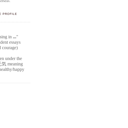
erseas.
E PROFILE
E
ssing in
...
"
ident
essays
d courage)
ten under the
元気
meaning
r healthy/happy