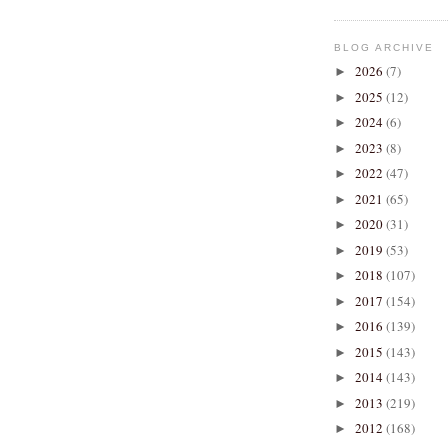
BLOG ARCHIVE
2026
(7)
►
2025
(12)
►
2024
(6)
►
2023
(8)
►
2022
(47)
►
2021
(65)
►
2020
(31)
►
2019
(53)
►
2018
(107)
►
2017
(154)
►
2016
(139)
►
2015
(143)
►
2014
(143)
►
2013
(219)
►
2012
(168)
►