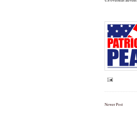
Newer Post