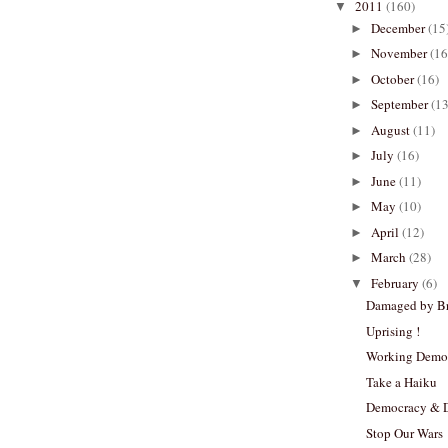
2011
(160)
▼
December
(15
►
November
(16
►
October
(16)
►
September
(13
►
August
(11)
►
July
(16)
►
June
(11)
►
May
(10)
►
April
(12)
►
March
(28)
►
February
(6)
▼
Damaged by Br
Uprising !
Working Demo
Take a Haiku
Democracy & 
Stop Our Wars