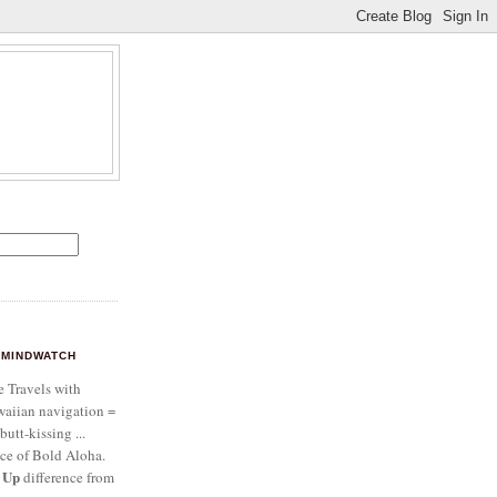
MINDWATCH
e Travels with
aiian navigation =
butt-kissing ...
ce of Bold Aloha.
 Up
difference from