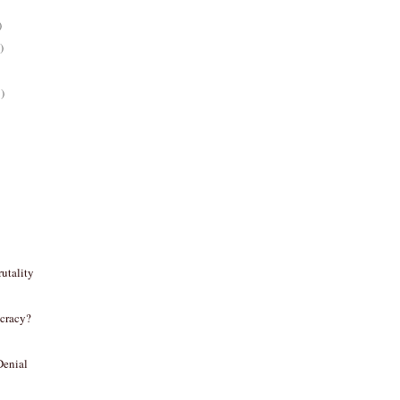
)
)
)
utality
cracy?
Denial