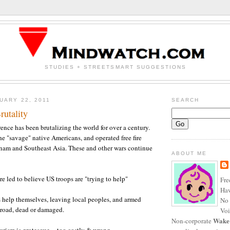
STUDIES + STREETSMART SUGGESTIONS
UARY 22, 2011
SEARCH
utality
rence has been brutalizing the world for over a century.
the "savage" native Americans, and operated free fire
tnam and Southeast Asia. These and other wars continue
ABOUT ME
e led to believe US troops are "trying to help"
Fre
Haw
 help themselves, leaving local peoples, and armed
No 
broad, dead or damaged.
Voi
Wake
Non-corporate
rism is grotesque -- too costly & wrong.