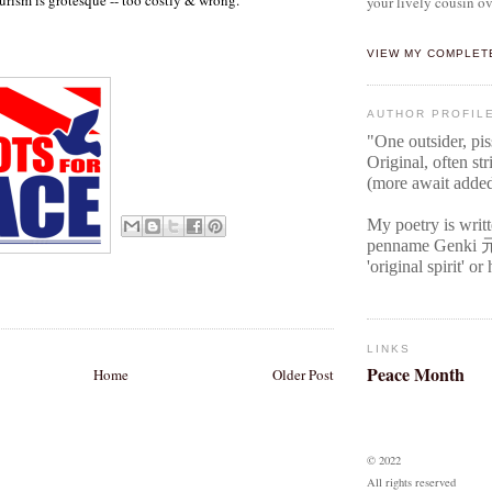
your lively cousin ov
VIEW MY COMPLET
AUTHOR PROFIL
"One outsider, pi
Original
, often str
(more await adde
My poetry is writ
penname Genki
'original spirit' o
LINKS
Peace Month
Home
Older Post
© 2022
All rights reserved