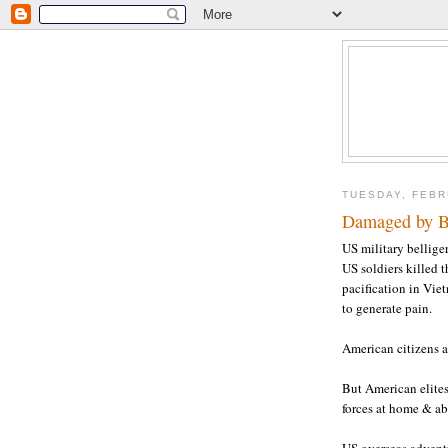
TUESDAY, FEBR
Damaged by Br
US military bellige
US soldiers killed 
pacification in Vie
to generate pain.
American citizens ar
But American elites
forces at home & a
US overseas adventu